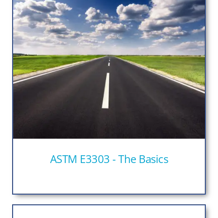
ASTM E3303 - The Basics