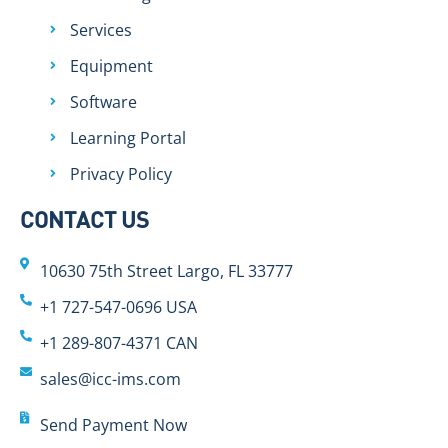
Services
Equipment
Software
Learning Portal
Privacy Policy
CONTACT US
10630 75th Street Largo, FL 33777
+1 727-547-0696 USA
+1 289-807-4371 CAN
sales@icc-ims.com
Send Payment Now