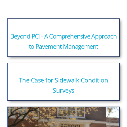
Beyond PCI - A Comprehensive Approach
to Pavement Management
The Case for Sidewalk Condition
Surveys