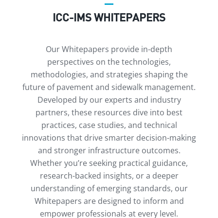
ICC-IMS WHITEPAPERS
Our Whitepapers provide in-depth
perspectives on the technologies,
methodologies, and strategies shaping the
future of pavement and sidewalk management.
Developed by our experts and industry
partners, these resources dive into best
practices, case studies, and technical
innovations that drive smarter decision-making
and stronger infrastructure outcomes.
Whether you’re seeking practical guidance,
research-backed insights, or a deeper
understanding of emerging standards, our
Whitepapers are designed to inform and
empower professionals at every level.