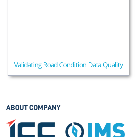
Validating Road Condition Data Quality
ABOUT COMPANY