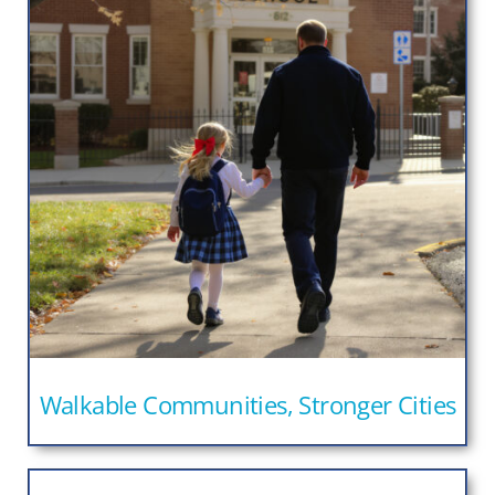
Walkable Communities, Stronger Cities