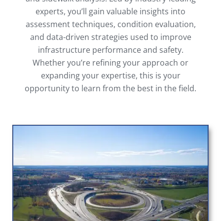
experts, you’ll gain valuable insights into
assessment techniques, condition evaluation,
and data-driven strategies used to improve
infrastructure performance and safety.
Whether you’re refining your approach or
expanding your expertise, this is your
opportunity to learn from the best in the field.