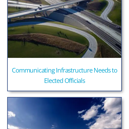
Communicating Infrastructure Needs to
Elected Officials