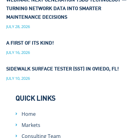
WEBINAR: NEXT GENERATION TSDD TECHNOLOGY —
TURNING NETWORK DATA INTO SMARTER
MAINTENANCE DECISIONS
JULY 28, 2026
A FIRST OF ITS KIND!
JULY 16, 2026
SIDEWALK SURFACE TESTER (SST) IN OVIEDO, FL!
JULY 10, 2026
QUICK LINKS
Home
Markets
Consulting Team