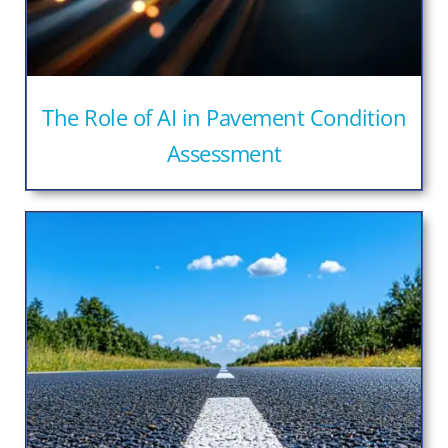
The Role of AI in Pavement Condition
Assessment