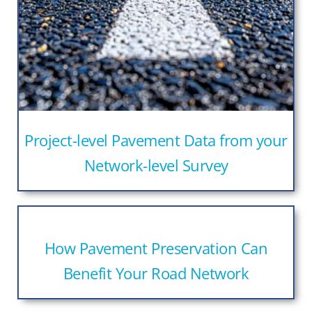
Project-level Pavement Data from your
Network-level Survey
How Pavement Preservation Can
Benefit Your Road Network