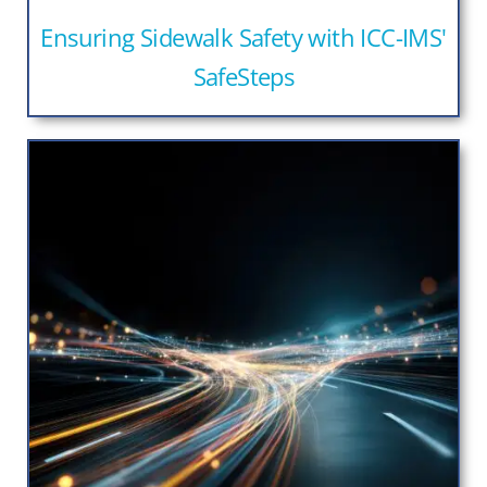
Ensuring Sidewalk Safety with ICC-IMS'
SafeSteps