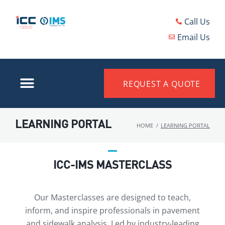
Call Us
Email Us
REQUEST A QUOTE
LEARNING PORTAL
HOME
/
LEARNING PORTAL
ICC-IMS MASTERCLASS
Our Masterclasses are designed to teach,
inform, and inspire professionals in pavement
and sidewalk analysis. Led by industry-leading