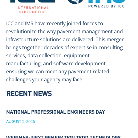
ICC and IMS have recently joined forces to
revolutionize the way pavement management and
infrastructure solutions are delivered. This merger
brings together decades of expertise in consulting
services, data collection, equipment
manufacturing, and software development,
ensuring we can meet any pavement related
challenges your agency may face.
RECENT NEWS
NATIONAL PROFESSIONAL ENGINEERS DAY
AUGUST 5, 2026