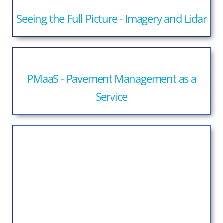
Seeing the Full Picture - Imagery and Lidar
PMaaS - Pavement Management as a
Service