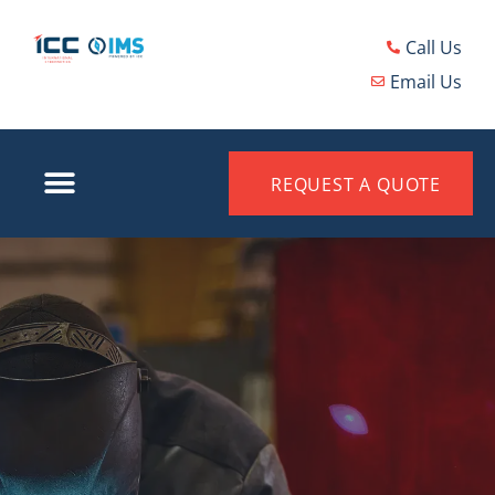
Call Us
Email Us
REQUEST A QUOTE