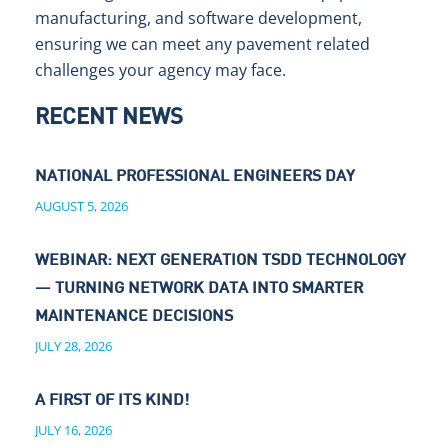
manufacturing, and software development,
ensuring we can meet any pavement related
challenges your agency may face.
RECENT NEWS
NATIONAL PROFESSIONAL ENGINEERS DAY
AUGUST 5, 2026
WEBINAR: NEXT GENERATION TSDD TECHNOLOGY
— TURNING NETWORK DATA INTO SMARTER
MAINTENANCE DECISIONS
JULY 28, 2026
A FIRST OF ITS KIND!
JULY 16, 2026