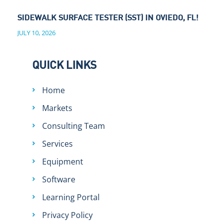
SIDEWALK SURFACE TESTER (SST) IN OVIEDO, FL!
JULY 10, 2026
QUICK LINKS
Home
Markets
Consulting Team
Services
Equipment
Software
Learning Portal
Privacy Policy