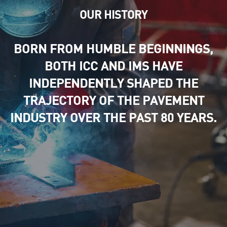
OUR HISTORY
BORN FROM HUMBLE BEGINNINGS,
BOTH ICC AND IMS HAVE
INDEPENDENTLY SHAPED THE
TRAJECTORY OF THE PAVEMENT
INDUSTRY OVER THE PAST 80 YEARS.