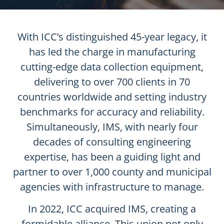
With ICC’s distinguished 45-year legacy, it
has led the charge in manufacturing
cutting-edge data collection equipment,
delivering to over 700 clients in 70
countries worldwide and setting industry
benchmarks for accuracy and reliability.
Simultaneously, IMS, with nearly four
decades of consulting engineering
expertise, has been a guiding light and
partner to over 1,000 county and municipal
agencies with infrastructure to manage.
In 2022, ICC acquired IMS, creating a
formidable alliance. This union not only