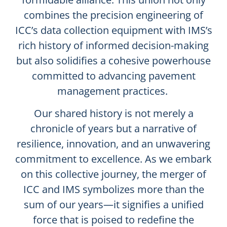
combines the precision engineering of
ICC’s data collection equipment with IMS’s
rich history of informed decision-making
but also solidifies a cohesive powerhouse
committed to advancing pavement
management practices.
Our shared history is not merely a
chronicle of years but a narrative of
resilience, innovation, and an unwavering
commitment to excellence. As we embark
on this collective journey, the merger of
ICC and IMS symbolizes more than the
sum of our years—it signifies a unified
force that is poised to redefine the