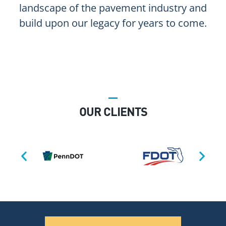
landscape of the pavement industry and
build upon our legacy for years to come.
OUR CLIENTS