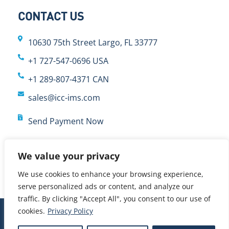
CONTACT US
10630 75th Street Largo, FL 33777
+1 727-547-0696 USA
+1 289-807-4371 CAN
sales@icc-ims.com
Send Payment Now
We value your privacy
We use cookies to enhance your browsing experience,
serve personalized ads or content, and analyze our
traffic. By clicking "Accept All", you consent to our use of
cookies.
Privacy Policy
© 2024 International Cybernetics Company, LP (ICC)