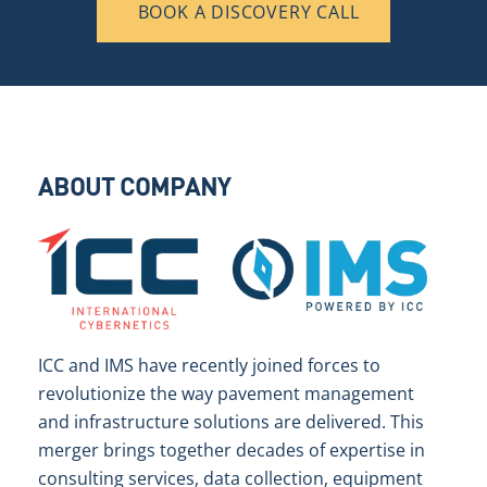
BOOK A DISCOVERY CALL
ABOUT COMPANY
ICC and IMS have recently joined forces to
revolutionize the way pavement management
and infrastructure solutions are delivered. This
merger brings together decades of expertise in
consulting services, data collection, equipment