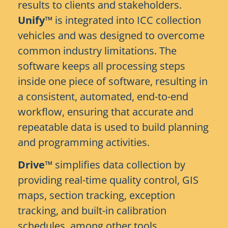
results to clients and stakeholders.
Unify™
is integrated into ICC collection
vehicles and was designed to overcome
common industry limitations. The
software keeps all processing steps
inside one piece of software, resulting in
a consistent, automated, end-to-end
workflow, ensuring that accurate and
repeatable data is used to build planning
and programming activities.
Drive™
simplifies data collection by
providing real-time quality control, GIS
maps, section tracking, exception
tracking, and built-in calibration
schedules, among other tools.