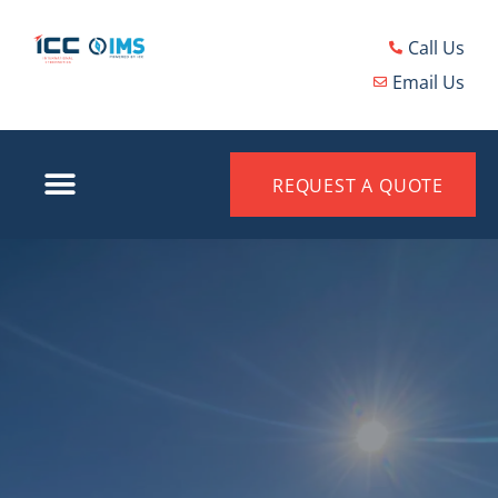
Call Us
Email Us
REQUEST A QUOTE