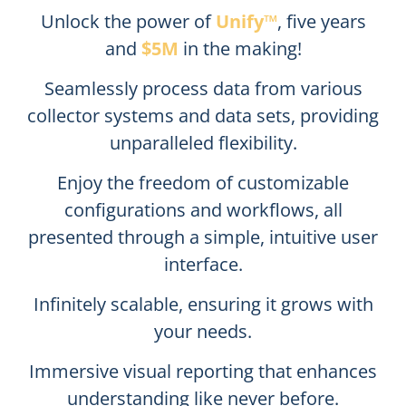
Unlock the power of
Unify™
, five years
and
$5M
in the making!
Seamlessly process data from various
collector systems and data sets, providing
unparalleled flexibility.
Enjoy the freedom of customizable
configurations and workflows, all
presented through a simple, intuitive user
interface.
Infinitely scalable, ensuring it grows with
your needs.
Immersive visual reporting that enhances
understanding like never before.