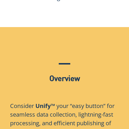
Overview
Consider
Unify™
your “easy button” for
seamless data collection, lightning-fast
processing, and efficient publishing of