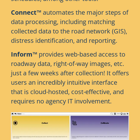
Connect™
automates the major steps of
data processing, including matching
collected data to the road network (GIS),
distress identification, and reporting.
Inform™
provides web-based access to
roadway data, right-of-way images, etc.
just a few weeks after collection! It offers
users an incredibly intuitive interface
that is cloud-hosted, cost-effective, and
requires no agency IT involvement.