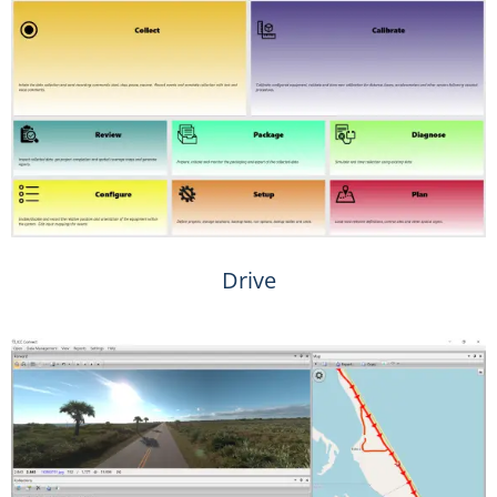
Drive