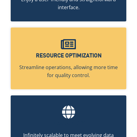
interface.
RESOURCE OPTIMIZATION
Streamline operations, allowing more time
for quality control.
SCALABILITY
Infinitely scalable to meet evolving data