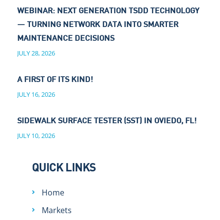
WEBINAR: NEXT GENERATION TSDD TECHNOLOGY
— TURNING NETWORK DATA INTO SMARTER
MAINTENANCE DECISIONS
JULY 28, 2026
A FIRST OF ITS KIND!
JULY 16, 2026
SIDEWALK SURFACE TESTER (SST) IN OVIEDO, FL!
JULY 10, 2026
QUICK LINKS
Home
Markets