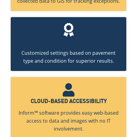
collected data to GIS for tracking exceptions.
OPTIMIZED CRACK DETECTION
Customized settings based on pavement
type and condition for superior results.
CLOUD-BASED ACCESSIBILITY
Inform™ software provides easy web-based
access to data and images with no IT
involvement.