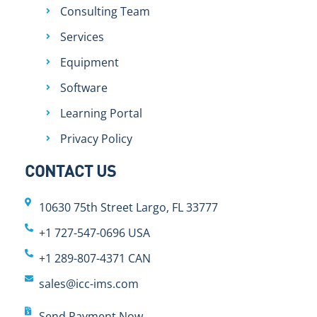
Consulting Team
Services
Equipment
Software
Learning Portal
Privacy Policy
CONTACT US
10630 75th Street Largo, FL 33777
+1 727-547-0696 USA
+1 289-807-4371 CAN
sales@icc-ims.com
Send Payment Now