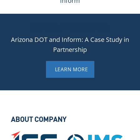
Inform
INFORM™ BENEFITS
Arizona DOT and Inform: A Case Study in
Partnership
LEARN MORE
ABOUT COMPANY