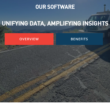
OUR SOFTWARE
UNIFYING DATA, AMPLIFYING INSIGHTS
OVERVIEW
BENEFITS