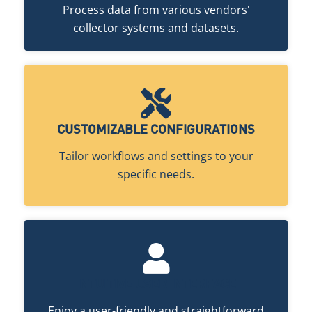
Process data from various vendors'
collector systems and datasets.
CUSTOMIZABLE CONFIGURATIONS
Tailor workflows and settings to your
specific needs.
INTUITIVE USER INTERFACE
Enjoy a user-friendly and straightforward