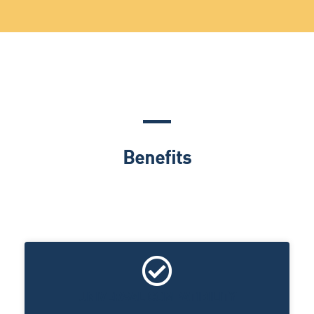
Benefits
UNIVERSAL COMPATIBILITY