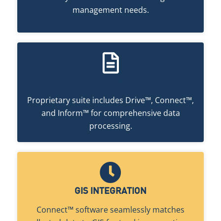
management needs.
END-TO-END WORKFLOW
Proprietary suite includes Drive™, Connect™,
and Inform™ for comprehensive data
processing.
GIS INTEGRATION
Connect™ software seamlessly matches