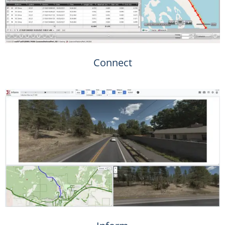
Connect