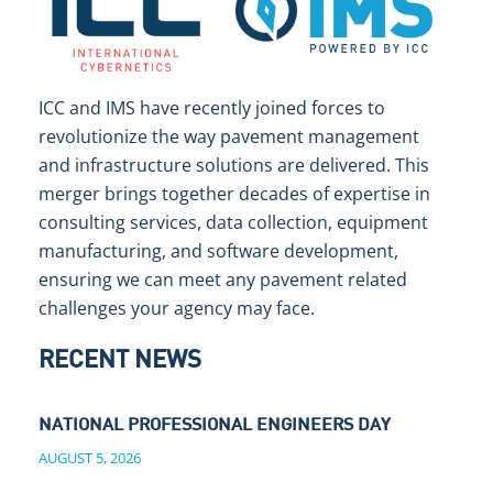
ICC and IMS have recently joined forces to
revolutionize the way pavement management
and infrastructure solutions are delivered. This
merger brings together decades of expertise in
consulting services, data collection, equipment
manufacturing, and software development,
ensuring we can meet any pavement related
challenges your agency may face.
RECENT NEWS
NATIONAL PROFESSIONAL ENGINEERS DAY
AUGUST 5, 2026