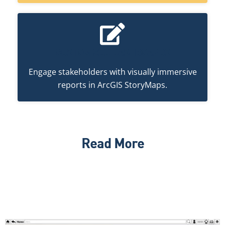
CUSTOMIZED DASHBOARDS
Engage stakeholders with visually immersive
reports in ArcGIS StoryMaps.
Read More