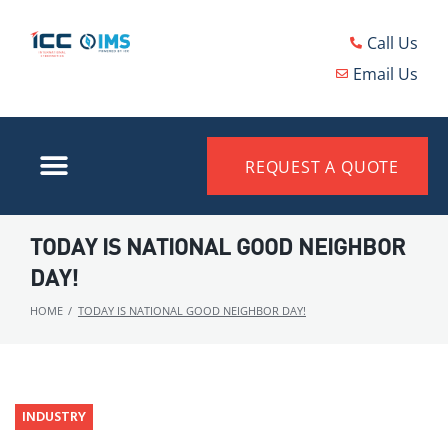
Call Us
Email Us
REQUEST A QUOTE
TODAY IS NATIONAL GOOD NEIGHBOR
DAY!
HOME
/
TODAY IS NATIONAL GOOD NEIGHBOR DAY!
INDUSTRY