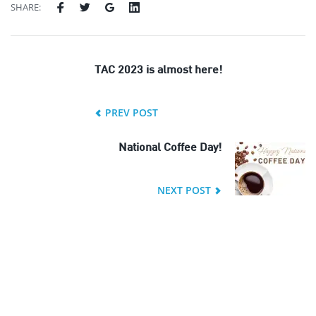
SHARE:
TAC 2023 is almost here!
PREV POST
National Coffee Day!
NEXT POST