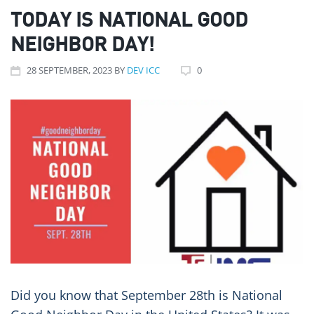
TODAY IS NATIONAL GOOD
NEIGHBOR DAY!
28
SEPTEMBER
, 2023
BY
DEV ICC
0
Did you know that September 28th is National