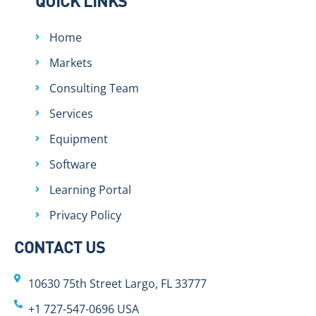
QUICK LINKS
Home
Markets
Consulting Team
Services
Equipment
Software
Learning Portal
Privacy Policy
CONTACT US
10630 75th Street Largo, FL 33777
+1 727-547-0696 USA