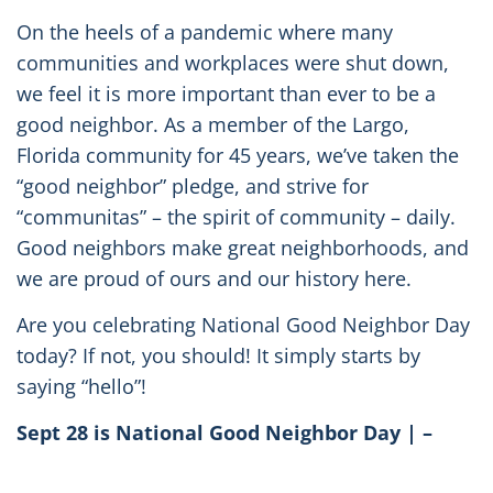
On the heels of a pandemic where many
communities and workplaces were shut down,
we feel it is more important than ever to be a
good neighbor. As a member of the Largo,
Florida community for 45 years, we’ve taken the
“good neighbor” pledge, and strive for
“communitas” – the spirit of community – daily.
Good neighbors make great neighborhoods, and
we are proud of ours and our history here.
Are you celebrating National Good Neighbor Day
today? If not, you should! It simply starts by
saying “hello”!
Sept 28 is National Good Neighbor Day | –