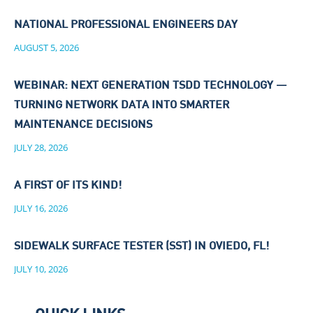
NATIONAL PROFESSIONAL ENGINEERS DAY
AUGUST 5, 2026
WEBINAR: NEXT GENERATION TSDD TECHNOLOGY —
TURNING NETWORK DATA INTO SMARTER
MAINTENANCE DECISIONS
JULY 28, 2026
A FIRST OF ITS KIND!
JULY 16, 2026
SIDEWALK SURFACE TESTER (SST) IN OVIEDO, FL!
JULY 10, 2026