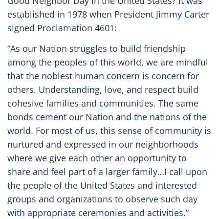
Good Neighbor Day in the United States? It was
established in 1978 when President Jimmy Carter
signed Proclamation 4601:
“As our Nation struggles to build friendship
among the peoples of this world, we are mindful
that the noblest human concern is concern for
others. Understanding, love, and respect build
cohesive families and communities. The same
bonds cement our Nation and the nations of the
world. For most of us, this sense of community is
nurtured and expressed in our neighborhoods
where we give each other an opportunity to
share and feel part of a larger family…I call upon
the people of the United States and interested
groups and organizations to observe such day
with appropriate ceremonies and activities.”