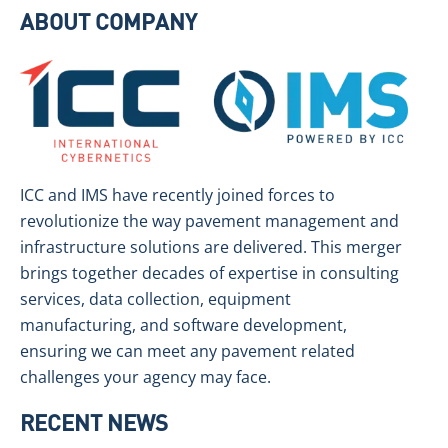
ABOUT COMPANY
ICC and IMS have recently joined forces to
revolutionize the way pavement management and
infrastructure solutions are delivered. This merger
brings together decades of expertise in consulting
services, data collection, equipment
manufacturing, and software development,
ensuring we can meet any pavement related
challenges your agency may face.
RECENT NEWS