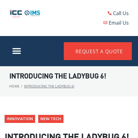
Call Us
Email Us
REQUEST A QUOTE
INTRODUCING THE LADYBUG 6!
HOME
/
INTRODUCING THE LADYBUG 6!
INNOVATION
NEW TECH