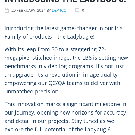
INTRODUCING THE LADYBUG 6!
20
FEBRUARY
, 2024
BY
DEV ICC
0
Introducing the latest game-changer in our Iris
Family of products – the Ladybug 6!
With its leap from 30 to a staggering 72-
megapixel stitched image, the LB6 is setting new
benchmarks in video log programs. It’s not just
an upgrade; it’s a revolution in image quality,
empowering our QC/QA teams to deliver with
unmatched precision.
This innovation marks a significant milestone in
our journey, opening new horizons for accuracy
and detail in our projects. Stay tuned as we
explore the full potential of the Ladybug 6,