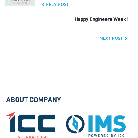
PREV POST
Happy Engineers Week!
NEXT POST
ABOUT COMPANY