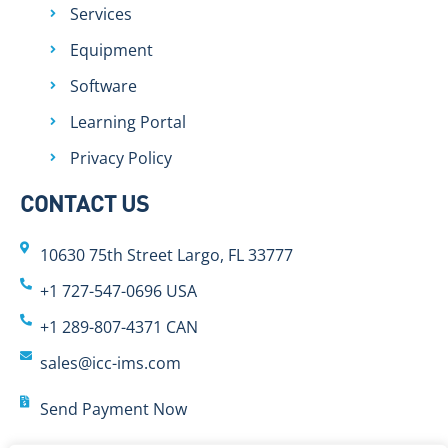
Services
Equipment
Software
Learning Portal
Privacy Policy
CONTACT US
10630 75th Street Largo, FL 33777
+1 727-547-0696 USA
+1 289-807-4371 CAN
sales@icc-ims.com
Send Payment Now