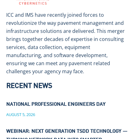
ICC and IMS have recently joined forces to
revolutionize the way pavement management and
infrastructure solutions are delivered. This merger
brings together decades of expertise in consulting
services, data collection, equipment
manufacturing, and software development,
ensuring we can meet any pavement related
challenges your agency may face.
RECENT NEWS
NATIONAL PROFESSIONAL ENGINEERS DAY
AUGUST 5, 2026
WEBINAR: NEXT GENERATION TSDD TECHNOLOGY —