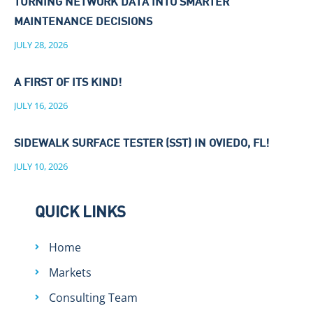
TURNING NETWORK DATA INTO SMARTER
MAINTENANCE DECISIONS
JULY 28, 2026
A FIRST OF ITS KIND!
JULY 16, 2026
SIDEWALK SURFACE TESTER (SST) IN OVIEDO, FL!
JULY 10, 2026
QUICK LINKS
Home
Markets
Consulting Team