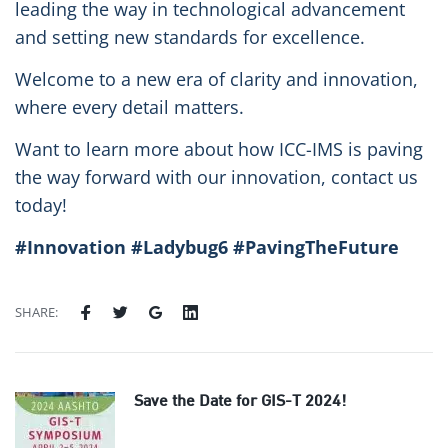
leading the way in technological advancement
and setting new standards for excellence.
Welcome to a new era of clarity and innovation,
where every detail matters.
Want to learn more about how ICC-IMS is paving
the way forward with our innovation, contact us
today!
#Innovation #Ladybug6 #PavingTheFuture
SHARE:
Save the Date for GIS-T 2024!