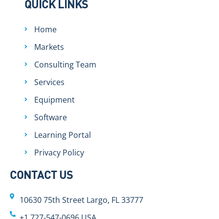
QUICK LINKS
Home
Markets
Consulting Team
Services
Equipment
Software
Learning Portal
Privacy Policy
CONTACT US
10630 75th Street Largo, FL 33777
+1 727-547-0696 USA