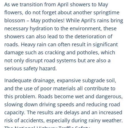
As we transition from April showers to May
flowers, do not forget about another springtime
blossom – May potholes! While April’s rains bring
necessary hydration to the environment, these
showers can also lead to the deterioration of
roads. Heavy rain can often result in significant
damage such as cracking and potholes, which
not only disrupt road systems but are also a
serious safety hazard. ️
Inadequate drainage, expansive subgrade soil,
and the use of poor materials all contribute to
this problem. Roads become wet and dangerous,
slowing down driving speeds and reducing road
capacity. The results are delays and an increased
risk of accidents, especially during rainy weather.