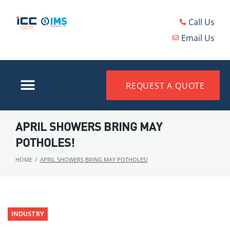
Call Us
Email Us
REQUEST A QUOTE
APRIL SHOWERS BRING MAY
POTHOLES!
HOME
/
APRIL SHOWERS BRING MAY POTHOLES!
INDUSTRY