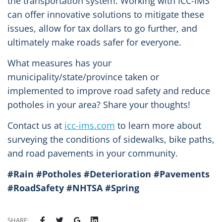
the transportation system. Working with ICC-IMS
can offer innovative solutions to mitigate these
issues, allow for tax dollars to go further, and
ultimately make roads safer for everyone.
What measures has your
municipality/state/province taken or
implemented to improve road safety and reduce
potholes in your area? Share your thoughts!
Contact us at
icc-ims.com
to learn more about
surveying the conditions of sidewalks, bike paths,
and road pavements in your community.
#Rain #Potholes #Deterioration #Pavements
#RoadSafety #NHTSA #Spring
SHARE: