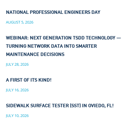
NATIONAL PROFESSIONAL ENGINEERS DAY
AUGUST 5, 2026
WEBINAR: NEXT GENERATION TSDD TECHNOLOGY —
TURNING NETWORK DATA INTO SMARTER
MAINTENANCE DECISIONS
JULY 28, 2026
A FIRST OF ITS KIND!
JULY 16, 2026
SIDEWALK SURFACE TESTER (SST) IN OVIEDO, FL!
JULY 10, 2026