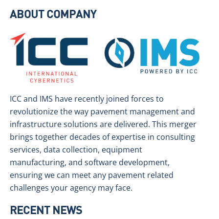
ABOUT COMPANY
ICC and IMS have recently joined forces to
revolutionize the way pavement management and
infrastructure solutions are delivered. This merger
brings together decades of expertise in consulting
services, data collection, equipment
manufacturing, and software development,
ensuring we can meet any pavement related
challenges your agency may face.
RECENT NEWS