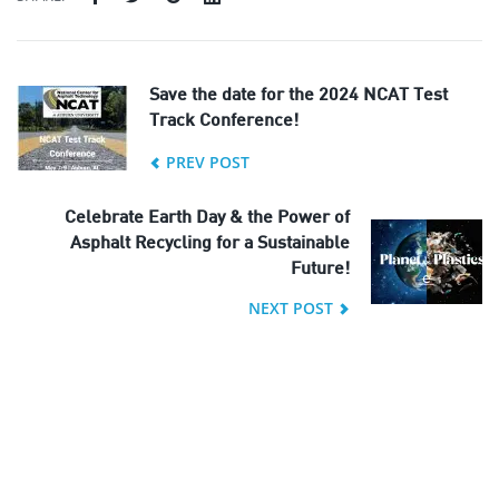
Save the date for the 2024 NCAT Test
Track Conference!
PREV POST
Celebrate Earth Day & the Power of
Asphalt Recycling for a Sustainable
Future!
NEXT POST