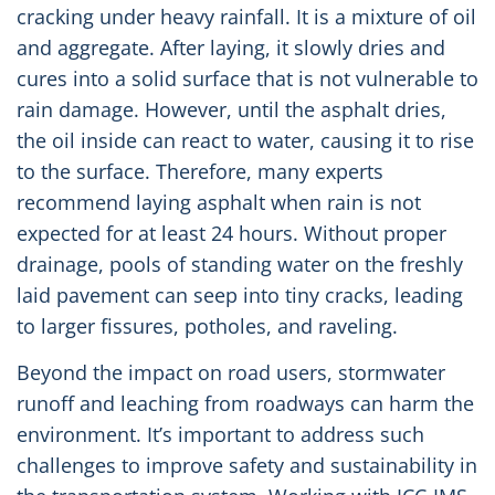
cracking under heavy rainfall. It is a mixture of oil
and aggregate. After laying, it slowly dries and
cures into a solid surface that is not vulnerable to
rain damage. However, until the asphalt dries,
the oil inside can react to water, causing it to rise
to the surface. Therefore, many experts
recommend laying asphalt when rain is not
expected for at least 24 hours. Without proper
drainage, pools of standing water on the freshly
laid pavement can seep into tiny cracks, leading
to larger fissures, potholes, and raveling.
Beyond the impact on road users, stormwater
runoff and leaching from roadways can harm the
environment. It’s important to address such
challenges to improve safety and sustainability in