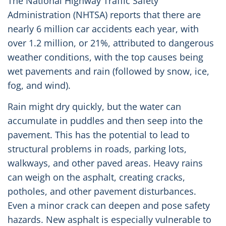
The National Highway Traffic Safety
Administration (NHTSA) reports that there are
nearly 6 million car accidents each year, with
over 1.2 million, or 21%, attributed to dangerous
weather conditions, with the top causes being
wet pavements and rain (followed by snow, ice,
fog, and wind).
Rain might dry quickly, but the water can
accumulate in puddles and then seep into the
pavement. This has the potential to lead to
structural problems in roads, parking lots,
walkways, and other paved areas. Heavy rains
can weigh on the asphalt, creating cracks,
potholes, and other pavement disturbances.
Even a minor crack can deepen and pose safety
hazards. New asphalt is especially vulnerable to