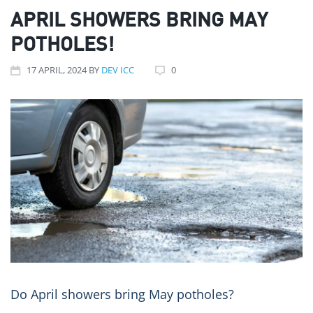
APRIL SHOWERS BRING MAY
POTHOLES!
17
APRIL
, 2024
BY
DEV ICC
0
Do April showers bring May potholes? ️