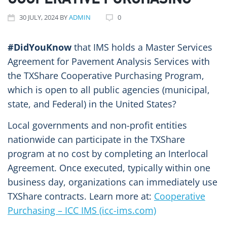
COOPERATIVE PURCHASING
30
JULY
, 2024
BY
ADMIN
0
#DidYouKnow
that IMS holds a Master Services
Agreement for Pavement Analysis Services with
the TXShare Cooperative Purchasing Program,
which is open to all public agencies (municipal,
state, and Federal) in the United States?
Local governments and non-profit entities
nationwide can participate in the TXShare
program at no cost by completing an Interlocal
Agreement. Once executed, typically within one
business day, organizations can immediately use
TXShare contracts. Learn more at:
Cooperative
Purchasing – ICC IMS (icc-ims.com)