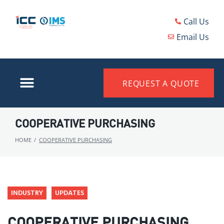
Call Us
Email Us
REQUEST A QUOTE
COOPERATIVE PURCHASING
HOME
/
COOPERATIVE PURCHASING
INDUSTRY
UPDATES