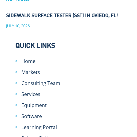
SIDEWALK SURFACE TESTER (SST) IN OVIEDO, FL!
JULY 10, 2026
QUICK LINKS
Home
Markets
Consulting Team
Services
Equipment
Software
Learning Portal