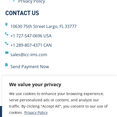
Privacy Policy
CONTACT US
10630 75th Street Largo, FL 33777
+1 727-547-0696 USA
+1 289-807-4371 CAN
sales@icc-ims.com
Send Payment Now
We value your privacy
We use cookies to enhance your browsing experience,
serve personalized ads or content, and analyze our
traffic. By clicking "Accept All", you consent to our use of
cookies.
Privacy Policy
© 2024 International Cybernetics Company, LP (ICC)