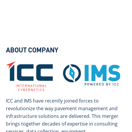
ABOUT COMPANY
ICC and IMS have recently joined forces to
revolutionize the way pavement management and
infrastructure solutions are delivered. This merger
brings together decades of expertise in consulting
services, data collection, equipment