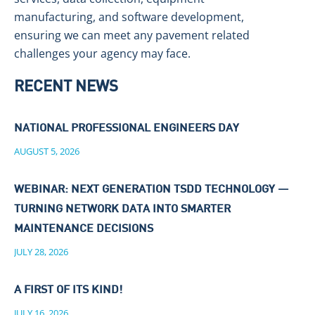
manufacturing, and software development,
ensuring we can meet any pavement related
challenges your agency may face.
RECENT NEWS
NATIONAL PROFESSIONAL ENGINEERS DAY
AUGUST 5, 2026
WEBINAR: NEXT GENERATION TSDD TECHNOLOGY —
TURNING NETWORK DATA INTO SMARTER
MAINTENANCE DECISIONS
JULY 28, 2026
A FIRST OF ITS KIND!
JULY 16, 2026