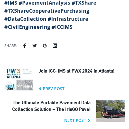
#IMS #PavementAnalysis #TXShare
#TXShareCooperativePurchasing
#DataCollection #Infrastructure
#CivilEngineering #ICCIMS
SHARE:
Join ICC-IMS at PWX 2024 in Atlanta!
PREV POST
The Ultimate Portable Pavement Data
Collection Solution – The IrisGO Pave!
NEXT POST