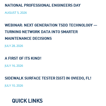
NATIONAL PROFESSIONAL ENGINEERS DAY
AUGUST 5, 2026
WEBINAR: NEXT GENERATION TSDD TECHNOLOGY —
TURNING NETWORK DATA INTO SMARTER
MAINTENANCE DECISIONS
JULY 28, 2026
A FIRST OF ITS KIND!
JULY 16, 2026
SIDEWALK SURFACE TESTER (SST) IN OVIEDO, FL!
JULY 10, 2026
QUICK LINKS