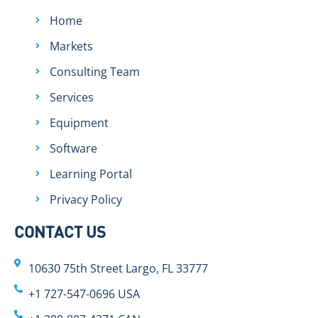
Home
Markets
Consulting Team
Services
Equipment
Software
Learning Portal
Privacy Policy
CONTACT US
10630 75th Street Largo, FL 33777
+1 727-547-0696 USA