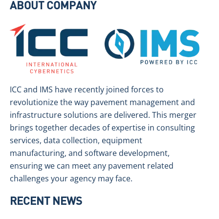
ABOUT COMPANY
ICC and IMS have recently joined forces to
revolutionize the way pavement management and
infrastructure solutions are delivered. This merger
brings together decades of expertise in consulting
services, data collection, equipment
manufacturing, and software development,
ensuring we can meet any pavement related
challenges your agency may face.
RECENT NEWS