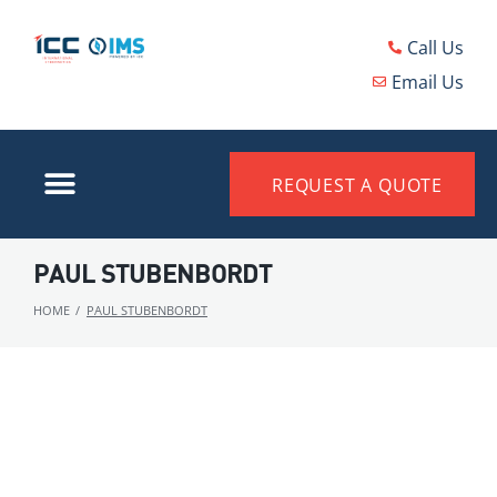
Call Us
Email Us
REQUEST A QUOTE
PAUL STUBENBORDT
HOME
/
PAUL STUBENBORDT