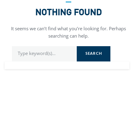
NOTHING FOUND
It seems we can’t find what you’re looking for. Perhaps
searching can help.
SEARCH