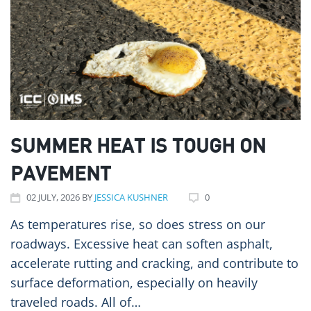
SUMMER HEAT IS TOUGH ON
PAVEMENT
02
JULY
, 2026
BY
JESSICA KUSHNER
0
As temperatures rise, so does stress on our
roadways. Excessive heat can soften asphalt,
accelerate rutting and cracking, and contribute to
surface deformation, especially on heavily
traveled roads. All of…