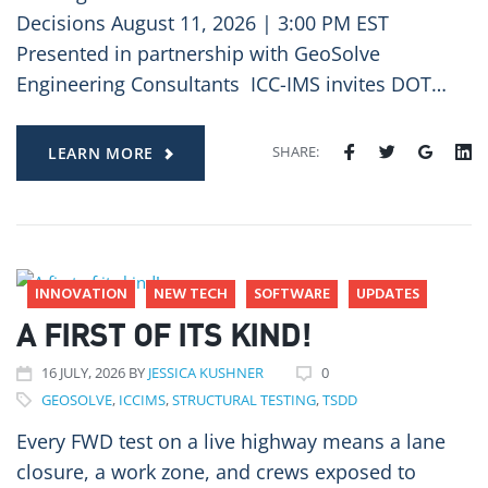
Decisions August 11, 2026 | 3:00 PM EST
Presented in partnership with GeoSolve
Engineering Consultants ICC-IMS invites DOT…
SHARE:
LEARN MORE
INNOVATION
NEW TECH
SOFTWARE
UPDATES
A FIRST OF ITS KIND!
16
JULY
, 2026
BY
JESSICA KUSHNER
0
GEOSOLVE
,
ICCIMS
,
STRUCTURAL TESTING
,
TSDD
Every FWD test on a live highway means a lane
closure, a work zone, and crews exposed to