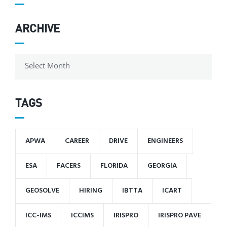
ARCHIVE
TAGS
APWA
CAREER
DRIVE
ENGINEERS
ESA
FACERS
FLORIDA
GEORGIA
GEOSOLVE
HIRING
IBTTA
ICART
ICC-IMS
ICCIMS
IRISPRO
IRISPRO PAVE