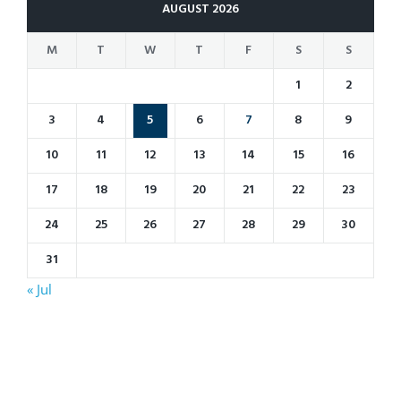
AUGUST 2026
M
T
W
T
F
S
S
1
2
3
4
5
6
7
8
9
10
11
12
13
14
15
16
17
18
19
20
21
22
23
24
25
26
27
28
29
30
31
« Jul