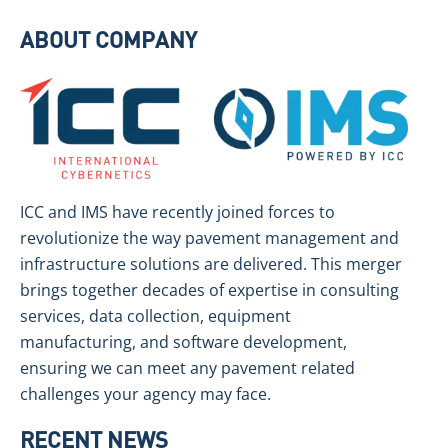
ABOUT COMPANY
ICC and IMS have recently joined forces to
revolutionize the way pavement management and
infrastructure solutions are delivered. This merger
brings together decades of expertise in consulting
services, data collection, equipment
manufacturing, and software development,
ensuring we can meet any pavement related
challenges your agency may face.
RECENT NEWS