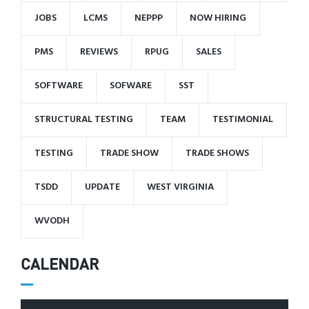
JOBS
LCMS
NEPPP
NOW HIRING
PMS
REVIEWS
RPUG
SALES
SOFTWARE
SOFWARE
SST
STRUCTURAL TESTING
TEAM
TESTIMONIAL
TESTING
TRADE SHOW
TRADE SHOWS
TSDD
UPDATE
WEST VIRGINIA
WVODH
CALENDAR