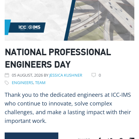
NATIONAL PROFESSIONAL
ENGINEERS DAY
05
AUGUST
, 2026
BY
JESSICA KUSHNER
0
ENGINEERS
,
TEAM
Thank you to the dedicated engineers at ICC-IMS
who continue to innovate, solve complex
challenges, and make a lasting impact with their
important work.