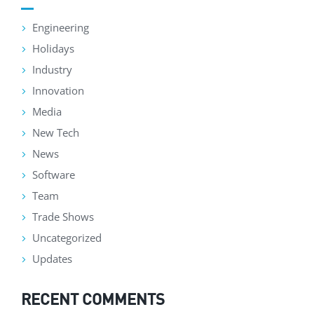
Engineering
Holidays
Industry
Innovation
Media
New Tech
News
Software
Team
Trade Shows
Uncategorized
Updates
RECENT COMMENTS