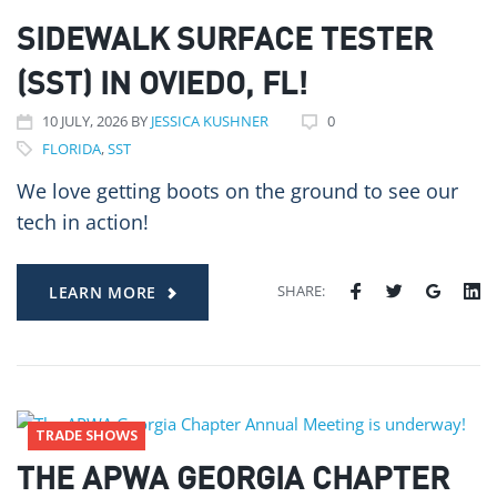
SIDEWALK SURFACE TESTER
(SST) IN OVIEDO, FL!
10
JULY
, 2026
BY
JESSICA KUSHNER
0
FLORIDA
,
SST
We love getting boots on the ground to see our
tech in action!
SHARE:
LEARN MORE
TRADE SHOWS
THE APWA GEORGIA CHAPTER