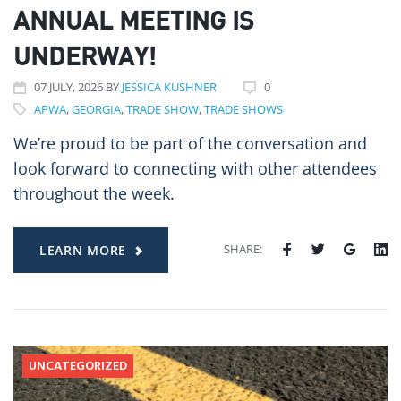
ANNUAL MEETING IS
UNDERWAY!
07
JULY
, 2026
BY
JESSICA KUSHNER
0
APWA
,
GEORGIA
,
TRADE SHOW
,
TRADE SHOWS
We’re proud to be part of the conversation and
look forward to connecting with other attendees
throughout the week.
SHARE:
LEARN MORE
UNCATEGORIZED