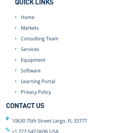
QUICK LINKS
Home
Markets
Consulting Team
Services
Equipment
Software
Learning Portal
Privacy Policy
CONTACT US
10630 75th Street Largo, FL 33777
+1 727-547-0696 USA