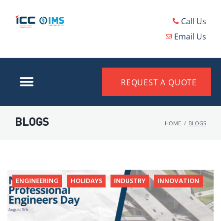
Call Us
Email Us
REQUEST A QUOTE
BLOGS
HOME
/
BLOGS
ENGINEERING
HOLIDAYS
INDUSTRY
INNOVATION