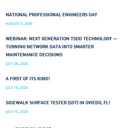
NATIONAL PROFESSIONAL ENGINEERS DAY
AUGUST 5, 2026
WEBINAR: NEXT GENERATION TSDD TECHNOLOGY —
TURNING NETWORK DATA INTO SMARTER
MAINTENANCE DECISIONS
JULY 28, 2026
A FIRST OF ITS KIND!
JULY 16, 2026
SIDEWALK SURFACE TESTER (SST) IN OVIEDO, FL!
JULY 10, 2026