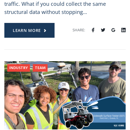
traffic. What if you could collect the same
structural data without stopping…
SHARE:
LEARN MORE
INDUSTRY
TEAM