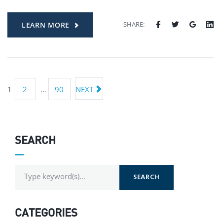
SHARE:
LEARN MORE
1
2
…
90
NEXT
SEARCH
SEARCH
CATEGORIES