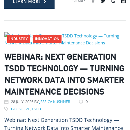
SHARE:
LEARN MORE
INDUSTRY
INNOVATION
WEBINAR: NEXT GENERATION
TSDD TECHNOLOGY — TURNING
NETWORK DATA INTO SMARTER
MAINTENANCE DECISIONS
28
JULY
, 2026
BY
JESSICA KUSHNER
0
GEOSOLVE
,
TSDD
Webinar: Next Generation TSDD Technology —
Turning Network Data into Smarter Maintenance