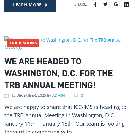
SHARE:
LEARN MORE
TRADE SHOWS
WE ARE HEADED TO
WASHINGTON, D.C. FOR THE
TRB ANNUAL MEETING!
12
DECEMBER
, 2025
BY
ADMIN
0
We are happy to share that ICC-IMS is heading to
the TRB Annual Meeting in Washington, D.C.
January 11th – January 15th! Our team is looking
forward to connecting with…