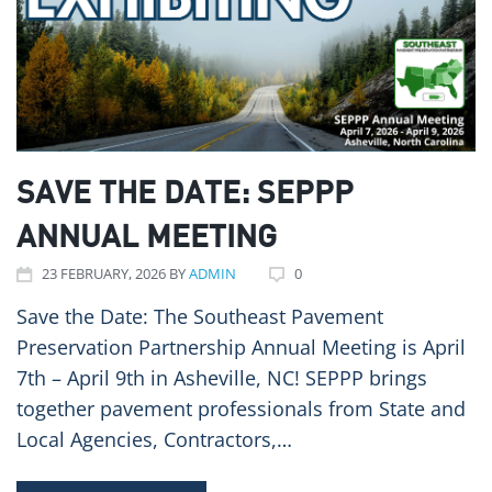
SAVE THE DATE: SEPPP
ANNUAL MEETING
23
FEBRUARY
, 2026
BY
ADMIN
0
Save the Date: The Southeast Pavement
Preservation Partnership Annual Meeting is April
7th – April 9th in Asheville, NC! SEPPP brings
together pavement professionals from State and
Local Agencies, Contractors,…