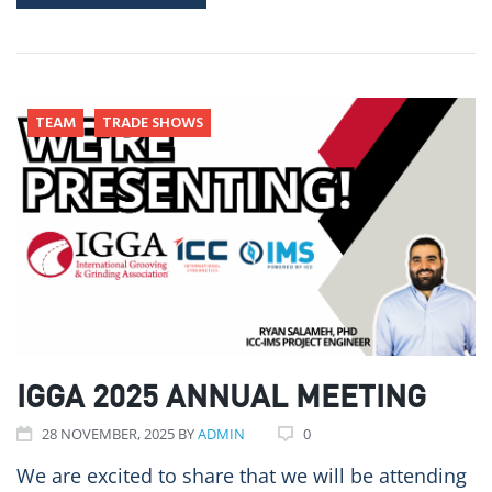
TEAM
TRADE SHOWS
IGGA 2025 ANNUAL MEETING
28
NOVEMBER
, 2025
BY
ADMIN
0
We are excited to share that we will be attending