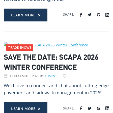
SHARE:
LEARN MORE
TRADE SHOWS
SAVE THE DATE: SCAPA 2026
WINTER CONFERENCE
12
DECEMBER
, 2025
BY
ADMIN
0
We’d love to connect and chat about cutting edge
pavement and sidewalk management in 2026!
SHARE:
LEARN MORE