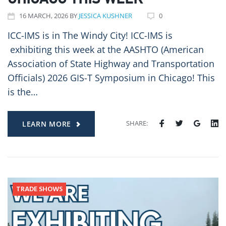
CHICAGO THIS WEEK
16
MARCH
, 2026
BY
JESSICA KUSHNER
0
ICC-IMS is in The Windy City! ICC-IMS is
exhibiting this week at the AASHTO (American
Association of State Highway and Transportation
Officials) 2026 GIS-T Symposium in Chicago! This
is the…
SHARE:
LEARN MORE
TRADE SHOWS