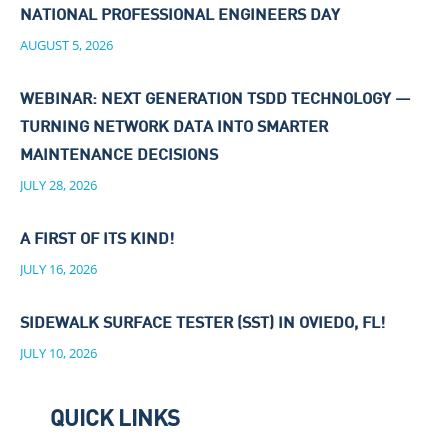
NATIONAL PROFESSIONAL ENGINEERS DAY
AUGUST 5, 2026
WEBINAR: NEXT GENERATION TSDD TECHNOLOGY —
TURNING NETWORK DATA INTO SMARTER
MAINTENANCE DECISIONS
JULY 28, 2026
A FIRST OF ITS KIND!
JULY 16, 2026
SIDEWALK SURFACE TESTER (SST) IN OVIEDO, FL!
JULY 10, 2026
QUICK LINKS