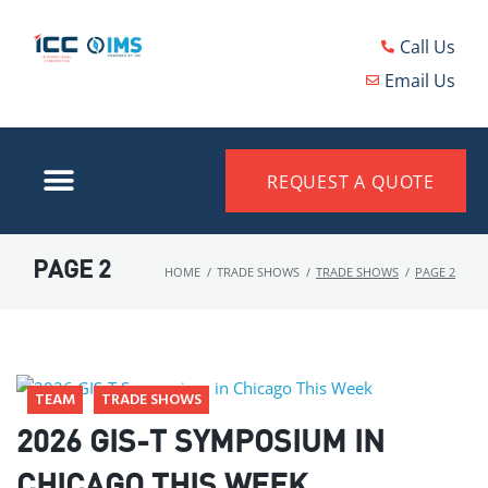
Call Us
Email Us
REQUEST A QUOTE
PAGE 2
HOME
/
TRADE SHOWS
/
TRADE SHOWS
/
PAGE 2
TEAM
TRADE SHOWS
2026 GIS-T SYMPOSIUM IN