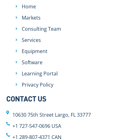
Home
Markets
Consulting Team
Services
Equipment
Software
Learning Portal
Privacy Policy
CONTACT US
10630 75th Street Largo, FL 33777
+1 727-547-0696 USA
+1 289-807-4371 CAN