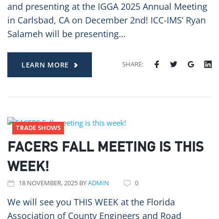
and presenting at the IGGA 2025 Annual Meeting
in Carlsbad, CA on December 2nd! ICC-IMS’ Ryan
Salameh will be presenting…
SHARE:
LEARN MORE
TRADE SHOWS
FACERS FALL MEETING IS THIS
WEEK!
18
NOVEMBER
, 2025
BY
ADMIN
0
We will see you THIS WEEK at the Florida
Association of County Engineers and Road