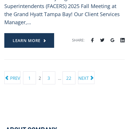
Superintendents (FACERS) 2025 Fall Meeting at
the Grand Hyatt Tampa Bay! Our Client Services
Manager,…
SHARE:
LEARN MORE
PREV
1
2
3
…
22
NEXT