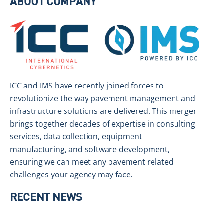
ABOUT COMPANY
ICC and IMS have recently joined forces to
revolutionize the way pavement management and
infrastructure solutions are delivered. This merger
brings together decades of expertise in consulting
services, data collection, equipment
manufacturing, and software development,
ensuring we can meet any pavement related
challenges your agency may face.
RECENT NEWS