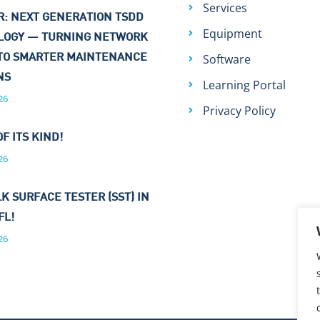
Services
: NEXT GENERATION TSDD
Equipment
LOGY — TURNING NETWORK
Software
TO SMARTER MAINTENANCE
ONS
Learning Portal
26
Privacy Policy
OF ITS KIND!
26
K SURFACE TESTER (SST) IN
FL!
26