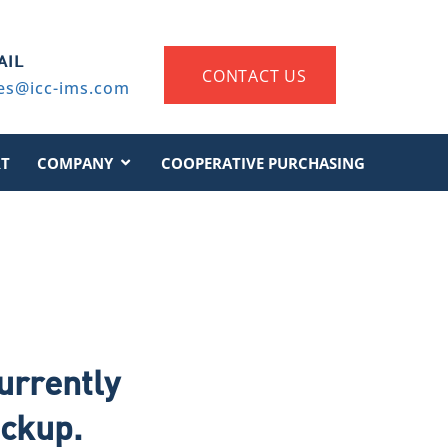
AIL
CONTACT US
es@icc-ims.com
T
COMPANY
COOPERATIVE PURCHASING
urrently
eckup.