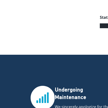
Stat
Undergoing
Maintenance
We sincerely apologize for th