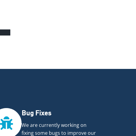
5%
Bug Fixes
We are currently working on
fixing some bugs to improve our