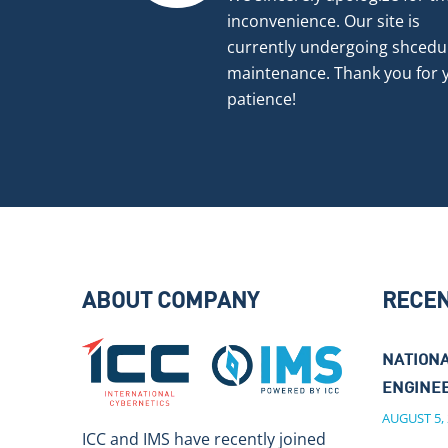
inconvenience. Our site is
currently undergoing shcedu
maintenance. Thank you for 
patience!
ABOUT COMPANY
RECE
NATIONA
ENGINEE
AUGUST 5,
ICC and IMS have recently joined