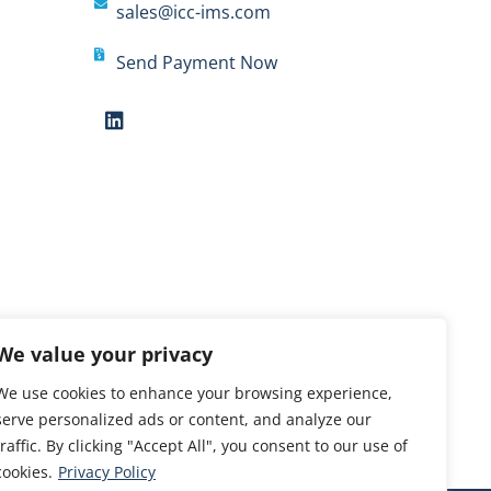
sales@icc-ims.com
Send Payment Now
We value your privacy
We use cookies to enhance your browsing experience,
serve personalized ads or content, and analyze our
traffic. By clicking "Accept All", you consent to our use of
cookies.
Privacy Policy