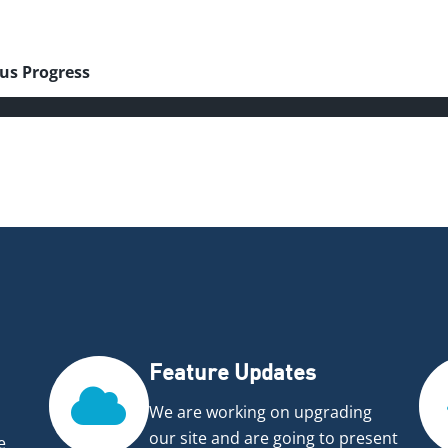
4
us Progress
Feature Updates
We are working on upgrading
our site and are going to present
e