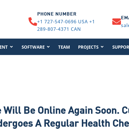
PHONE NUMBER
EM
+1 727-547-0696 USA +1
sal
289-807-4371 CAN
ENT
SOFTWARE
TEAM
PROJECTS
SUPPOR
 Will Be Online Again Soon. C
dergoes A Regular Health Ch