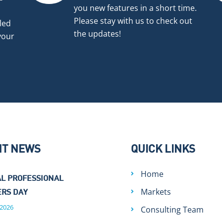
you new features in a short time.
Please stay with us to check out
led
the updates!
your
NT NEWS
QUICK LINKS
Home
L PROFESSIONAL
Markets
RS DAY
 2026
Consulting Team