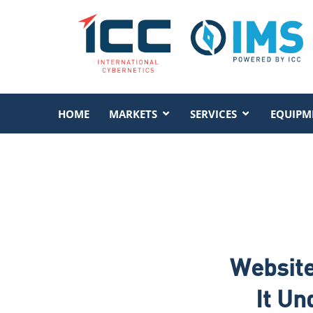
HOME
MARKETS
SERVICES
EQUIPM
Website
It Un