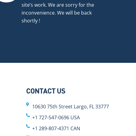
site’s work. We are sorry for the
inconvenience. We will be back
shortly !
CONTACT US
10630 75th Street Largo, FL 33777
+1 727-547-0696 USA
+1 289-807-4371 CAN