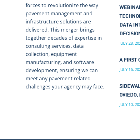
forces to revolutionize the way
WEBINAR
pavement management and
TECHNO
infrastructure solutions are
DATA IN
delivered. This merger brings
DECISI
together decades of expertise in
JULY 28, 20
consulting services, data
collection, equipment
A FIRST 
manufacturing, and software
JULY 16, 20
development, ensuring we can
meet any pavement related
challenges your agency may face.
SIDEWAL
OVIEDO, 
JULY 10, 20