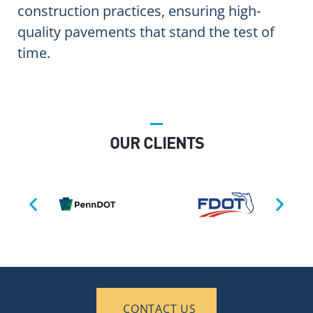
construction practices, ensuring high-
quality pavements that stand the test of
time.
OUR CLIENTS
CONTACT US