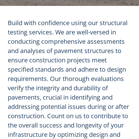
Build with confidence using our structural
testing services. We are well-versed in
conducting comprehensive assessments
and analyses of pavement structures to
ensure construction projects meet
specified standards and adhere to design
requirements. Our thorough evaluations
verify the integrity and durability of
pavements, crucial in identifying and
addressing potential issues during or after
construction. Count on us to contribute to
the overall success and longevity of your
infrastructure by optimizing design and