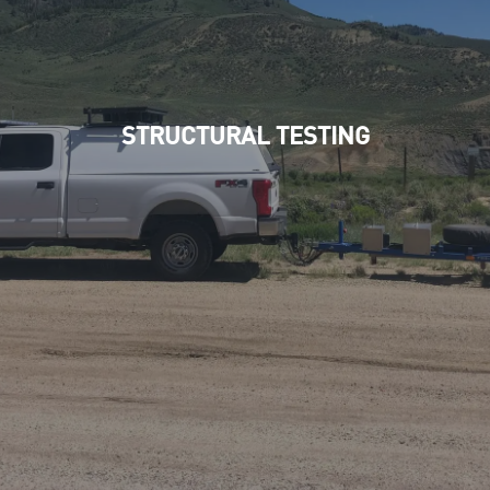
STRUCTURAL TESTING