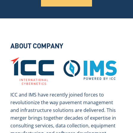
ABOUT COMPANY
ICC and IMS have recently joined forces to
revolutionize the way pavement management
and infrastructure solutions are delivered. This
merger brings together decades of expertise in
consulting services, data collection, equipment