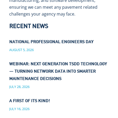
manufacturing, and software development,
ensuring we can meet any pavement related
challenges your agency may face.
RECENT NEWS
NATIONAL PROFESSIONAL ENGINEERS DAY
AUGUST 5, 2026
WEBINAR: NEXT GENERATION TSDD TECHNOLOGY
— TURNING NETWORK DATA INTO SMARTER
MAINTENANCE DECISIONS
JULY 28, 2026
A FIRST OF ITS KIND!
JULY 16, 2026