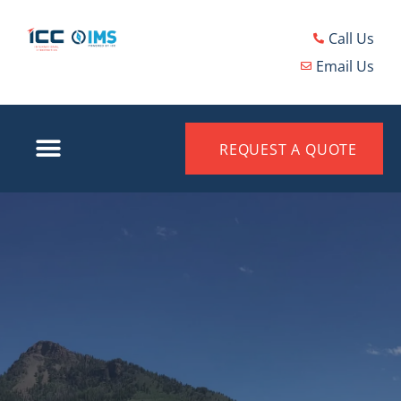
Call Us
Email Us
REQUEST A QUOTE