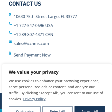
CONTACT US
10630 75th Street Largo, FL 33777
+1 727-547-0696 USA
+1 289-807-4371 CAN
sales@icc-ims.com
Send Payment Now
We value your privacy
We use cookies to enhance your browsing experience,
serve personalized ads or content, and analyze our
traffic. By clicking "Accept All", you consent to our use of
cookies.
Privacy Policy
© 2024 International Cybernetics Company, LP (ICC)
Customize
Reject All
Accept All