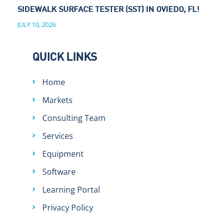
SIDEWALK SURFACE TESTER (SST) IN OVIEDO, FL!
JULY 10, 2026
QUICK LINKS
Home
Markets
Consulting Team
Services
Equipment
Software
Learning Portal
Privacy Policy