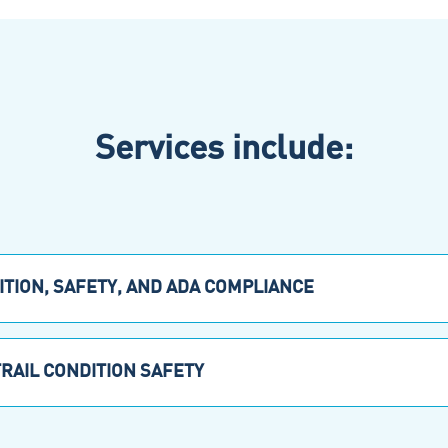
Services include:
TION, SAFETY, AND ADA COMPLIANCE
TRAIL CONDITION SAFETY