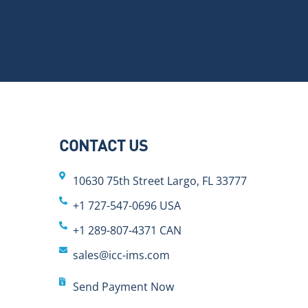
CONTACT US
10630 75th Street Largo, FL 33777
+1 727-547-0696 USA
+1 289-807-4371 CAN
sales@icc-ims.com
Send Payment Now