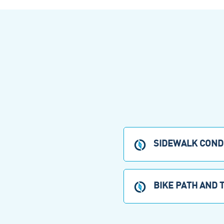
SIDEWALK CONDI
BIKE PATH AND 