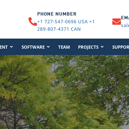
PHONE NUMBER
EM
+1 727-547-0696 USA +1
sal
289-807-4371 CAN
ENT
SOFTWARE
TEAM
PROJECTS
SUPPOR