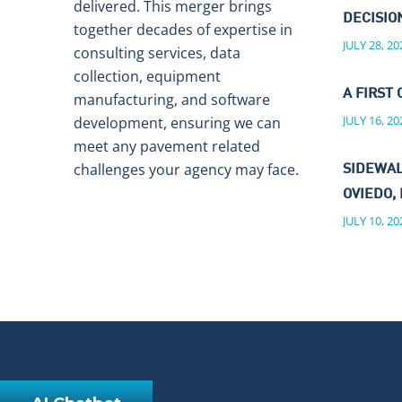
delivered. This merger brings
DECISI
together decades of expertise in
JULY 28, 20
consulting services, data
collection, equipment
A FIRST 
manufacturing, and software
JULY 16, 20
development, ensuring we can
meet any pavement related
challenges your agency may face.
SIDEWAL
OVIEDO, 
JULY 10, 20