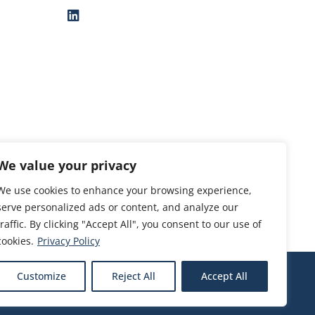
We value your privacy
We use cookies to enhance your browsing experience,
serve personalized ads or content, and analyze our
traffic. By clicking "Accept All", you consent to our use of
cookies.
Privacy Policy
Customize
Reject All
Accept All