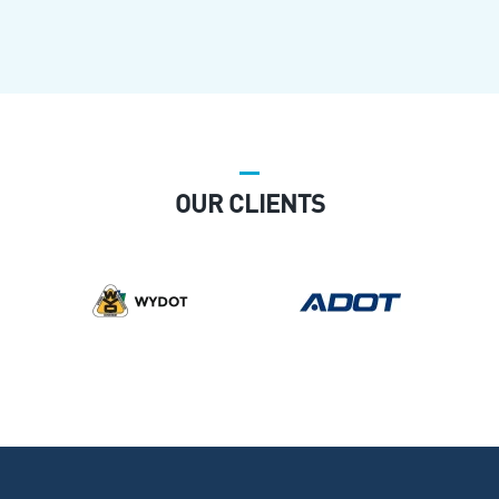
OUR CLIENTS