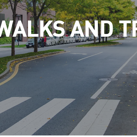
WALKS AND T