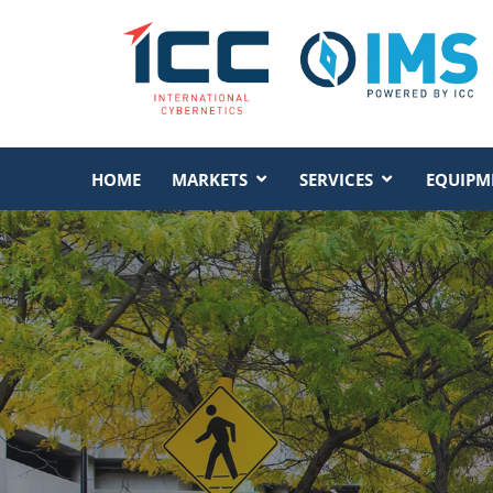
HOME
MARKETS
SERVICES
EQUIPM