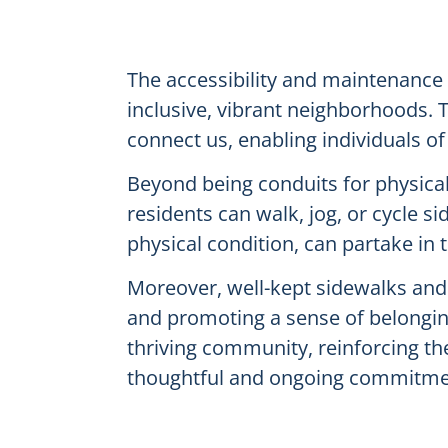
The accessibility and maintenance 
inclusive, vibrant neighborhoods. 
connect us, enabling individuals of 
Beyond being conduits for physical 
residents can walk, jog, or cycle s
physical condition, can partake in 
Moreover, well-kept sidewalks and t
and promoting a sense of belonging
thriving community, reinforcing th
thoughtful and ongoing commitmen