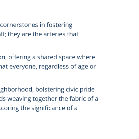
 cornerstones in fostering
; they are the arteries that
tion, offering a shared space where
hat everyone, regardless of age or
ighborhood, bolstering civic pride
s weaving together the fabric of a
coring the significance of a