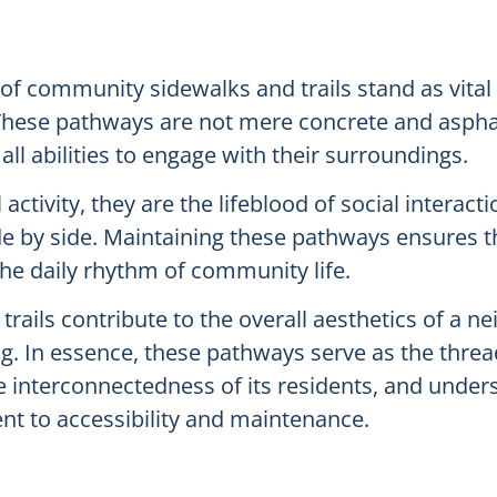
of community sidewalks and trails stand as vital
These pathways are not mere concrete and asphalt
all abilities to engage with their surroundings.
activity, they are the lifeblood of social interac
ide by side. Maintaining these pathways ensures t
the daily rhythm of community life.
rails contribute to the overall aesthetics of a ne
. In essence, these pathways serve as the thread
e interconnectedness of its residents, and unders
t to accessibility and maintenance.