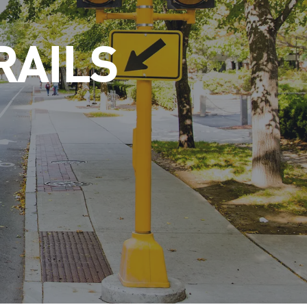
RAILS