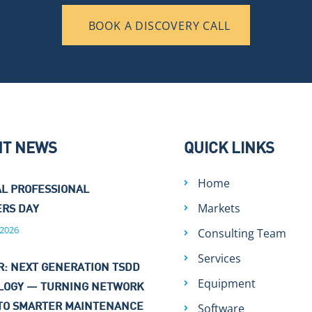
BOOK A DISCOVERY CALL
NT NEWS
QUICK LINKS
Home
L PROFESSIONAL
Markets
RS DAY
 2026
Consulting Team
Services
: NEXT GENERATION TSDD
Equipment
LOGY — TURNING NETWORK
Software
TO SMARTER MAINTENANCE