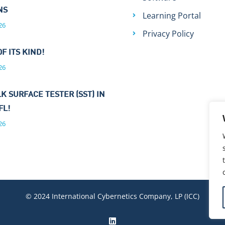
ONS
Learning Portal
26
Privacy Policy
OF ITS KIND!
26
K SURFACE TESTER (SST) IN
FL!
26
© 2024 International Cybernetics Company, LP (ICC)