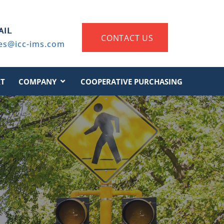
AIL
CONTACT US
es@icc-ims.com
T
COMPANY
COOPERATIVE PURCHASING