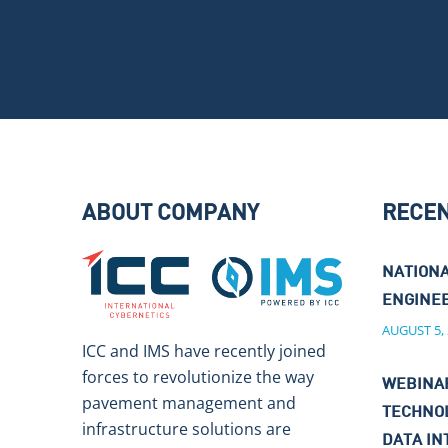
ABOUT COMPANY
RECE
NATIONA
ENGINEE
AUGUST 5,
ICC and IMS have recently joined
forces to revolutionize the way
WEBINAR
pavement management and
TECHNO
infrastructure solutions are
DATA IN