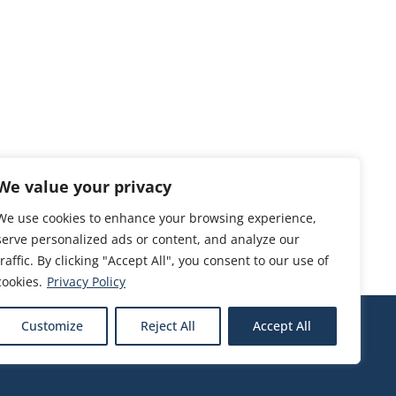
We value your privacy
We use cookies to enhance your browsing experience,
serve personalized ads or content, and analyze our
traffic. By clicking "Accept All", you consent to our use of
cookies.
Privacy Policy
Customize
Reject All
Accept All