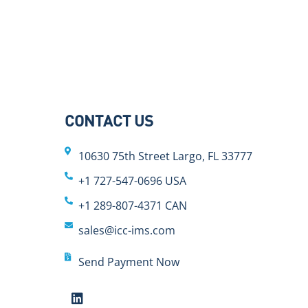
CONTACT US
10630 75th Street Largo, FL 33777
+1 727-547-0696 USA
+1 289-807-4371 CAN
sales@icc-ims.com
Send Payment Now