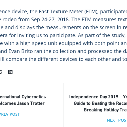
rence device, the Fast Texture Meter (FTM), participate
 rodeo from Sep 24-27, 2018. The FTM measures text
e and displays the measurements on the screen in re
ra for inviting us to participate. As part of the study,
 with a high speed unit equipped with both point and
d Evan Brito ran the collection and processed the d
ll compare the different devices to each other and to
ternational Cybernetics
Independence Day 2019 – Y
lcomes Jason Trotter
Guide to Beating the Reco
Breaking Holiday Traf
PREV POST
NEXT POS