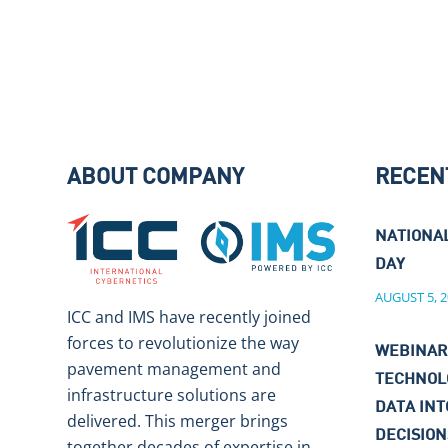
ABOUT COMPANY
RECEN
NATIONA
DAY
AUGUST 5, 2
ICC and IMS have recently joined
forces to revolutionize the way
WEBINAR
pavement management and
TECHNOL
infrastructure solutions are
DATA IN
delivered. This merger brings
DECISIO
together decades of expertise in