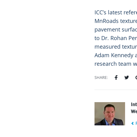
ICC’s latest refe
MnRoads texture
pavement surfac
to Dr. Rohan Pere
measured texture
Adam Kennedy an
research team wi
SHARE:
In
We