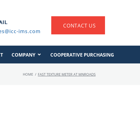
AIL
CONTACT US
es@icc-ims.com
T
COMPANY
COOPERATIVE PURCHASING
HOME
/
FAST TEXTURE METER AT MNROADS