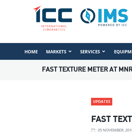
HOME
MARKETS
SERVICES
EQUIPM
FAST TEXTURE METER AT MN
UPDATES
FAST TEX
05
NOVEMBER
, 201