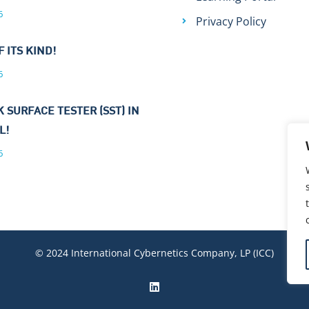
6
Privacy Policy
F ITS KIND!
6
 SURFACE TESTER (SST) IN
L!
6
© 2024 International Cybernetics Company, LP (ICC)