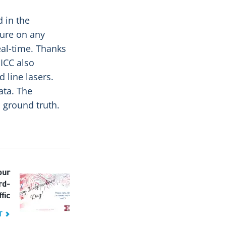
d in the
ure on any
al-time. Thanks
 ICC also
 line lasers.
ata. The
 ground truth.
our
rd-
fic
T