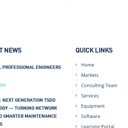
T NEWS
QUICK LINKS
Home
L PROFESSIONAL ENGINEERS
Markets
026
Consulting Team
Services
: NEXT GENERATION TSDD
Equipment
OGY — TURNING NETWORK
Software
TO SMARTER MAINTENANCE
NS
Learning Portal