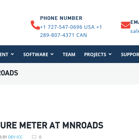
PHONE NUMBER
EM
+1 727-547-0696 USA +1
sal
289-807-4371 CAN
ENT
SOFTWARE
TEAM
PROJECTS
SUPPOR
ROADS
TURE METER AT MNROADS
8
BY
DEV ICC
0