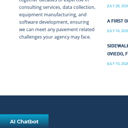
JULY 28, 202
consulting services, data collection,
equipment manufacturing, and
software development, ensuring
A FIRST O
we can meet any pavement related
JULY 16, 202
challenges your agency may face.
SIDEWALK
OVIEDO, F
JULY 10, 202