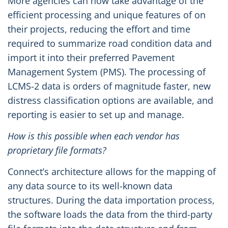
More agencies can now take advantage of the
efficient processing and unique features of on
their projects, reducing the effort and time
required to summarize road condition data and
import it into their preferred Pavement
Management System (PMS). The processing of
LCMS-2 data is orders of magnitude faster, new
distress classification options are available, and
reporting is easier to set up and manage.
How is this possible when each vendor has
proprietary file formats?
Connect’s architecture allows for the mapping of
any data source to its well-known data
structures. During the data importation process,
the software loads the data from the third-party