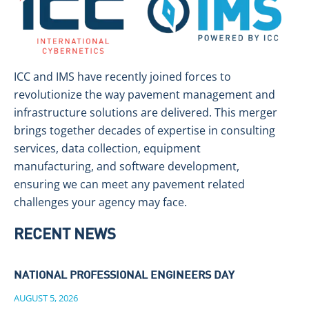
ICC and IMS have recently joined forces to
revolutionize the way pavement management and
infrastructure solutions are delivered. This merger
brings together decades of expertise in consulting
services, data collection, equipment
manufacturing, and software development,
ensuring we can meet any pavement related
challenges your agency may face.
RECENT NEWS
NATIONAL PROFESSIONAL ENGINEERS DAY
AUGUST 5, 2026