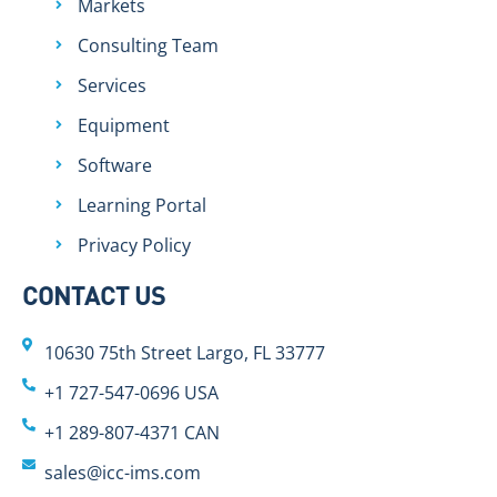
Markets
Consulting Team
Services
Equipment
Software
Learning Portal
Privacy Policy
CONTACT US
10630 75th Street Largo, FL 33777
+1 727-547-0696 USA
+1 289-807-4371 CAN
sales@icc-ims.com