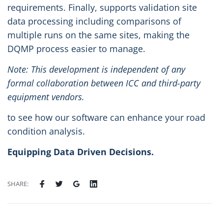
requirements. Finally, supports validation site
data processing including comparisons of
multiple runs on the same sites, making the
DQMP process easier to manage.
Note: This development is independent of any
formal collaboration between ICC and third-party
equipment vendors.
to see how our software can enhance your road
condition analysis.
Equipping Data Driven Decisions.
SHARE: