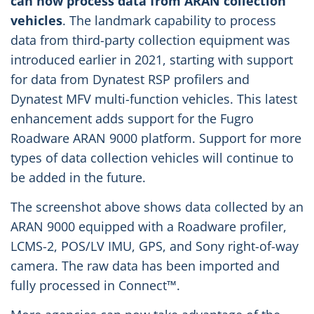
can now process data from ARAN collection
vehicles
. The landmark capability to process
data from third-party collection equipment was
introduced earlier in 2021, starting with support
for data from Dynatest RSP profilers and
Dynatest MFV multi-function vehicles. This latest
enhancement adds support for the Fugro
Roadware ARAN 9000 platform. Support for more
types of data collection vehicles will continue to
be added in the future.
The screenshot above shows data collected by an
ARAN 9000 equipped with a Roadware profiler,
LCMS-2, POS/LV IMU, GPS, and Sony right-of-way
camera. The raw data has been imported and
fully processed in Connect™.