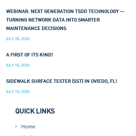
WEBINAR: NEXT GENERATION TSDD TECHNOLOGY —
TURNING NETWORK DATA INTO SMARTER
MAINTENANCE DECISIONS
JULY 28, 2026
A FIRST OF ITS KIND!
JULY 16, 2026
SIDEWALK SURFACE TESTER (SST) IN OVIEDO, FL!
JULY 10, 2026
QUICK LINKS
Home