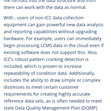
file formats into the data structure and from
there can work with the data as normal.
With , users of non-ICC data collection
equipment can gain powerful new data analysis
and reporting capabilities without upgrading
hardware. For example, users can immediately
begin processing LCMS data in the cloud even if
existing software does not support this. Also,
ICC’s robust pattern cracking detection is
included, which is proven to increase
repeatability of condition data. Additionally,
includes the ability to draw simple or complex
distresses to meet certain customer
requirements for creating highly accurate
reference data sets, as is often needed to meet
state Data Quality Management Plan (DQMP)