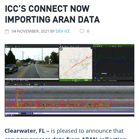
ICC’S CONNECT NOW
IMPORTING ARAN DATA
04
NOVEMBER
, 2021
BY
DEV ICC
0
Clearwater, FL –
is pleased to announce that