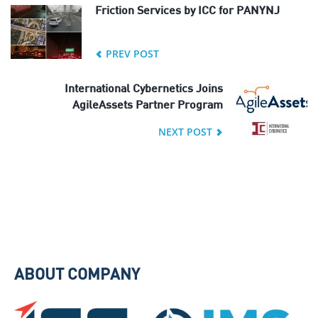
Friction Services by ICC for PANYNJ
PREV POST
International Cybernetics Joins
AgileAssets Partner Program
NEXT POST
ABOUT COMPANY