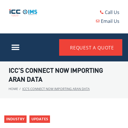
Call Us
Email Us
REQUEST A QUOTE
ICC’S CONNECT NOW IMPORTING
ARAN DATA
HOME
/
ICC’S CONNECT NOW IMPORTING ARAN DATA
INDUSTRY
UPDATES