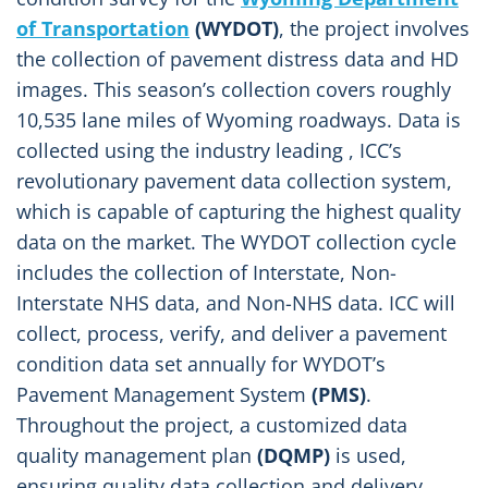
of Transportation
(WYDOT)
, the project involves
the collection of pavement distress data and HD
images. This season’s collection covers roughly
10,535 lane miles of Wyoming roadways. Data is
collected using the industry leading , ICC’s
revolutionary pavement data collection system,
which is capable of capturing the highest quality
data on the market. The WYDOT collection cycle
includes the collection of Interstate, Non-
Interstate NHS data, and Non-NHS data. ICC will
collect, process, verify, and deliver a pavement
condition data set annually for WYDOT’s
Pavement Management System
(PMS)
.
Throughout the project, a customized data
quality management plan
(DQMP)
is used,
ensuring quality data collection and delivery.