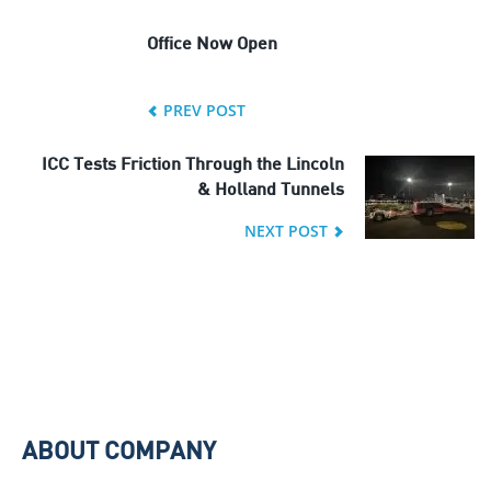
Office Now Open
PREV POST
ICC Tests Friction Through the Lincoln
& Holland Tunnels
NEXT POST
ABOUT COMPANY