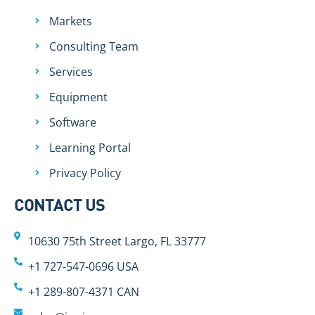
Markets
Consulting Team
Services
Equipment
Software
Learning Portal
Privacy Policy
CONTACT US
10630 75th Street Largo, FL 33777
+1 727-547-0696 USA
+1 289-807-4371 CAN