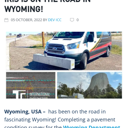
IRIS IS ON THE ROAD IN
WYOMING!
05
OCTOBER
, 2022
BY
DEV ICC
0
Wyoming, USA –
has been on the road in
fascinating Wyoming! Completing a pavement
condition survey for the
Wyoming Department