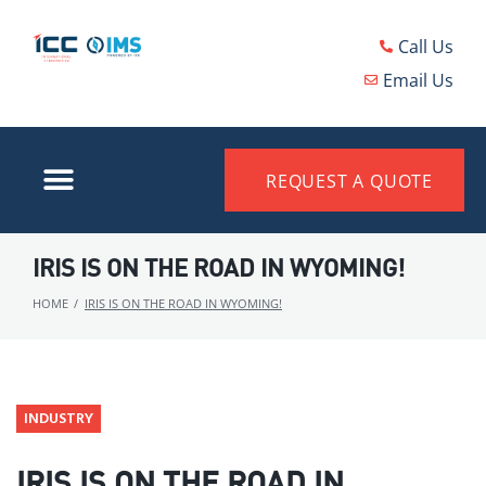
Call Us
Email Us
REQUEST A QUOTE
IRIS IS ON THE ROAD IN WYOMING!
HOME
/
IRIS IS ON THE ROAD IN WYOMING!
INDUSTRY