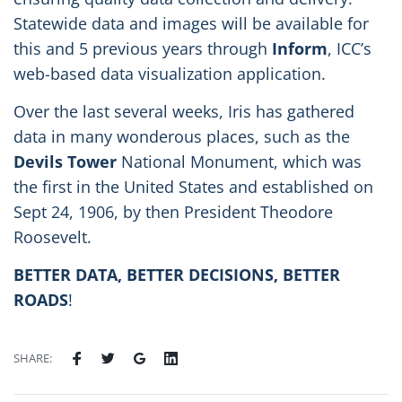
Statewide data and images will be available for
this and 5 previous years through
Inform
, ICC’s
web-based data visualization application.
Over the last several weeks, Iris has gathered
data in many wonderous places, such as the
Devils Tower
National Monument, which was
the first in the United States and established on
Sept 24, 1906, by then President Theodore
Roosevelt.
BETTER DATA, BETTER DECISIONS, BETTER
ROADS
!
SHARE: