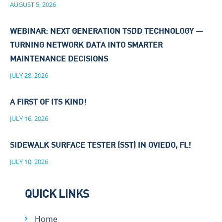
AUGUST 5, 2026
WEBINAR: NEXT GENERATION TSDD TECHNOLOGY —
TURNING NETWORK DATA INTO SMARTER
MAINTENANCE DECISIONS
JULY 28, 2026
A FIRST OF ITS KIND!
JULY 16, 2026
SIDEWALK SURFACE TESTER (SST) IN OVIEDO, FL!
JULY 10, 2026
QUICK LINKS
Home