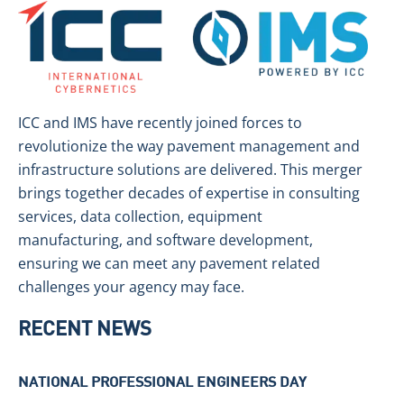
ICC and IMS have recently joined forces to
revolutionize the way pavement management and
infrastructure solutions are delivered. This merger
brings together decades of expertise in consulting
services, data collection, equipment
manufacturing, and software development,
ensuring we can meet any pavement related
challenges your agency may face.
RECENT NEWS
NATIONAL PROFESSIONAL ENGINEERS DAY