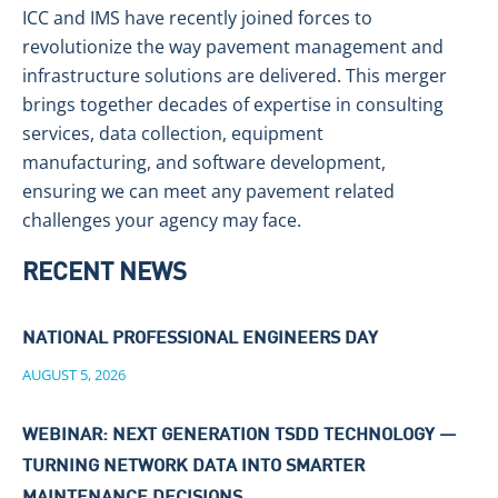
ICC and IMS have recently joined forces to
revolutionize the way pavement management and
infrastructure solutions are delivered. This merger
brings together decades of expertise in consulting
services, data collection, equipment
manufacturing, and software development,
ensuring we can meet any pavement related
challenges your agency may face.
RECENT NEWS
NATIONAL PROFESSIONAL ENGINEERS DAY
AUGUST 5, 2026
WEBINAR: NEXT GENERATION TSDD TECHNOLOGY —
TURNING NETWORK DATA INTO SMARTER