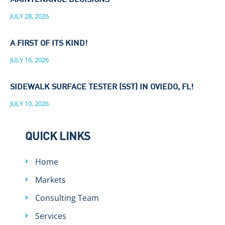
MAINTENANCE DECISIONS
JULY 28, 2026
A FIRST OF ITS KIND!
JULY 16, 2026
SIDEWALK SURFACE TESTER (SST) IN OVIEDO, FL!
JULY 10, 2026
QUICK LINKS
Home
Markets
Consulting Team
Services