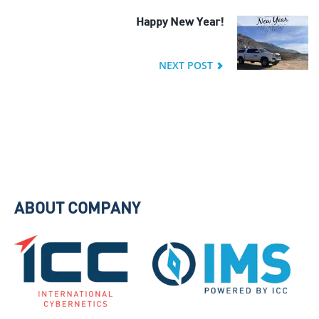
Happy New Year!
NEXT POST
ABOUT COMPANY