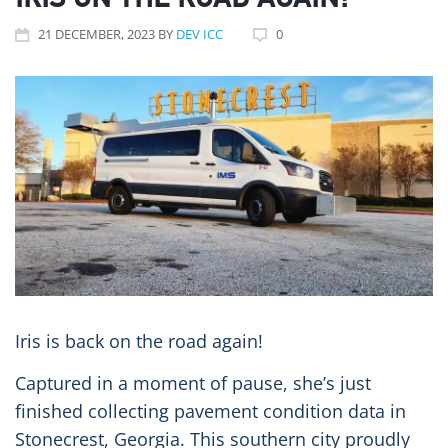
IRIS ON THE ROAD AGAIN!
21
DECEMBER
, 2023
BY
DEV ICC
0
Iris is back on the road again!
Captured in a moment of pause, she’s just
finished collecting pavement condition data in
Stonecrest, Georgia. This southern city proudly