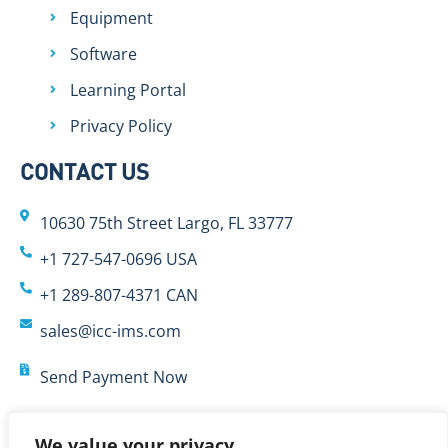
Equipment
Software
Learning Portal
Privacy Policy
CONTACT US
10630 75th Street Largo, FL 33777
+1 727-547-0696 USA
+1 289-807-4371 CAN
sales@icc-ims.com
Send Payment Now
We value your privacy