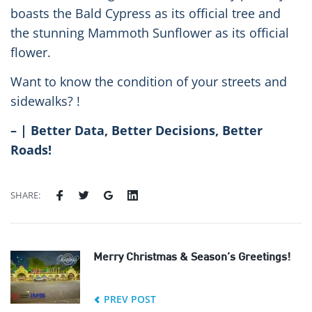
boasts the Bald Cypress as its official tree and
the stunning Mammoth Sunflower as its official
flower.
Want to know the condition of your streets and
sidewalks? !
– | Better Data, Better Decisions, Better
Roads!
SHARE:
Merry Christmas & Season’s Greetings!
PREV POST