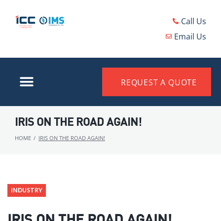
Call Us
Email Us
REQUEST A QUOTE
IRIS ON THE ROAD AGAIN!
HOME
/
IRIS ON THE ROAD AGAIN!
INDUSTRY