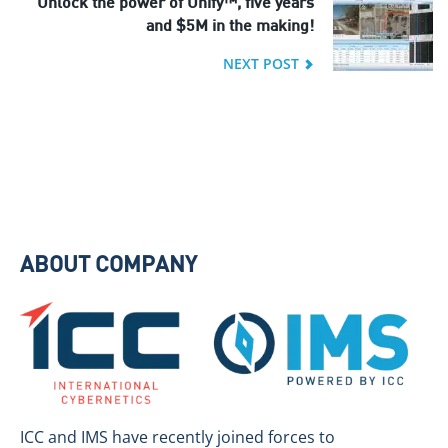
Unlock the power of Unify™, five years
and $5M in the making!
NEXT POST
ABOUT COMPANY
ICC and IMS have recently joined forces to