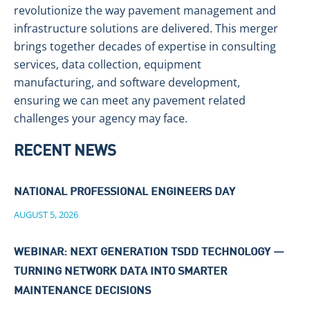
revolutionize the way pavement management and
infrastructure solutions are delivered. This merger
brings together decades of expertise in consulting
services, data collection, equipment
manufacturing, and software development,
ensuring we can meet any pavement related
challenges your agency may face.
RECENT NEWS
NATIONAL PROFESSIONAL ENGINEERS DAY
AUGUST 5, 2026
WEBINAR: NEXT GENERATION TSDD TECHNOLOGY —
TURNING NETWORK DATA INTO SMARTER
MAINTENANCE DECISIONS