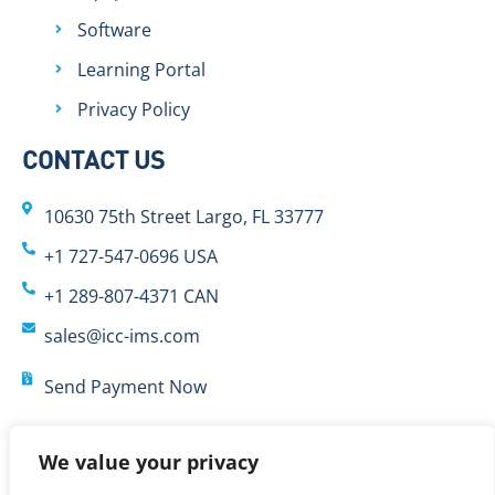
Software
Learning Portal
Privacy Policy
CONTACT US
10630 75th Street Largo, FL 33777
+1 727-547-0696 USA
+1 289-807-4371 CAN
sales@icc-ims.com
Send Payment Now
We value your privacy