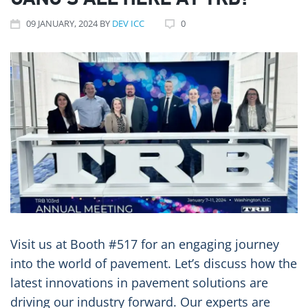
GANG’S ALL HERE AT TRB!
09
JANUARY
, 2024
BY
DEV ICC
0
Visit us at Booth #517 for an engaging journey
into the world of pavement. Let’s discuss how the
latest innovations in pavement solutions are
driving our industry forward. Our experts are