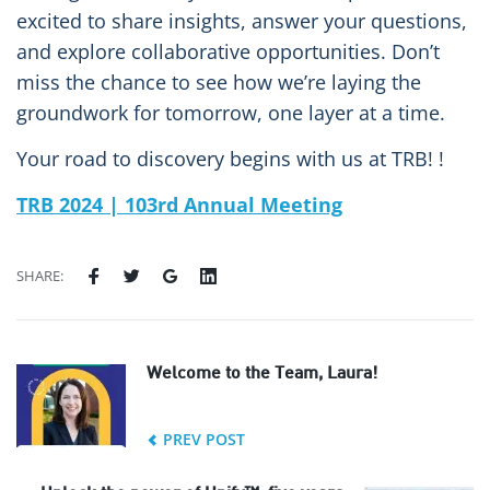
excited to share insights, answer your questions,
and explore collaborative opportunities. Don’t
miss the chance to see how we’re laying the
groundwork for tomorrow, one layer at a time.
Your road to discovery begins with us at TRB! !
TRB 2024 | 103rd Annual Meeting
SHARE:
Welcome to the Team, Laura!
PREV POST