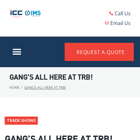
Call Us
Email Us
REQUEST A QUOTE
GANG’S ALL HERE AT TRB!
HOME
/
GANG’S ALL HERE AT TRB!
TRADE SHOWS