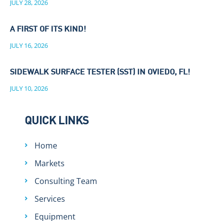
JULY 28, 2026
A FIRST OF ITS KIND!
JULY 16, 2026
SIDEWALK SURFACE TESTER (SST) IN OVIEDO, FL!
JULY 10, 2026
QUICK LINKS
Home
Markets
Consulting Team
Services
Equipment