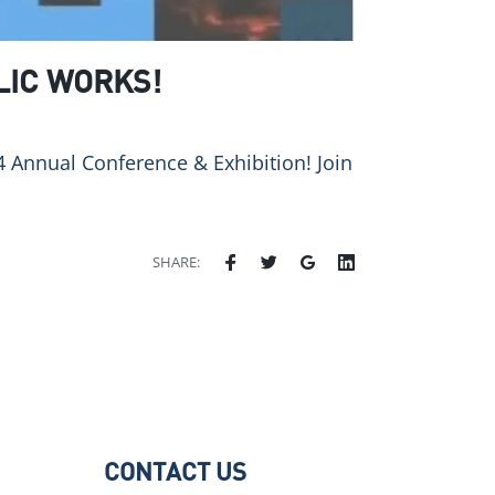
LIC WORKS!
 Annual Conference & Exhibition! Join
SHARE:
CONTACT US