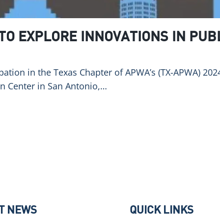
 TO EXPLORE INNOVATIONS IN PUB
pation in the Texas Chapter of APWA’s (TX-APWA) 2024
on Center in San Antonio,…
T NEWS
QUICK LINKS