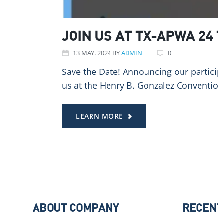
JOIN US AT TX-APWA 24
13
MAY
, 2024
BY
ADMIN
0
Save the Date! Announcing our partici
us at the Henry B. Gonzalez Conventi
LEARN MORE
ABOUT COMPANY
RECEN