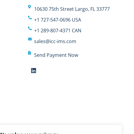
10630 75th Street Largo, FL 33777
+1 727-547-0696 USA
+1 289-807-4371 CAN
sales@icc-ims.com
Send Payment Now