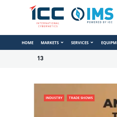
HOME
MARKETS
SERVICES
EQUIPM
13
INDUSTRY
TRADE SHOWS