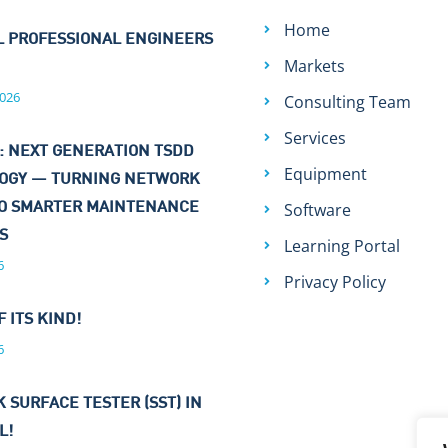
Home
L PROFESSIONAL ENGINEERS
Markets
026
Consulting Team
Services
: NEXT GENERATION TSDD
Equipment
OGY — TURNING NETWORK
Software
TO SMARTER MAINTENANCE
NS
Learning Portal
6
Privacy Policy
F ITS KIND!
6
 SURFACE TESTER (SST) IN
L!