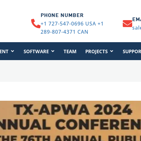
PHONE NUMBER
EM
+1 727-547-0696 USA +1
sal
289-807-4371 CAN
ENT
SOFTWARE
TEAM
PROJECTS
SUPPOR