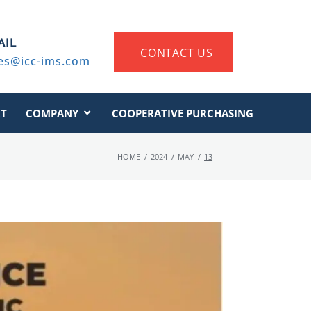
AIL
CONTACT US
es@icc-ims.com
T
COMPANY
COOPERATIVE PURCHASING
HOME
/
2024
/
MAY
/
13