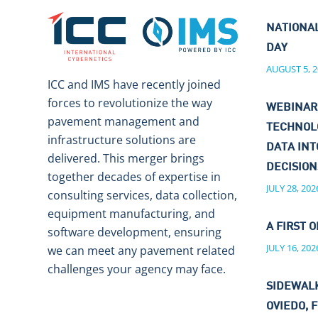
NATIONA
DAY
AUGUST 5, 2
ICC and IMS have recently joined
forces to revolutionize the way
WEBINAR
pavement management and
TECHNOL
infrastructure solutions are
DATA IN
delivered. This merger brings
DECISIO
together decades of expertise in
JULY 28, 202
consulting services, data collection,
equipment manufacturing, and
A FIRST O
software development, ensuring
JULY 16, 202
we can meet any pavement related
challenges your agency may face.
SIDEWALK
OVIEDO, F