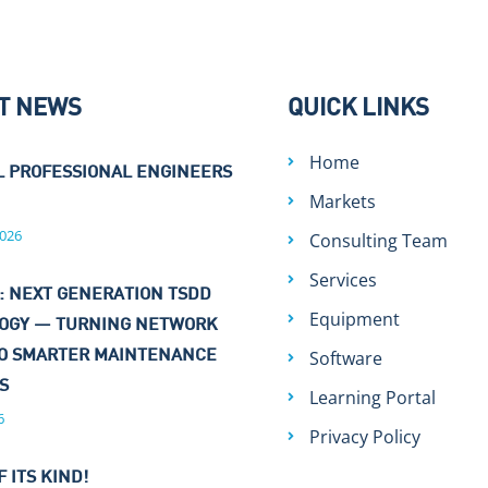
T NEWS
QUICK LINKS
Home
L PROFESSIONAL ENGINEERS
Markets
026
Consulting Team
Services
: NEXT GENERATION TSDD
Equipment
OGY — TURNING NETWORK
Software
TO SMARTER MAINTENANCE
NS
Learning Portal
6
Privacy Policy
F ITS KIND!