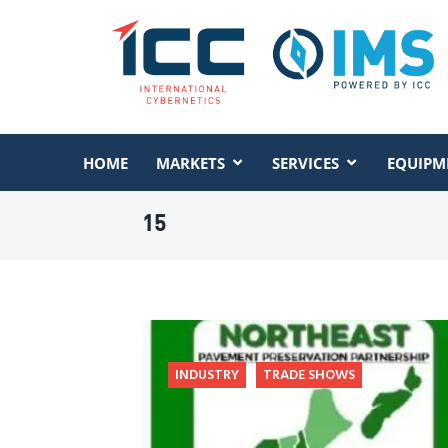
HOME
MARKETS
SERVICES
EQUIPM
15
INDUSTRY
TRADE SHOWS