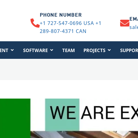
PHONE NUMBER
EM
+1 727-547-0696 USA +1
sal
289-807-4371 CAN
ENT
SOFTWARE
TEAM
PROJECTS
SUPPOR