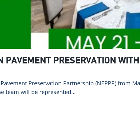
IN PAVEMENT PRESERVATION WITH
ast Pavement Preservation Partnership (NEPPP) from M
he team will be represented…