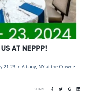
 US AT NEPPP!
ay 21-23 in Albany, NY at the Crowne
SHARE: