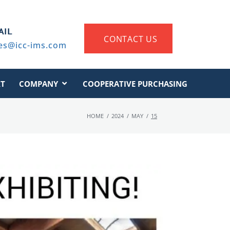
AIL
CONTACT US
es@icc-ims.com
T
COMPANY
COOPERATIVE PURCHASING
HOME
/
2024
/
MAY
/
15