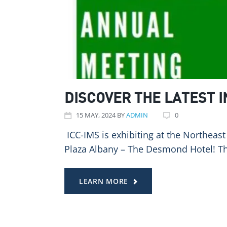
DISCOVER THE LATEST 
15
MAY
, 2024
BY
ADMIN
0
️ ICC-IMS is exhibiting at the Northe
Plaza Albany – The Desmond Hotel! T
LEARN MORE