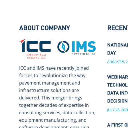
ABOUT COMPANY
RECEN
NATIONA
DAY
AUGUST 5, 2
ICC and IMS have recently joined
forces to revolutionize the way
WEBINAR
pavement management and
TECHNOL
infrastructure solutions are
DATA IN
delivered. This merger brings
DECISIO
together decades of expertise in
JULY 28, 202
consulting services, data collection,
equipment manufacturing, and
A FIRST O
software development, ensuring