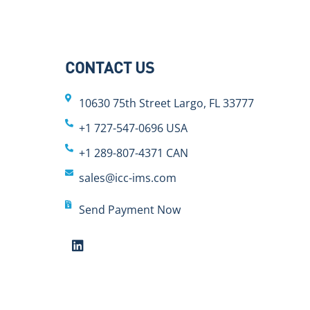
CONTACT US
10630 75th Street Largo, FL 33777
+1 727-547-0696 USA
+1 289-807-4371 CAN
sales@icc-ims.com
Send Payment Now