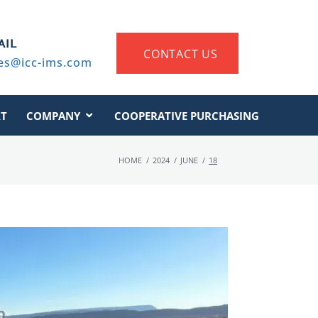
AIL
CONTACT US
es@icc-ims.com
T
COMPANY
COOPERATIVE PURCHASING
HOME
/
2024
/
JUNE
/
18