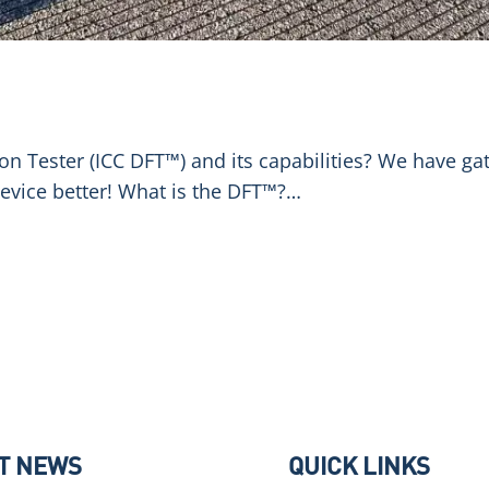
ion Tester (ICC DFT™) and its capabilities? We have 
evice better! What is the DFT™?…
T NEWS
QUICK LINKS