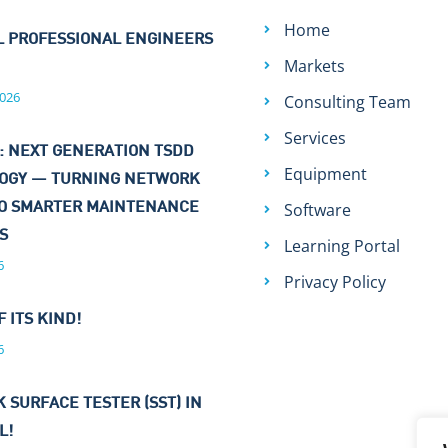
Home
L PROFESSIONAL ENGINEERS
Markets
026
Consulting Team
Services
: NEXT GENERATION TSDD
Equipment
OGY — TURNING NETWORK
Software
TO SMARTER MAINTENANCE
NS
Learning Portal
6
Privacy Policy
F ITS KIND!
6
 SURFACE TESTER (SST) IN
L!