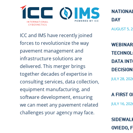
NATIONA
DAY
AUGUST 5, 2
ICC and IMS have recently joined
forces to revolutionize the way
WEBINAR
pavement management and
TECHNOL
infrastructure solutions are
DATA IN
delivered. This merger brings
DECISIO
together decades of expertise in
JULY 28, 202
consulting services, data collection,
equipment manufacturing, and
A FIRST O
software development, ensuring
JULY 16, 202
we can meet any pavement related
challenges your agency may face.
SIDEWALK
OVIEDO, F