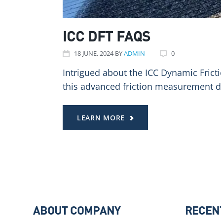
ICC DFT FAQS
18
JUNE
, 2024
BY
ADMIN
0
Intrigued about the ICC Dynamic Frict
this advanced friction measurement d
LEARN MORE
ABOUT COMPANY
RECEN