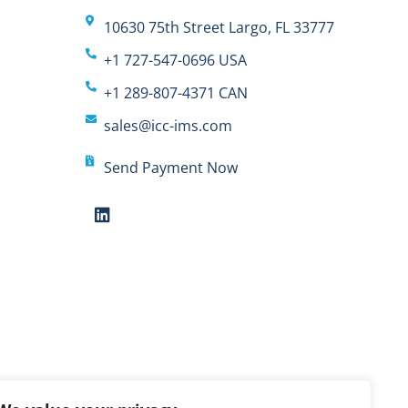
10630 75th Street Largo, FL 33777
+1 727-547-0696 USA
+1 289-807-4371 CAN
sales@icc-ims.com
Send Payment Now