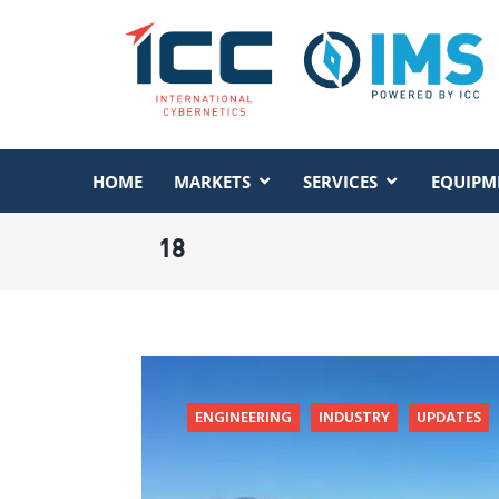
HOME
MARKETS
SERVICES
EQUIPM
18
ENGINEERING
INDUSTRY
UPDATES