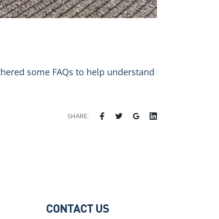
gathered some FAQs to help understand
SHARE:
CONTACT US