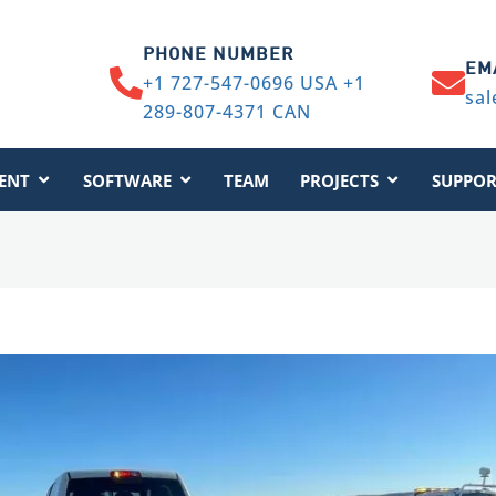
PHONE NUMBER
EM
+1 727-547-0696 USA +1
sal
289-807-4371 CAN
ENT
SOFTWARE
TEAM
PROJECTS
SUPPOR