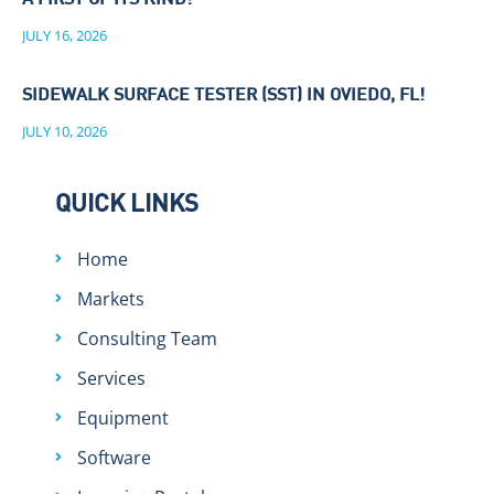
A FIRST OF ITS KIND!
JULY 16, 2026
SIDEWALK SURFACE TESTER (SST) IN OVIEDO, FL!
JULY 10, 2026
QUICK LINKS
Home
Markets
Consulting Team
Services
Equipment
Software