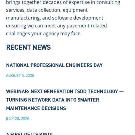
brings together decades of expertise in consulting
services, data collection, equipment
manufacturing, and software development,
ensuring we can meet any pavement related
challenges your agency may face.
RECENT NEWS
NATIONAL PROFESSIONAL ENGINEERS DAY
AUGUST 5, 2026
WEBINAR: NEXT GENERATION TSDD TECHNOLOGY —
TURNING NETWORK DATA INTO SMARTER
MAINTENANCE DECISIONS
JULY 28, 2026