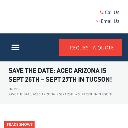
Call Us
Email Us
REQUEST A QUOTE
SAVE THE DATE: ACEC ARIZONA IS
SEPT 25TH – SEPT 27TH IN TUCSON!
HOME
/
SAVE THE DATE: ACEC ARIZONA IS SEPT 25TH – SEPT 27TH IN TUCSON!
TRADE SHOWS