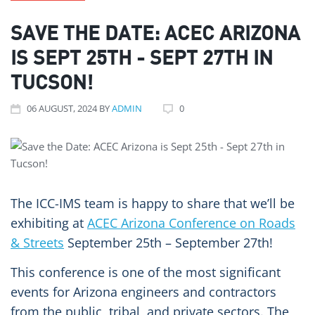
SAVE THE DATE: ACEC ARIZONA
IS SEPT 25TH - SEPT 27TH IN
TUCSON!
06
AUGUST
, 2024
BY
ADMIN
0
The ICC-IMS team is happy to share that we’ll be
exhibiting at
ACEC Arizona Conference on Roads
& Streets
September 25
th
– September 27
th
!
This conference is one of the most significant
events for Arizona engineers and contractors
from the public, tribal, and private sectors. The