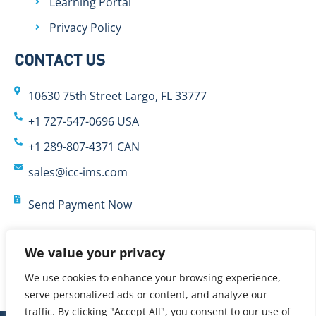
Learning Portal
Privacy Policy
CONTACT US
10630 75th Street Largo, FL 33777
+1 727-547-0696 USA
+1 289-807-4371 CAN
sales@icc-ims.com
Send Payment Now
We value your privacy
We use cookies to enhance your browsing experience,
serve personalized ads or content, and analyze our
traffic. By clicking "Accept All", you consent to our use of