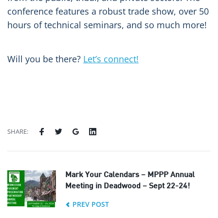
conference features a robust trade show, over 50
hours of technical seminars, and so much more!
Will you be there?
Let’s connect!
SHARE:
Mark Your Calendars – MPPP Annual
Meeting in Deadwood – Sept 22-24!
PREV POST