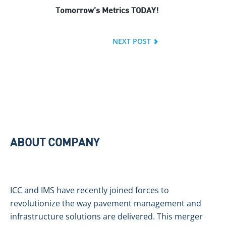
Tomorrow’s Metrics TODAY!
NEXT POST
ABOUT COMPANY
ICC and IMS have recently joined forces to
revolutionize the way pavement management and
infrastructure solutions are delivered. This merger