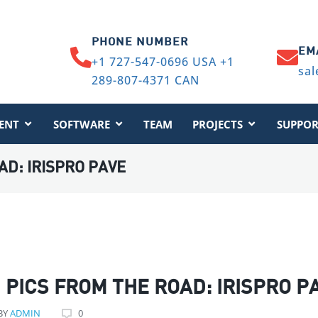
PHONE NUMBER
EM
+1 727-547-0696 USA +1
sal
289-807-4371 CAN
ENT
SOFTWARE
TEAM
PROJECTS
SUPPOR
AD: IRISPRO PAVE
PICS FROM THE ROAD: IRISPRO P
BY
ADMIN
0