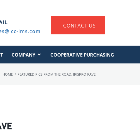
AIL
CONTACT US
es@icc-ims.com
T
COMPANY
COOPERATIVE PURCHASING
HOME
/
FEATURED PICS FROM THE ROAD: IRISPRO PAVE
AVE