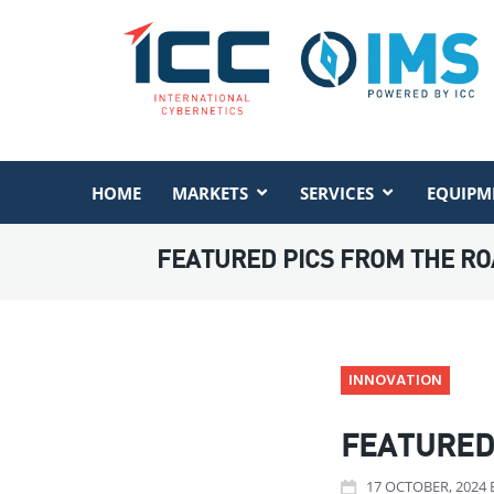
HOME
MARKETS
SERVICES
EQUIPM
FEATURED PICS FROM THE RO
INNOVATION
FEATURED 
17
OCTOBER
, 2024