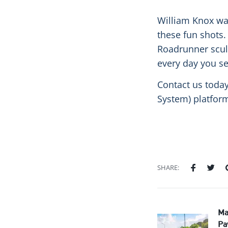
William Knox wa
these fun shots. 
Roadrunner sculpt
every day you se
Contact us today
System) platfor
SHARE:
Ma
Pa