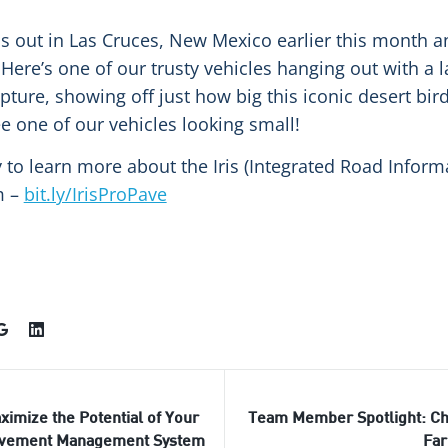
s out in Las Cruces, New Mexico earlier this month 
Here’s one of our trusty vehicles hanging out with a l
ure, showing off just how big this iconic desert bird r
e one of our vehicles looking small!
 to learn more about the Iris (Integrated Road Inform
m –
bit.ly/IrisProPave
ximize the Potential of Your
Team Member Spotlight: Ch
vement Management System
Far