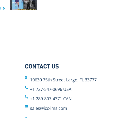
T
CONTACT US
10630 75th Street Largo, FL 33777
+1 727-547-0696 USA
+1 289-807-4371 CAN
sales@icc-ims.com