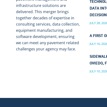
TECHNOL
infrastructure solutions are
DATA IN
delivered. This merger brings
DECISIO
together decades of expertise in
JULY 28, 202
consulting services, data collection,
equipment manufacturing, and
software development, ensuring
A FIRST O
we can meet any pavement related
JULY 16, 202
challenges your agency may face.
SIDEWALK
OVIEDO, F
JULY 10, 202