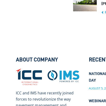
(P
ABOUT COMPANY
RECEN
NATIONA
DAY
AUGUST 5, 2
ICC and IMS have recently joined
forces to revolutionize the way
WEBINAR
pavement management and