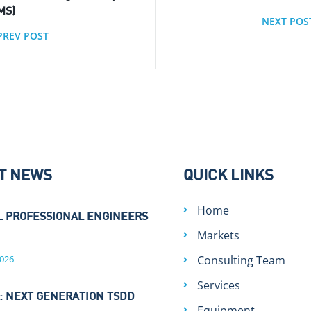
MS)
NEXT POS
PREV POST
T NEWS
QUICK LINKS
Home
L PROFESSIONAL ENGINEERS
Markets
026
Consulting Team
Services
: NEXT GENERATION TSDD
Equipment