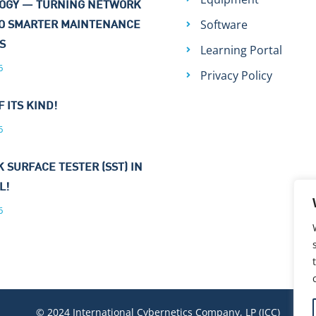
OGY — TURNING NETWORK
Software
TO SMARTER MAINTENANCE
NS
Learning Portal
6
Privacy Policy
F ITS KIND!
6
 SURFACE TESTER (SST) IN
L!
6
© 2024 International Cybernetics Company, LP (ICC)