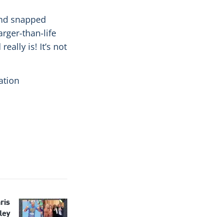
and snapped
arger-than-life
eally is! It’s not
ation
ris
ley