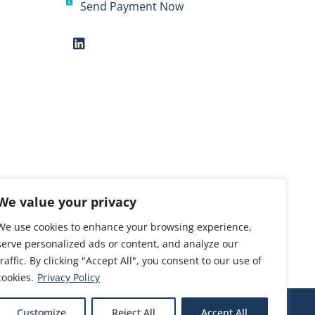
Send Payment Now
We value your privacy
We use cookies to enhance your browsing experience,
serve personalized ads or content, and analyze our
traffic. By clicking "Accept All", you consent to our use of
cookies.
Privacy Policy
Customize
Reject All
Accept All