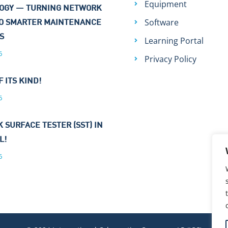
Equipment
OGY — TURNING NETWORK
Software
TO SMARTER MAINTENANCE
NS
Learning Portal
6
Privacy Policy
F ITS KIND!
6
 SURFACE TESTER (SST) IN
L!
6