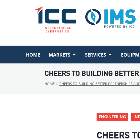
HOME
MARKETS
SERVICES
EQUIPM
CHEERS TO BUILDING BETTER
HOME
/
CHEERS TO BUILDING BETTER PARTNERSHIPS AN
ENGINEERING
IN
CHEERS T