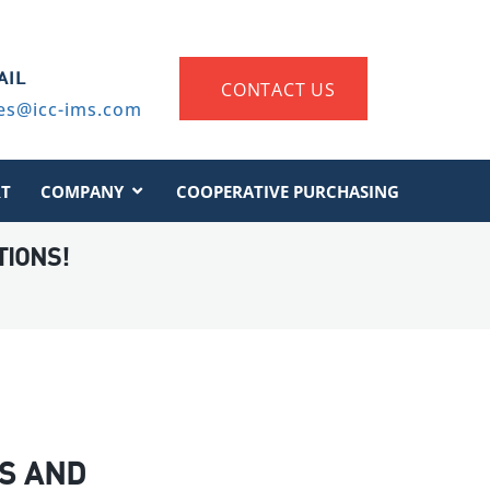
AIL
CONTACT US
es@icc-ims.com
T
COMPANY
COOPERATIVE PURCHASING
TIONS!
S AND