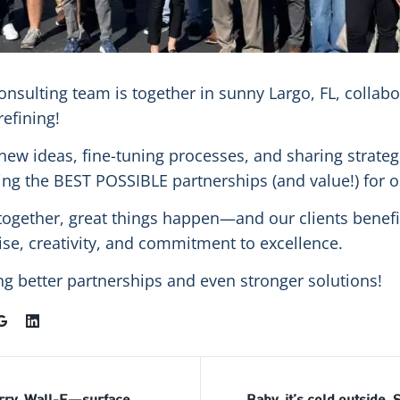
onsulting team is together in sunny Largo, FL, collabo
refining!
new ideas, fine-tuning processes, and sharing strate
ing the BEST POSSIBLE partnerships (and value!) for ou
gether, great things happen—and our clients benefi
tise, creativity, and commitment to excellence.
ng better partnerships and even stronger solutions!