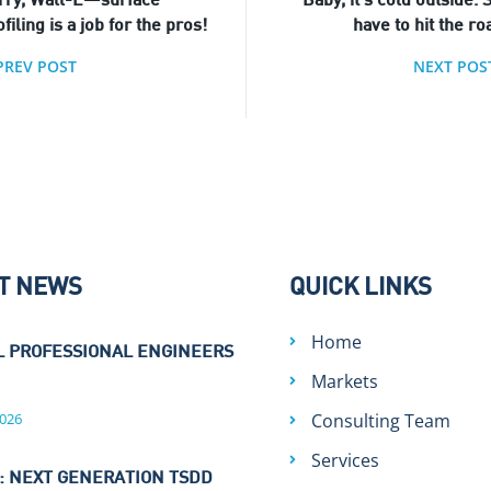
rry, Wall-E—surface
Baby, it’s cold outside. S
filing is a job for the pros!
have to hit the ro
PREV POST
NEXT POS
T NEWS
QUICK LINKS
Home
L PROFESSIONAL ENGINEERS
Markets
026
Consulting Team
Services
: NEXT GENERATION TSDD