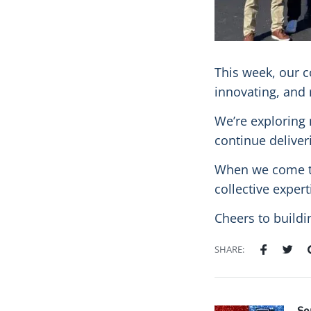
This week, our c
innovating, and 
We’re exploring 
continue deliver
When we come to
collective exper
Cheers to buildi
SHARE: