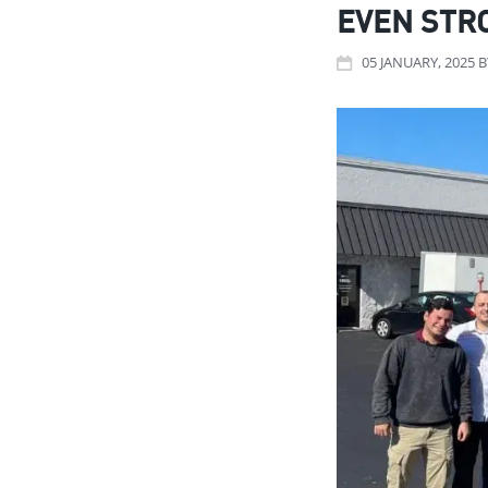
EVEN STR
05
JANUARY
, 2025
B