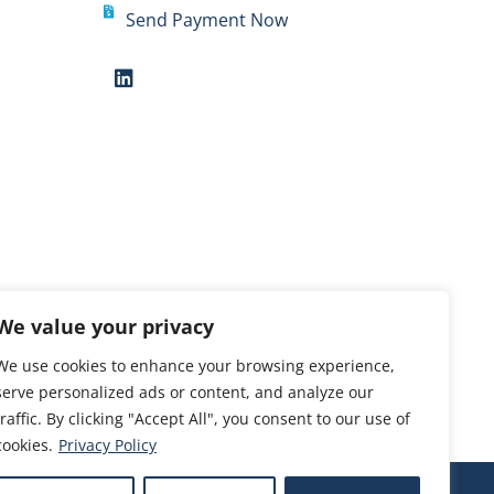
Send Payment Now
We value your privacy
We use cookies to enhance your browsing experience,
serve personalized ads or content, and analyze our
traffic. By clicking "Accept All", you consent to our use of
cookies.
Privacy Policy