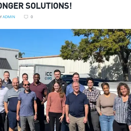
ONGER SOLUTIONS!
Y
ADMIN
0