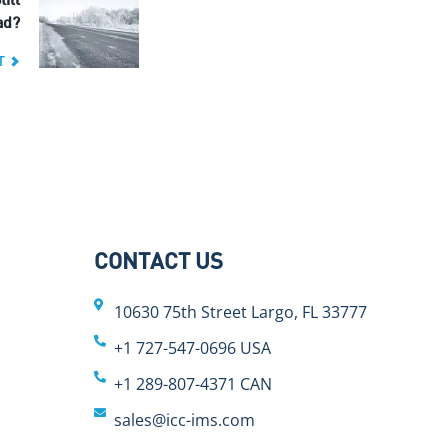
till
ad?
T
CONTACT US
10630 75th Street Largo, FL 33777
+1 727-547-0696 USA
+1 289-807-4371 CAN
sales@icc-ims.com