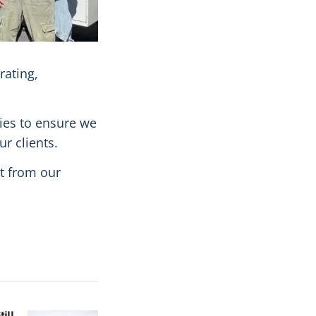
rating,
gies to ensure we
r clients.
t from our