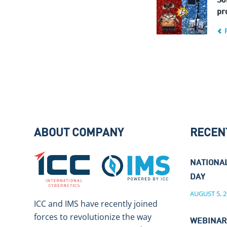
So
pro
ABOUT COMPANY
RECEN
NATIONA
DAY
AUGUST 5, 2
ICC and IMS have recently joined
forces to revolutionize the way
WEBINAR