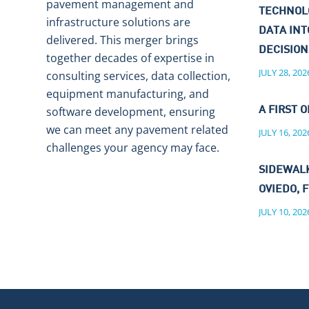
pavement management and
TECHNOL
infrastructure solutions are
DATA IN
delivered. This merger brings
DECISIO
together decades of expertise in
JULY 28, 202
consulting services, data collection,
equipment manufacturing, and
software development, ensuring
A FIRST O
we can meet any pavement related
JULY 16, 202
challenges your agency may face.
SIDEWALK
OVIEDO, F
JULY 10, 202