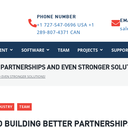
PHONE NUMBER
EM
+1 727-547-0696 USA +1
sal
289-807-4371 CAN
ENT
SOFTWARE
TEAM
PROJECTS
SUPPOR
 PARTNERSHIPS AND EVEN STRONGER SOLU
D EVEN STRONGER SOLUTIONS!
DUSTRY
TEAM
O BUILDING BETTER PARTNERSHIP