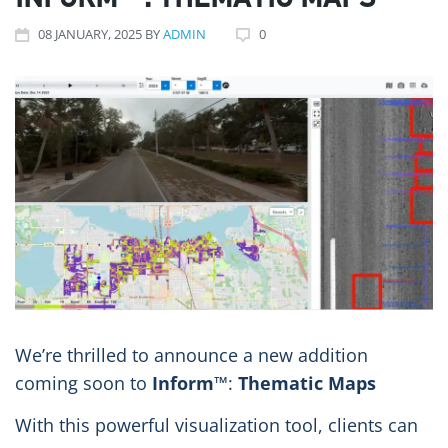
INFORM™: THEMATIC MAPS
08
JANUARY
, 2025
BY
ADMIN
0
We’re thrilled to announce a new addition
coming soon to
Inform
™:
Thematic Maps
With this powerful visualization tool, clients can