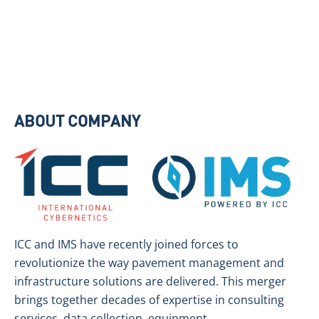
ABOUT COMPANY
ICC and IMS have recently joined forces to
revolutionize the way pavement management and
infrastructure solutions are delivered. This merger
brings together decades of expertise in consulting
services, data collection, equipment