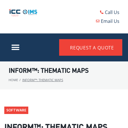
Call Us
Email Us
REQUEST A QUOTE
INFORM™: THEMATIC MAPS
HOME
/
INFORM™: THEMATIC MAPS
SOFTWARE