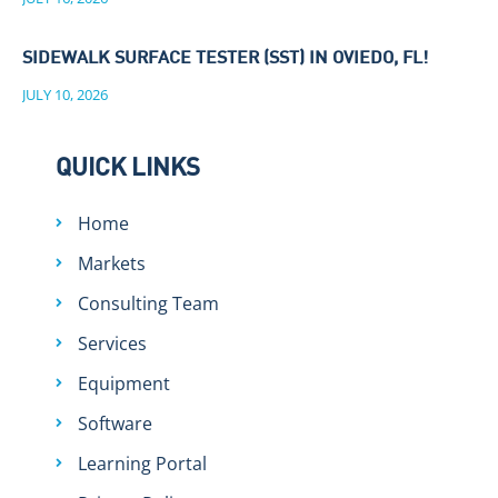
SIDEWALK SURFACE TESTER (SST) IN OVIEDO, FL!
JULY 10, 2026
QUICK LINKS
Home
Markets
Consulting Team
Services
Equipment
Software
Learning Portal