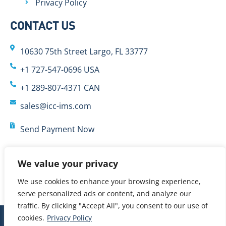
Privacy Policy
CONTACT US
10630 75th Street Largo, FL 33777
+1 727-547-0696 USA
+1 289-807-4371 CAN
sales@icc-ims.com
Send Payment Now
We value your privacy
We use cookies to enhance your browsing experience,
serve personalized ads or content, and analyze our
traffic. By clicking "Accept All", you consent to our use of
cookies.
Privacy Policy
© 2024 International Cybernetics Company, LP (ICC)