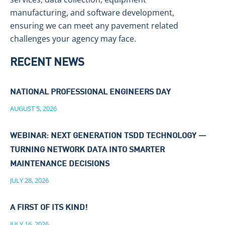
manufacturing, and software development,
ensuring we can meet any pavement related
challenges your agency may face.
RECENT NEWS
NATIONAL PROFESSIONAL ENGINEERS DAY
AUGUST 5, 2026
WEBINAR: NEXT GENERATION TSDD TECHNOLOGY —
TURNING NETWORK DATA INTO SMARTER
MAINTENANCE DECISIONS
JULY 28, 2026
A FIRST OF ITS KIND!
JULY 16, 2026