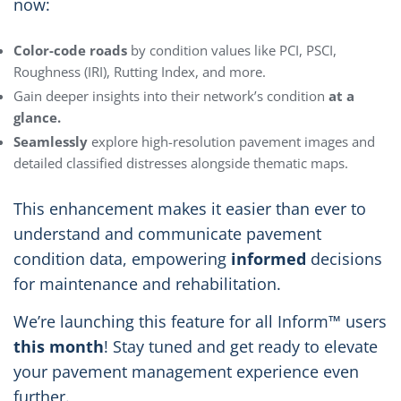
now:
Color-code roads
by condition values like PCI, PSCI,
Roughness (IRI), Rutting Index, and more.
Gain deeper insights into their network’s condition
at a
glance.
Seamlessly
explore high-resolution pavement images and
detailed classified distresses alongside thematic maps.
This enhancement makes it easier than ever to
understand and communicate pavement
condition data, empowering
informed
decisions
for maintenance and rehabilitation.
We’re launching this feature for all Inform™ users
this month
! Stay tuned and get ready to elevate
your pavement management experience even
further.