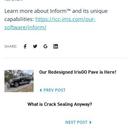
Learn more about Inform™ and its unique
capabilities:
https://icc-ims.com/our-
software/inform/
SHARE:
Our Redesigned IrisGO Pave is Here!
PREV POST
What is Crack Sealing Anyway?
NEXT POST