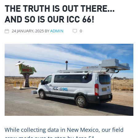
THE TRUTH IS OUT THERE...
AND SO IS OUR ICC 66!
24
JANUARY
, 2025
BY
ADMIN
0
While collecting data in New Mexico, our field