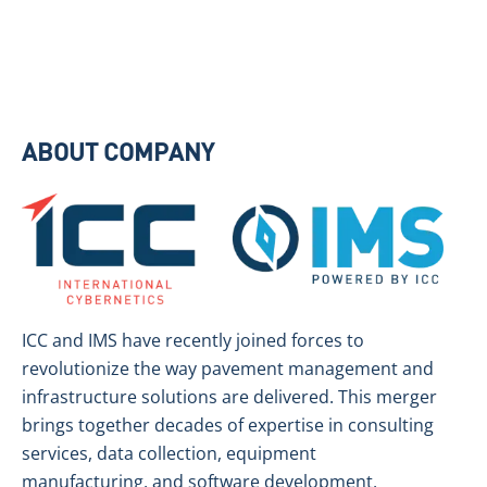
ABOUT COMPANY
ICC and IMS have recently joined forces to
revolutionize the way pavement management and
infrastructure solutions are delivered. This merger
brings together decades of expertise in consulting
services, data collection, equipment
manufacturing, and software development,