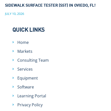
SIDEWALK SURFACE TESTER (SST) IN OVIEDO, FL!
JULY 10, 2026
QUICK LINKS
Home
Markets
Consulting Team
Services
Equipment
Software
Learning Portal
Privacy Policy