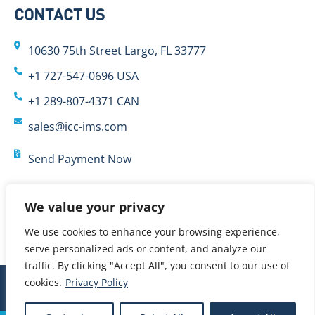
CONTACT US
10630 75th Street Largo, FL 33777
+1 727-547-0696 USA
+1 289-807-4371 CAN
sales@icc-ims.com
Send Payment Now
We value your privacy
We use cookies to enhance your browsing experience,
serve personalized ads or content, and analyze our
traffic. By clicking "Accept All", you consent to our use of
cookies.
Privacy Policy
© 2024 International Cybernetics Company, LP (ICC)