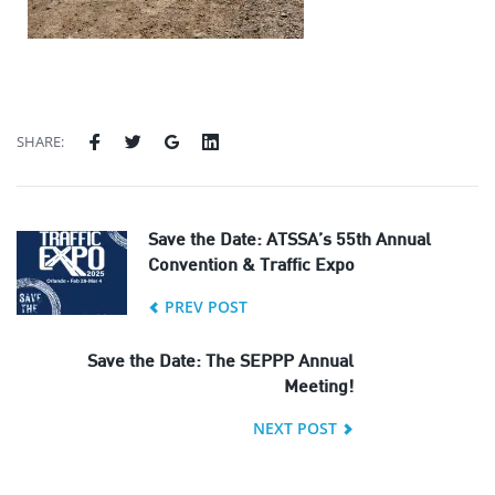
SHARE:
Save the Date: ATSSA’s 55th Annual
Convention & Traffic Expo
PREV POST
Save the Date: The SEPPP Annual
Meeting!
NEXT POST