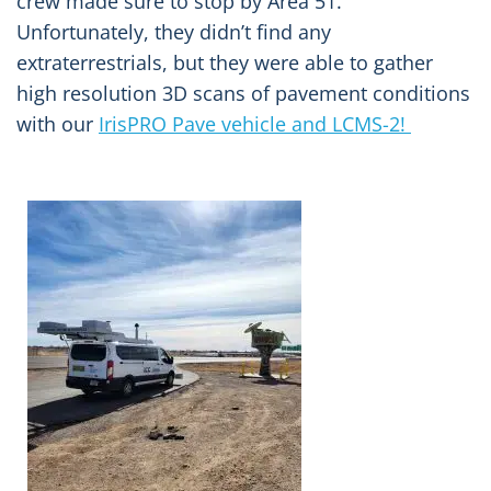
crew made sure to stop by Area 51.
Unfortunately, they didn’t find any
extraterrestrials, but they were able to gather
high resolution 3D scans of pavement conditions
with our
IrisPRO Pave vehicle and LCMS-2!