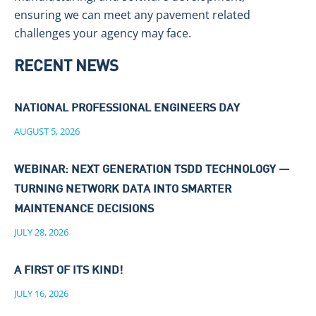
ensuring we can meet any pavement related
challenges your agency may face.
RECENT NEWS
NATIONAL PROFESSIONAL ENGINEERS DAY
AUGUST 5, 2026
WEBINAR: NEXT GENERATION TSDD TECHNOLOGY —
TURNING NETWORK DATA INTO SMARTER
MAINTENANCE DECISIONS
JULY 28, 2026
A FIRST OF ITS KIND!
JULY 16, 2026