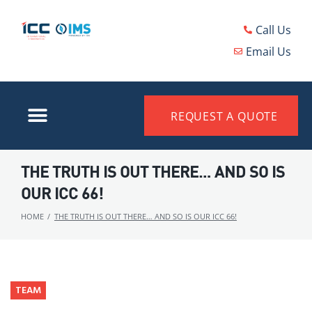
Call Us
Email Us
REQUEST A QUOTE
THE TRUTH IS OUT THERE… AND SO IS
OUR ICC 66!
HOME
/
THE TRUTH IS OUT THERE… AND SO IS OUR ICC 66!
TEAM