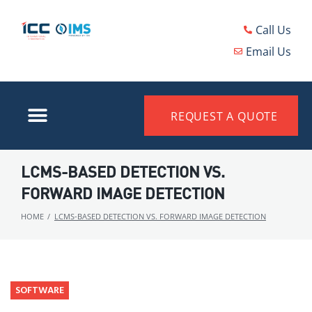
Call Us
Email Us
REQUEST A QUOTE
LCMS-BASED DETECTION VS.
FORWARD IMAGE DETECTION
HOME
/
LCMS-BASED DETECTION VS. FORWARD IMAGE DETECTION
SOFTWARE