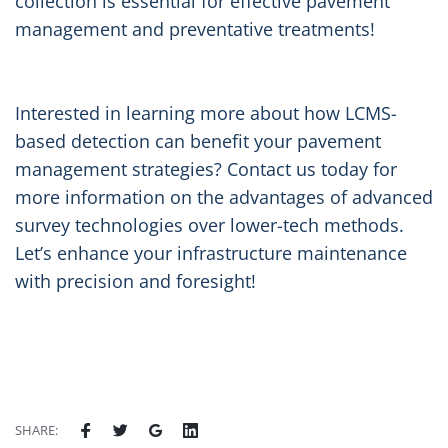
collection is essential for effective pavement
management and preventative treatments!
Interested in learning more about how LCMS-
based detection can benefit your pavement
management strategies? Contact us today for
more information on the advantages of advanced
survey technologies over lower-tech methods.
Let’s enhance your infrastructure maintenance
with precision and foresight!
SHARE: