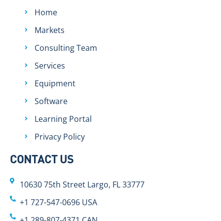
Home
Markets
Consulting Team
Services
Equipment
Software
Learning Portal
Privacy Policy
CONTACT US
10630 75th Street Largo, FL 33777
+1 727-547-0696 USA
+1 289-807-4371 CAN