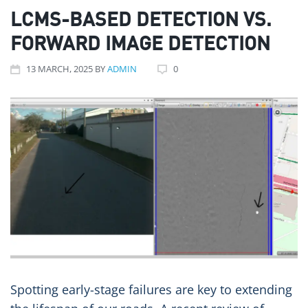
LCMS-BASED DETECTION VS.
FORWARD IMAGE DETECTION
13
MARCH
, 2025
BY
ADMIN
0
Spotting early-stage failures are key to extending