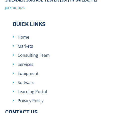
SIDEWALK SURFACE TESTER (SST) IN OVIEDO, FL!
JULY 10, 2026
QUICK LINKS
Home
Markets
Consulting Team
Services
Equipment
Software
Learning Portal
Privacy Policy
CONTACT US