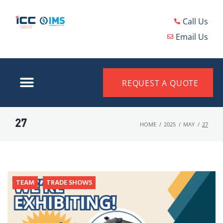
Call Us
Email Us
REQUEST A QUOTE
27
HOME
/
2025
/
MAY
/
27
TEAM
TRADE SHOWS