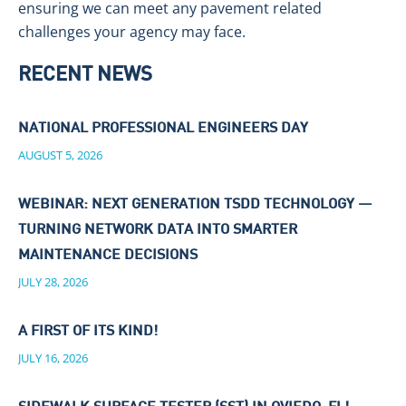
ensuring we can meet any pavement related
challenges your agency may face.
RECENT NEWS
NATIONAL PROFESSIONAL ENGINEERS DAY
AUGUST 5, 2026
WEBINAR: NEXT GENERATION TSDD TECHNOLOGY —
TURNING NETWORK DATA INTO SMARTER
MAINTENANCE DECISIONS
JULY 28, 2026
A FIRST OF ITS KIND!
JULY 16, 2026