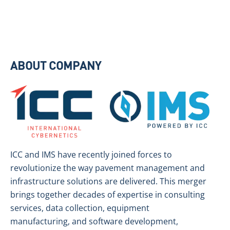
ABOUT COMPANY
ICC and IMS have recently joined forces to
revolutionize the way pavement management and
infrastructure solutions are delivered. This merger
brings together decades of expertise in consulting
services, data collection, equipment
manufacturing, and software development,