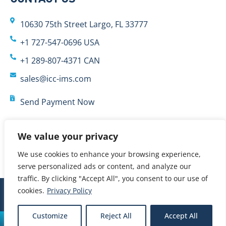
10630 75th Street Largo, FL 33777
+1 727-547-0696 USA
+1 289-807-4371 CAN
sales@icc-ims.com
Send Payment Now
We value your privacy
We use cookies to enhance your browsing experience,
serve personalized ads or content, and analyze our
traffic. By clicking "Accept All", you consent to our use of
cookies.
Privacy Policy
© 2024 International Cybernetics Company, LP (ICC)
Customize
Reject All
Accept All