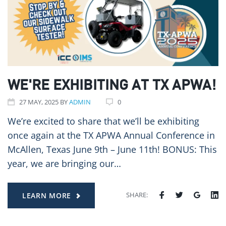
WE'RE EXHIBITING AT TX APWA!
27
MAY
, 2025
BY
ADMIN
0
We’re excited to share that we’ll be exhibiting
once again at the TX APWA Annual Conference in
McAllen, Texas June 9th – June 11th! BONUS: This
year, we are bringing our…
SHARE:
LEARN MORE