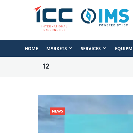
HOME
MARKETS
SERVICES
EQUIPM
12
NEWS