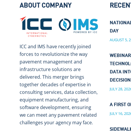
ABOUT COMPANY
RECEN
NATIONA
DAY
AUGUST 5, 2
ICC and IMS have recently joined
forces to revolutionize the way
WEBINAR
pavement management and
TECHNOL
infrastructure solutions are
DATA IN
delivered. This merger brings
DECISIO
together decades of expertise in
JULY 28, 202
consulting services, data collection,
equipment manufacturing, and
A FIRST O
software development, ensuring
JULY 16, 202
we can meet any pavement related
challenges your agency may face.
SIDEWALK