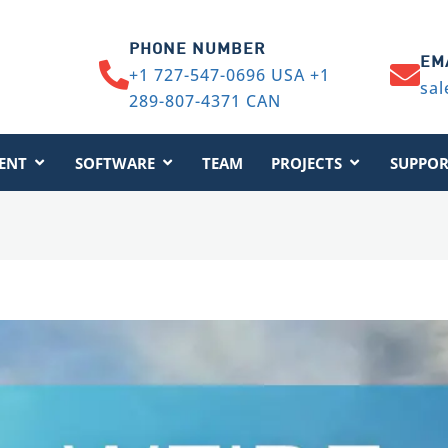
PHONE NUMBER
EM
+1 727-547-0696 USA +1
sal
289-807-4371 CAN
ENT
SOFTWARE
TEAM
PROJECTS
SUPPOR