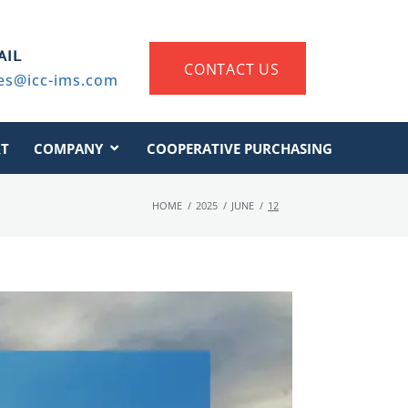
AIL
CONTACT US
es@icc-ims.com
T
COMPANY
COOPERATIVE PURCHASING
HOME
/
2025
/
JUNE
/
12