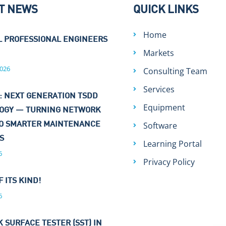
T NEWS
QUICK LINKS
Home
L PROFESSIONAL ENGINEERS
Markets
026
Consulting Team
Services
: NEXT GENERATION TSDD
Equipment
OGY — TURNING NETWORK
Software
TO SMARTER MAINTENANCE
NS
Learning Portal
6
Privacy Policy
F ITS KIND!
6
 SURFACE TESTER (SST) IN