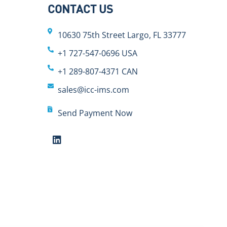
CONTACT US
10630 75th Street Largo, FL 33777
+1 727-547-0696 USA
+1 289-807-4371 CAN
sales@icc-ims.com
Send Payment Now