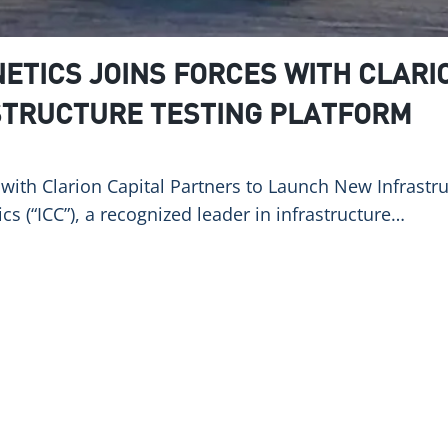
ETICS JOINS FORCES WITH CLARI
STRUCTURE TESTING PLATFORM
s with Clarion Capital Partners to Launch New Infrast
cs (“ICC”), a recognized leader in infrastructure…