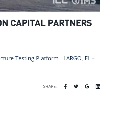
ON CAPITAL PARTNERS
ructure Testing Platform LARGO, FL –
SHARE: