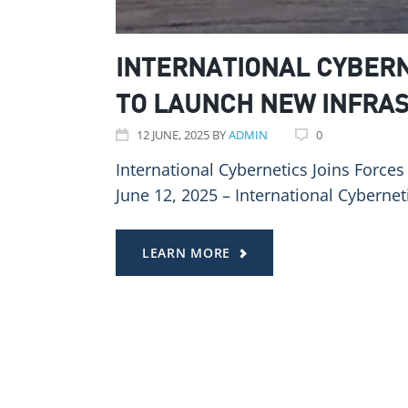
INTERNATIONAL CYBERN
TO LAUNCH NEW INFRA
12
JUNE
, 2025
BY
ADMIN
0
International Cybernetics Joins Force
June 12, 2025 – International Cyberneti
LEARN MORE