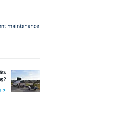
ement maintenance
its
ng?
T