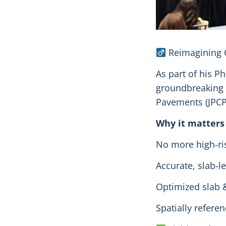
Reimagining C
As part of his 
groundbreaking 
Pavements (JPCP
Why it matters
No more high-ri
Accurate, slab-le
Optimized slab 
Spatially refere