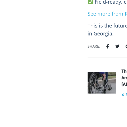
Field-ready, c
See more from R
This is the futu
in Georgia.
SHARE:
Th
Am
(A