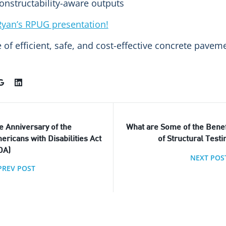
onstructability-aware outputs
yan’s RPUG presentation!
re of efficient, safe, and cost-effective concrete pav
e Anniversary of the
What are Some of the Benef
ericans with Disabilities Act
of Structural Testi
DA)
NEXT POS
PREV POST