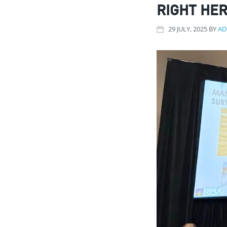
RIGHT HER
29
JULY
, 2025
BY
AD