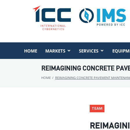
HOME
MARKETS
SERVICES
EQUIPM
REIMAGINING CONCRETE PAVE
HOME
/
REIMAGINING CONCRETE PAVEMENT MAINTENANCE
TEAM
REIMAGIN