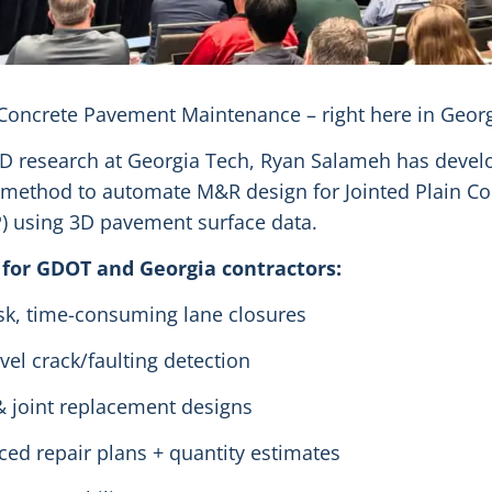
oncrete Pavement Maintenance – right here in Georg
PhD research at Georgia Tech, Ryan Salameh has devel
method to automate M&R design for Jointed Plain Co
) using 3D pavement surface data.
 for GDOT and Georgia contractors:
sk, time-consuming lane closures
vel crack/faulting detection
& joint replacement designs
nced repair plans + quantity estimates