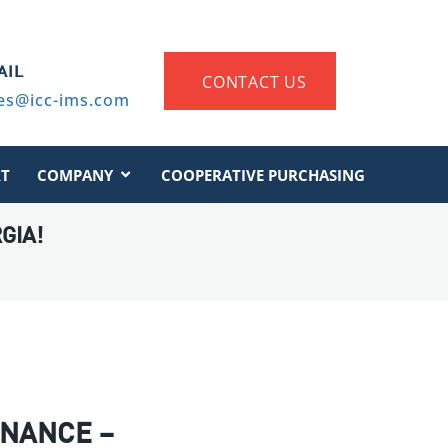
AIL
CONTACT US
es@icc-ims.com
T
COMPANY
COOPERATIVE PURCHASING
GIA!
NANCE –