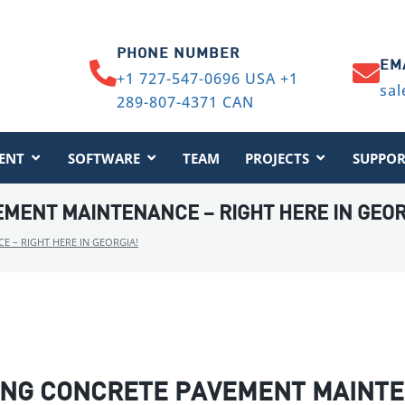
PHONE NUMBER
EM
+1 727-547-0696 USA +1
sal
289-807-4371 CAN
ENT
SOFTWARE
TEAM
PROJECTS
SUPPOR
MENT MAINTENANCE – RIGHT HERE IN GEOR
 – RIGHT HERE IN GEORGIA!
ING CONCRETE PAVEMENT MAINTE