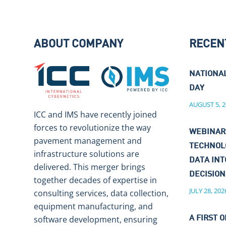
ABOUT COMPANY
RECEN
NATIONA
DAY
AUGUST 5, 2
ICC and IMS have recently joined
forces to revolutionize the way
WEBINAR
pavement management and
TECHNOL
infrastructure solutions are
DATA IN
delivered. This merger brings
DECISIO
together decades of expertise in
JULY 28, 202
consulting services, data collection,
equipment manufacturing, and
software development, ensuring
A FIRST O