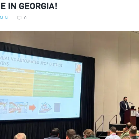
E IN GEORGIA!
MIN
0