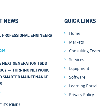
T NEWS
QUICK LINKS
Home
L PROFESSIONAL ENGINEERS
Markets
026
Consulting Team
Services
: NEXT GENERATION TSDD
Equipment
OGY — TURNING NETWORK
Software
TO SMARTER MAINTENANCE
NS
Learning Portal
6
Privacy Policy
F ITS KIND!