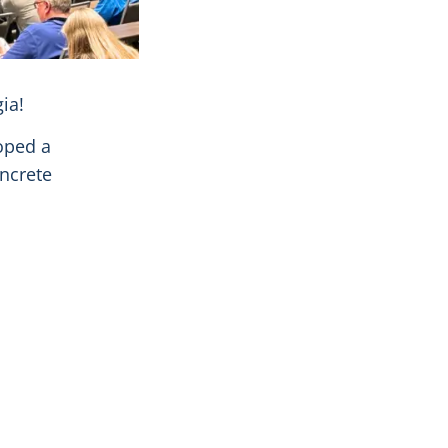
ia!
oped a
ncrete