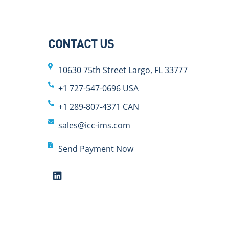
CONTACT US
10630 75th Street Largo, FL 33777
+1 727-547-0696 USA
+1 289-807-4371 CAN
sales@icc-ims.com
Send Payment Now