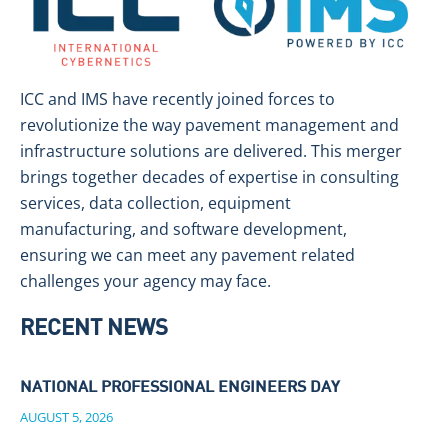
ICC and IMS have recently joined forces to
revolutionize the way pavement management and
infrastructure solutions are delivered. This merger
brings together decades of expertise in consulting
services, data collection, equipment
manufacturing, and software development,
ensuring we can meet any pavement related
challenges your agency may face.
RECENT NEWS
NATIONAL PROFESSIONAL ENGINEERS DAY
AUGUST 5, 2026