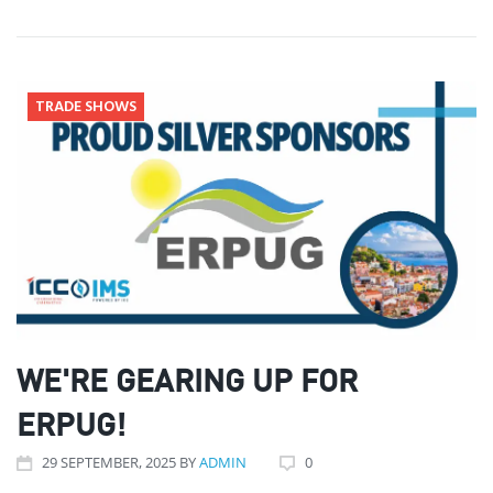
TRADE SHOWS
WE'RE GEARING UP FOR
ERPUG!
29
SEPTEMBER
, 2025
BY
ADMIN
0