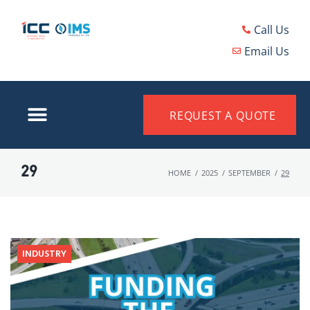
Call Us
Email Us
REQUEST A QUOTE
29
HOME
/
2025
/
SEPTEMBER
/
29
INDUSTRY