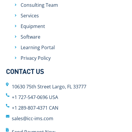
Consulting Team
Services
Equipment
Software
Learning Portal
Privacy Policy
CONTACT US
10630 75th Street Largo, FL 33777
+1 727-547-0696 USA
+1 289-807-4371 CAN
sales@icc-ims.com