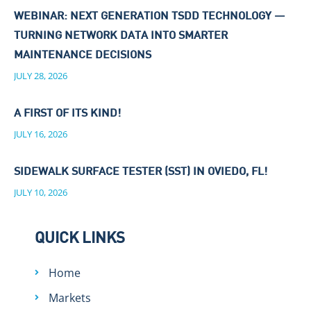
WEBINAR: NEXT GENERATION TSDD TECHNOLOGY —
TURNING NETWORK DATA INTO SMARTER
MAINTENANCE DECISIONS
JULY 28, 2026
A FIRST OF ITS KIND!
JULY 16, 2026
SIDEWALK SURFACE TESTER (SST) IN OVIEDO, FL!
JULY 10, 2026
QUICK LINKS
Home
Markets