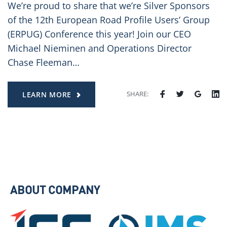
We’re proud to share that we’re Silver Sponsors
of the 12th European Road Profile Users’ Group
(ERPUG) Conference this year! Join our CEO
Michael Nieminen and Operations Director
Chase Fleeman…
SHARE:
LEARN MORE
ABOUT COMPANY