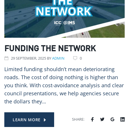
FUNDING THE NETWORK
29
SEPTEMBER
, 2025
BY
ADMIN
0
Limited funding shouldn’t mean deteriorating
roads. The cost of doing nothing is higher than
you think. With cost-avoidance analysis and clear
council presentations, we help agencies secure
the dollars they…
SHARE:
LEARN MORE