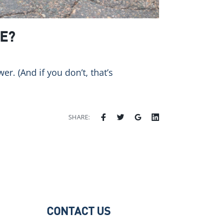
E?
. (And if you don’t, that’s
SHARE:
CONTACT US