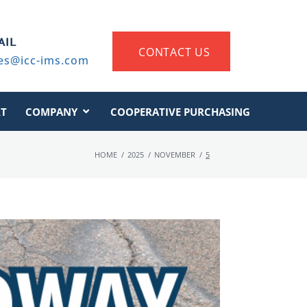
AIL
CONTACT US
es@icc-ims.com
T
COMPANY
COOPERATIVE PURCHASING
HOME
/
2025
/
NOVEMBER
/
5