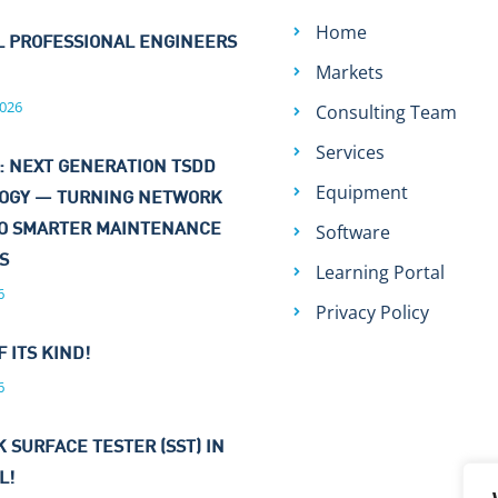
Home
L PROFESSIONAL ENGINEERS
Markets
026
Consulting Team
Services
: NEXT GENERATION TSDD
Equipment
OGY — TURNING NETWORK
Software
TO SMARTER MAINTENANCE
NS
Learning Portal
6
Privacy Policy
F ITS KIND!
6
 SURFACE TESTER (SST) IN
L!