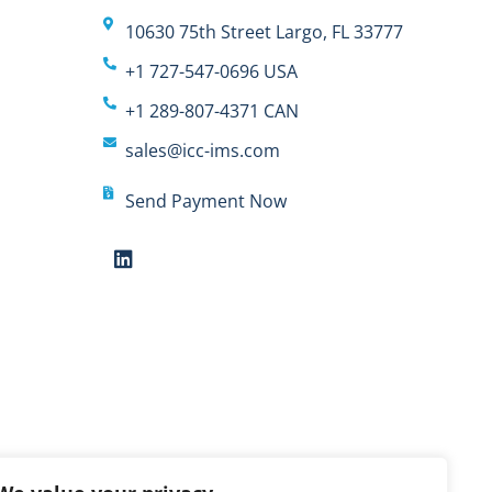
10630 75th Street Largo, FL 33777
+1 727-547-0696 USA
+1 289-807-4371 CAN
sales@icc-ims.com
Send Payment Now