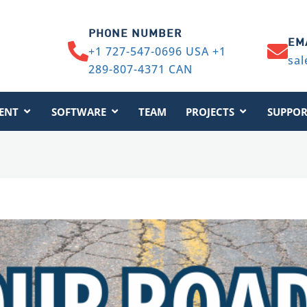
PHONE NUMBER
EM
+1 727-547-0696 USA +1
sal
289-807-4371 CAN
ENT
SOFTWARE
TEAM
PROJECTS
SUPPOR