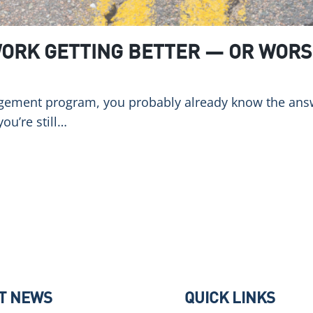
ORK GETTING BETTER — OR WORS
ement program, you probably already know the answer
ou’re still…
T NEWS
QUICK LINKS