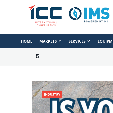
HOME
MARKETS
SERVICES
EQUIPM
5
INDUSTRY