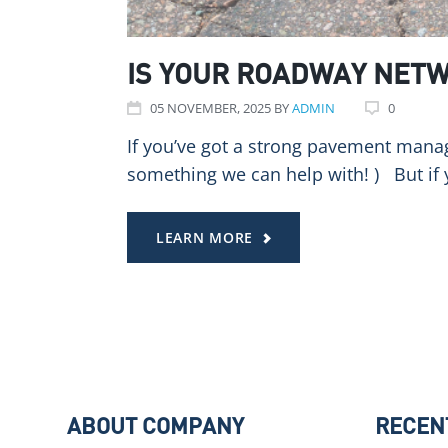
IS YOUR ROADWAY NETW
05
NOVEMBER
, 2025
BY
ADMIN
0
If you’ve got a strong pavement manag
something we can help with! ) But if y
LEARN MORE
ABOUT COMPANY
RECEN