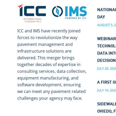
NATIONA
DAY
AUGUST 5, 2
ICC and IMS have recently joined
forces to revolutionize the way
WEBINAR
pavement management and
TECHNOL
infrastructure solutions are
DATA IN
delivered. This merger brings
DECISIO
together decades of expertise in
JULY 28, 202
consulting services, data collection,
equipment manufacturing, and
A FIRST O
software development, ensuring
JULY 16, 202
we can meet any pavement related
challenges your agency may face.
SIDEWALK
OVIEDO, F