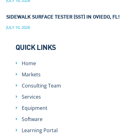
JULY 16, 2026
SIDEWALK SURFACE TESTER (SST) IN OVIEDO, FL!
JULY 10, 2026
QUICK LINKS
Home
Markets
Consulting Team
Services
Equipment
Software
Learning Portal