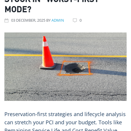
STUCK IN “WORST-FIRST”
MODE?
03
DECEMBER
, 2025
BY
ADMIN
0
Preservation-first strategies and lifecycle analysis
can stretch your PCI and your budget. Tools like
Remaining Service Life and Cost Benefit Value