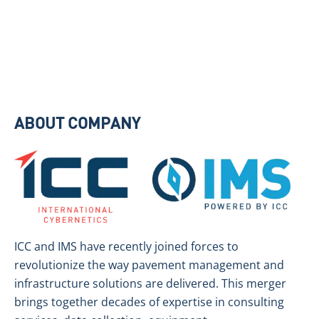
ABOUT COMPANY
ICC and IMS have recently joined forces to
revolutionize the way pavement management and
infrastructure solutions are delivered. This merger
brings together decades of expertise in consulting