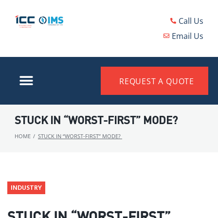
Call Us
Email Us
REQUEST A QUOTE
STUCK IN “WORST-FIRST” MODE?
HOME
/
STUCK IN “WORST-FIRST” MODE?
INDUSTRY