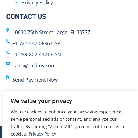
Privacy Policy
CONTACT US
10630 75th Street Largo, FL 33777
+1 727-547-0696 USA
+1 289-807-4371 CAN
sales@icc-ims.com
Send Payment Now
We value your privacy
We use cookies to enhance your browsing experience,
serve personalized ads or content, and analyze our
traffic. By clicking "Accept All", you consent to our use of
cookies.
Privacy Policy
© 2024 International Cybernetics Company, LP (ICC)