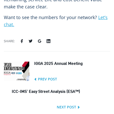
make the case clear.
Want to see the numbers for your network?
Let’s
chat.
SHARE:
IGGA 2025 Annual Meeting
PREV POST
ICC-IMS’ Easy Street Analysis (ESA™)
NEXT POST