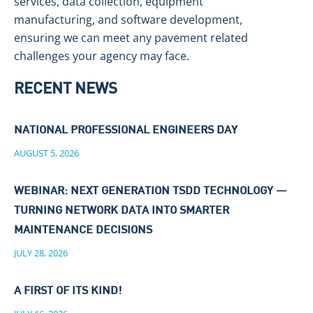
services, data collection, equipment
manufacturing, and software development,
ensuring we can meet any pavement related
challenges your agency may face.
RECENT NEWS
NATIONAL PROFESSIONAL ENGINEERS DAY
AUGUST 5, 2026
WEBINAR: NEXT GENERATION TSDD TECHNOLOGY —
TURNING NETWORK DATA INTO SMARTER
MAINTENANCE DECISIONS
JULY 28, 2026
A FIRST OF ITS KIND!