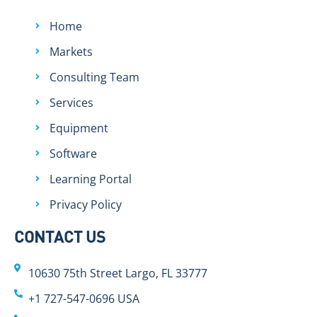
Home
Markets
Consulting Team
Services
Equipment
Software
Learning Portal
Privacy Policy
CONTACT US
10630 75th Street Largo, FL 33777
+1 727-547-0696 USA