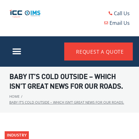
Call Us
Email Us
REQUEST A QUOTE
BABY IT’S COLD OUTSIDE – WHICH
ISN’T GREAT NEWS FOR OUR ROADS.
HOME
/
BABY IT’S COLD OUTSIDE – WHICH ISN’T GREAT NEWS FOR OUR ROADS.
INDUSTRY