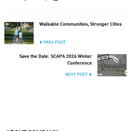
Walkable Communities, Stronger Cities
PREV POST
Save the Date: SCAPA 2026 Winter
Conference
NEXT POST