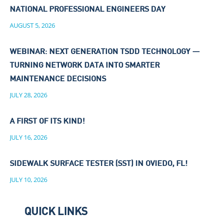
NATIONAL PROFESSIONAL ENGINEERS DAY
AUGUST 5, 2026
WEBINAR: NEXT GENERATION TSDD TECHNOLOGY —
TURNING NETWORK DATA INTO SMARTER
MAINTENANCE DECISIONS
JULY 28, 2026
A FIRST OF ITS KIND!
JULY 16, 2026
SIDEWALK SURFACE TESTER (SST) IN OVIEDO, FL!
JULY 10, 2026
QUICK LINKS