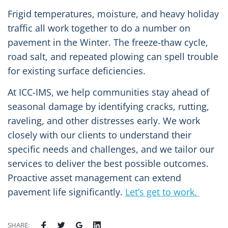
Frigid temperatures, moisture, and heavy holiday
traffic all work together to do a number on
pavement in the Winter. The freeze-thaw cycle,
road salt, and repeated plowing can spell trouble
for existing surface deficiencies.
At ICC-IMS, we help communities stay ahead of
seasonal damage by identifying cracks, rutting,
raveling, and other distresses early. We work
closely with our clients to understand their
specific needs and challenges, and we tailor our
services to deliver the best possible outcomes.
Proactive asset management can extend
pavement life significantly.
Let’s get to work.
SHARE: