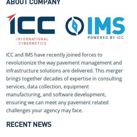
ABOUT COMPANY
ICC and IMS have recently joined forces to
revolutionize the way pavement management and
infrastructure solutions are delivered. This merger
brings together decades of expertise in consulting
services, data collection, equipment
manufacturing, and software development,
ensuring we can meet any pavement related
challenges your agency may face.
RECENT NEWS