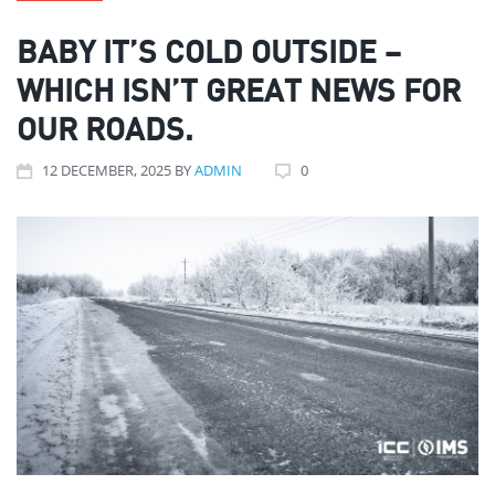
BABY IT’S COLD OUTSIDE –
WHICH ISN’T GREAT NEWS FOR
OUR ROADS.
12
DECEMBER
, 2025
BY
ADMIN
0