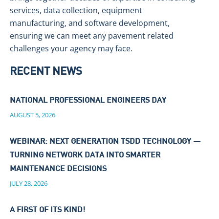
services, data collection, equipment
manufacturing, and software development,
ensuring we can meet any pavement related
challenges your agency may face.
RECENT NEWS
NATIONAL PROFESSIONAL ENGINEERS DAY
AUGUST 5, 2026
WEBINAR: NEXT GENERATION TSDD TECHNOLOGY —
TURNING NETWORK DATA INTO SMARTER
MAINTENANCE DECISIONS
JULY 28, 2026
A FIRST OF ITS KIND!