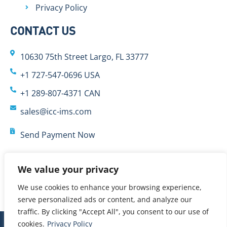
Privacy Policy
CONTACT US
10630 75th Street Largo, FL 33777
+1 727-547-0696 USA
+1 289-807-4371 CAN
sales@icc-ims.com
Send Payment Now
We value your privacy
We use cookies to enhance your browsing experience,
serve personalized ads or content, and analyze our
traffic. By clicking "Accept All", you consent to our use of
cookies.
Privacy Policy