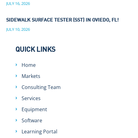
JULY 16, 2026
SIDEWALK SURFACE TESTER (SST) IN OVIEDO, FL!
JULY 10, 2026
QUICK LINKS
Home
Markets
Consulting Team
Services
Equipment
Software
Learning Portal