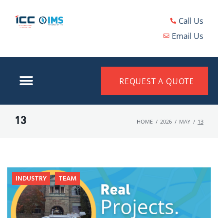
Call Us
Email Us
REQUEST A QUOTE
13
HOME
/
2026
/
MAY
/
13
INDUSTRY
TEAM