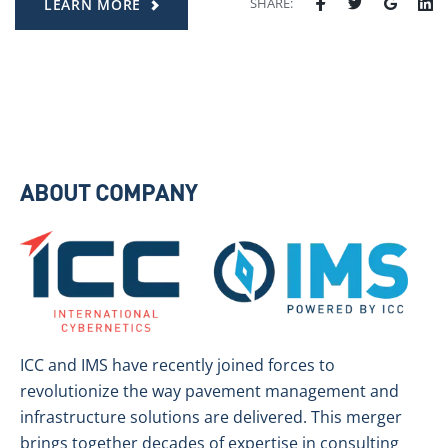
SHARE:
LEARN MORE
ABOUT COMPANY
ICC and IMS have recently joined forces to
revolutionize the way pavement management and
infrastructure solutions are delivered. This merger
brings together decades of expertise in consulting