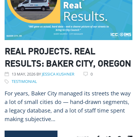
REAL PROJECTS. REAL
RESULTS: BAKER CITY, OREGON
13
MAY
, 2026
BY
JESSICA KUSHNER
0
TESTIMONIAL
For years, Baker City managed its streets the way
a lot of small cities do — hand-drawn segments,
a legacy database, and a lot of staff time spent
making subjective…