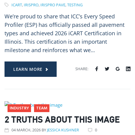
ICART
,
IRISPRO
,
IRISPRO PAVE
,
TESTING
We’re proud to share that ICC’s Every Speed
Profiler (ESP) has officially passed all pavement
types and achieved 2026 iCART Certification in
Illinois. This certification is an important
milestone and reinforces what we…
SHARE:
LEARN MORE
INDUSTRY
TEAM
2 TRUTHS ABOUT THIS IMAGE
04
MARCH
, 2026
BY
JESSICA KUSHNER
0