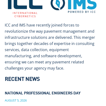
ICC and IMS have recently joined forces to
revolutionize the way pavement management and
infrastructure solutions are delivered. This merger
brings together decades of expertise in consulting
services, data collection, equipment
manufacturing, and software development,
ensuring we can meet any pavement related
challenges your agency may face.
RECENT NEWS
NATIONAL PROFESSIONAL ENGINEERS DAY
AUGUST 5, 2026