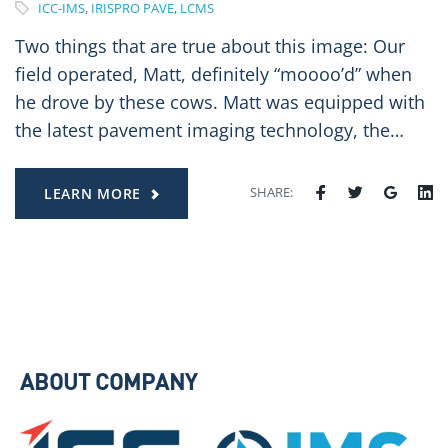
ICC-IMS
,
IRISPRO PAVE
,
LCMS
Two things that are true about this image: Our
field operated, Matt, definitely “moooo’d” when
he drove by these cows. Matt was equipped with
the latest pavement imaging technology, the…
SHARE:
LEARN MORE
ABOUT COMPANY