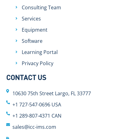
Consulting Team
Services
Equipment
Software
Learning Portal
Privacy Policy
CONTACT US
10630 75th Street Largo, FL 33777
+1 727-547-0696 USA
+1 289-807-4371 CAN
sales@icc-ims.com