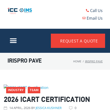
Call Us
Email Us
REQUEST A QUOTE
IRISPRO PAVE
HOME
/
IRISPRO PAVE
INDUSTRY
TEAM
2026 ICART CERTIFICATION
14
APRIL
, 2026
BY
JESSICA KUSHNER
0