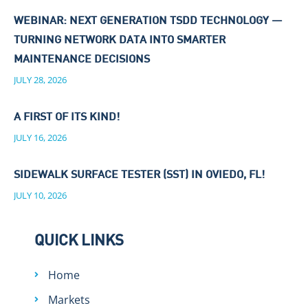
WEBINAR: NEXT GENERATION TSDD TECHNOLOGY —
TURNING NETWORK DATA INTO SMARTER
MAINTENANCE DECISIONS
JULY 28, 2026
A FIRST OF ITS KIND!
JULY 16, 2026
SIDEWALK SURFACE TESTER (SST) IN OVIEDO, FL!
JULY 10, 2026
QUICK LINKS
Home
Markets