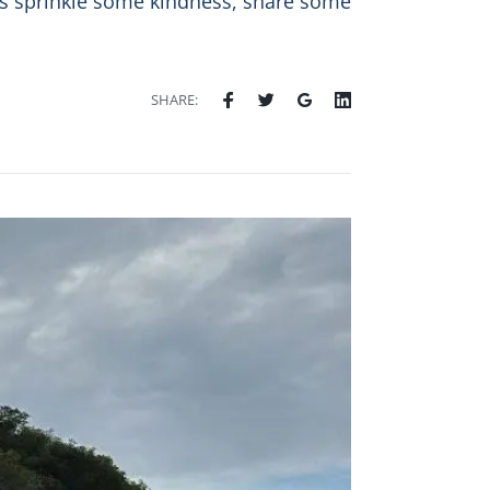
t’s sprinkle some kindness, share some
SHARE: