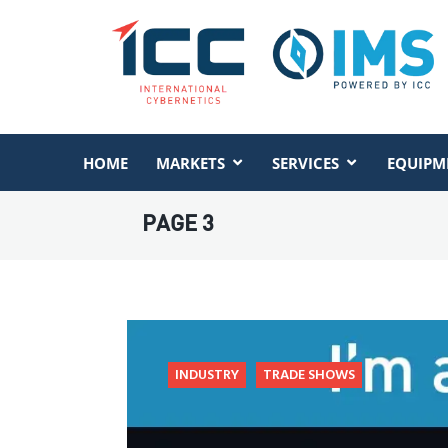
HOME
MARKETS
SERVICES
EQUIPM
PAGE 3
INDUSTRY
TRADE SHOWS