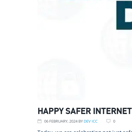
HAPPY SAFER INTERNET
06
FEBRUARY
, 2024
BY
DEV ICC
0