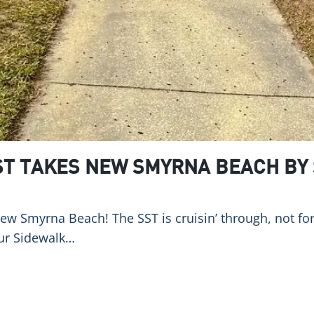
ST TAKES NEW SMYRNA BEACH BY
New Smyrna Beach! The SST is cruisin’ through, not for 
our Sidewalk…