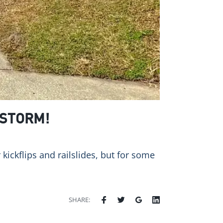
 STORM!
kickflips and railslides, but for some
SHARE: