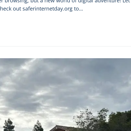
fer browsing, but a new world of digital adventure! Le
Check out saferinternetday.org to…