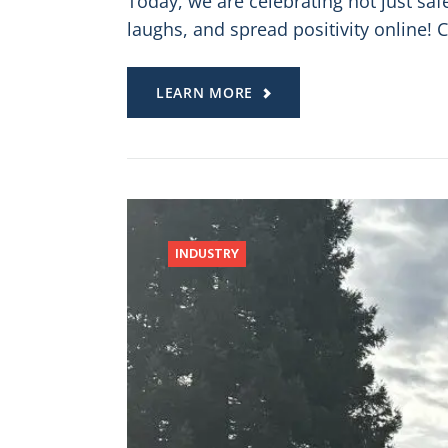
Today, we are celebrating not just sa
laughs, and spread positivity online! 
LEARN MORE
INDUSTRY