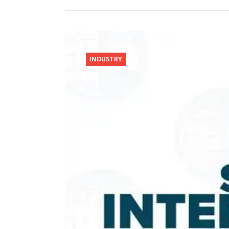
INDUSTRY