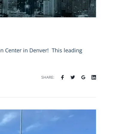
 Center in Denver! ️ This leading
SHARE: