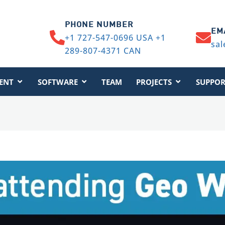
PHONE NUMBER
EM
+1 727-547-0696 USA +1
sal
289-807-4371 CAN
ENT
SOFTWARE
TEAM
PROJECTS
SUPPOR