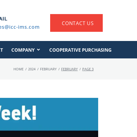
AIL
CONTACT US
es@icc-ims.com
T
COMPANY
COOPERATIVE PURCHASING
HOME
/
2024
/
FEBRUARY
/
FEBRUARY
/
PAGE 3