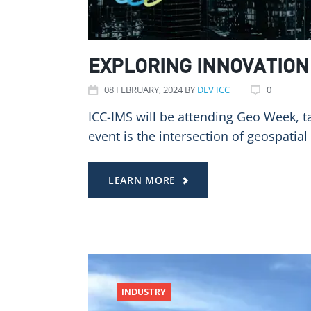
EXPLORING INNOVATION 
08
FEBRUARY
, 2024
BY
DEV ICC
0
ICC-IMS will be attending Geo Week, ta
event is the intersection of geospatial
LEARN MORE
INDUSTRY