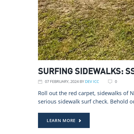
SURFING SIDEWALKS: S
07
FEBRUARY
, 2024
BY
DEV ICC
0
Roll out the red carpet, sidewalks of 
serious sidewalk surf check. Behold 
LEARN MORE