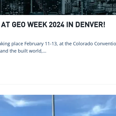
AT GEO WEEK 2024 IN DENVER!
king place February 11-13, at the Colorado Convention
 and the built world,…