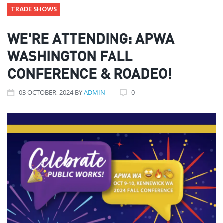
TRADE SHOWS
WE'RE ATTENDING: APWA
WASHINGTON FALL
CONFERENCE & ROADEO!
03
OCTOBER
, 2024
BY
ADMIN
0