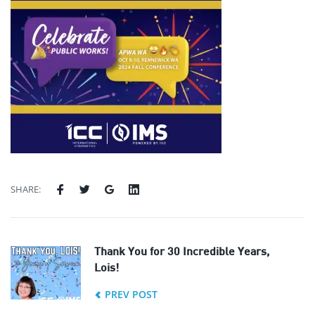
SHARE:
Thank You for 30 Incredible Years,
Lois!
PREV POST