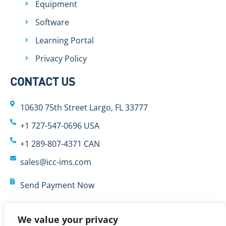
Equipment
Software
Learning Portal
Privacy Policy
CONTACT US
10630 75th Street Largo, FL 33777
+1 727-547-0696 USA
+1 289-807-4371 CAN
sales@icc-ims.com
Send Payment Now
We value your privacy