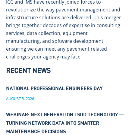
ICC and IMS have recently joined forces to
revolutionize the way pavement management and
infrastructure solutions are delivered. This merger
brings together decades of expertise in consulting
services, data collection, equipment
manufacturing, and software development,
ensuring we can meet any pavement related
challenges your agency may face.
RECENT NEWS
NATIONAL PROFESSIONAL ENGINEERS DAY
AUGUST 5, 2026
WEBINAR: NEXT GENERATION TSDD TECHNOLOGY —
TURNING NETWORK DATA INTO SMARTER
MAINTENANCE DECISIONS