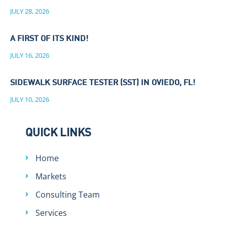
JULY 28, 2026
A FIRST OF ITS KIND!
JULY 16, 2026
SIDEWALK SURFACE TESTER (SST) IN OVIEDO, FL!
JULY 10, 2026
QUICK LINKS
Home
Markets
Consulting Team
Services