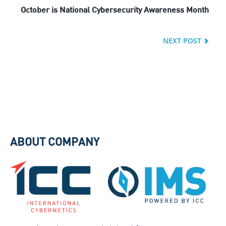
October is National Cybersecurity Awareness Month
NEXT POST
ABOUT COMPANY