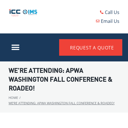
Call Us
Email Us
REQUEST A QUOTE
WE’RE ATTENDING: APWA
WASHINGTON FALL CONFERENCE &
ROADEO!
HOME
/
WE’RE ATTENDING: APWA WASHINGTON FALL CONFERENCE & ROADEO!