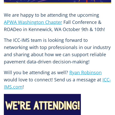
We are happy to be attending the upcoming
APWA Washington Chapter
Fall Conference &
ROADeo in Kennewick, WA October 9th & 10th!
The ICC-IMS team is looking forward to
networking with top professionals in our industry
and sharing about how we can support reliable
pavement data-driven decision-making!
Will you be attending as well?
Ryan Robinson
would love to connect! Send us a message at
ICC-
IMS.com
!