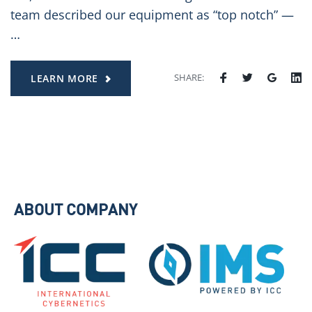
team described our equipment as “top notch” —
…
SHARE:
LEARN MORE
ABOUT COMPANY