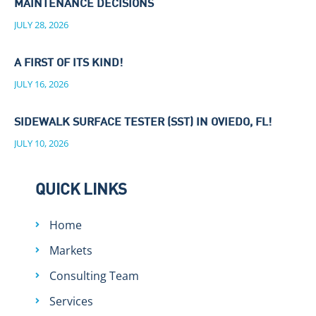
MAINTENANCE DECISIONS
JULY 28, 2026
A FIRST OF ITS KIND!
JULY 16, 2026
SIDEWALK SURFACE TESTER (SST) IN OVIEDO, FL!
JULY 10, 2026
QUICK LINKS
Home
Markets
Consulting Team
Services