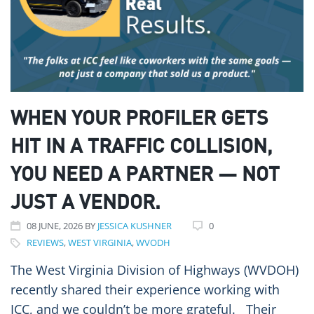
WHEN YOUR PROFILER GETS
HIT IN A TRAFFIC COLLISION,
YOU NEED A PARTNER — NOT
JUST A VENDOR.
08
JUNE
, 2026
BY
JESSICA KUSHNER
0
REVIEWS
,
WEST VIRGINIA
,
WVODH
The West Virginia Division of Highways (WVDOH)
recently shared their experience working with
ICC, and we couldn’t be more grateful. Their