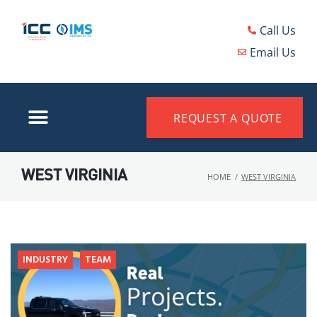
Call Us
Email Us
REQUEST A QUOTE
WEST VIRGINIA
HOME
/
WEST VIRGINIA
INDUSTRY
TEAM