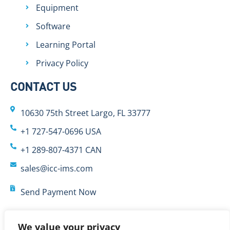
Equipment
Software
Learning Portal
Privacy Policy
CONTACT US
10630 75th Street Largo, FL 33777
+1 727-547-0696 USA
+1 289-807-4371 CAN
sales@icc-ims.com
Send Payment Now
We value your privacy