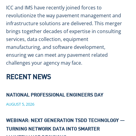
ICC and IMS have recently joined forces to
revolutionize the way pavement management and
infrastructure solutions are delivered. This merger
brings together decades of expertise in consulting
services, data collection, equipment
manufacturing, and software development,
ensuring we can meet any pavement related
challenges your agency may face.
RECENT NEWS
NATIONAL PROFESSIONAL ENGINEERS DAY
AUGUST 5, 2026
WEBINAR: NEXT GENERATION TSDD TECHNOLOGY —
TURNING NETWORK DATA INTO SMARTER