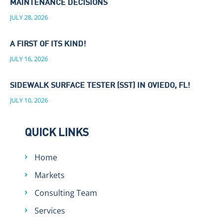
MAINTENANCE DECISIONS
JULY 28, 2026
A FIRST OF ITS KIND!
JULY 16, 2026
SIDEWALK SURFACE TESTER (SST) IN OVIEDO, FL!
JULY 10, 2026
QUICK LINKS
Home
Markets
Consulting Team
Services