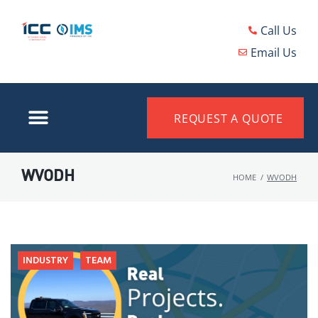
Call Us
Email Us
REQUEST A QUOTE
WVODH
HOME
/
WVODH
INDUSTRY
TEAM