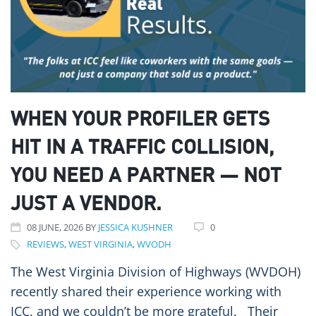
WHEN YOUR PROFILER GETS
HIT IN A TRAFFIC COLLISION,
YOU NEED A PARTNER — NOT
JUST A VENDOR.
08
JUNE
, 2026
BY
JESSICA KUSHNER
0
REVIEWS
,
WEST VIRGINIA
,
WVODH
The West Virginia Division of Highways (WVDOH)
recently shared their experience working with
ICC, and we couldn’t be more grateful. Their