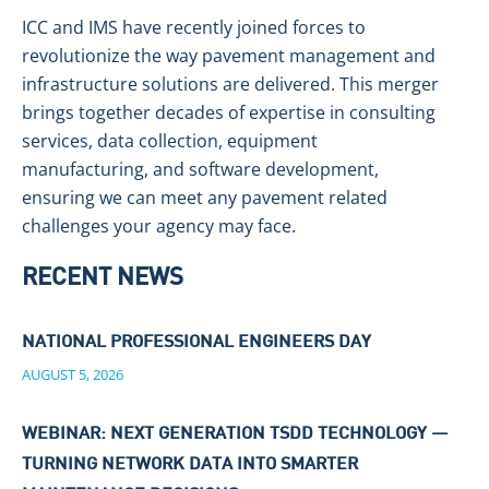
ICC and IMS have recently joined forces to
revolutionize the way pavement management and
infrastructure solutions are delivered. This merger
brings together decades of expertise in consulting
services, data collection, equipment
manufacturing, and software development,
ensuring we can meet any pavement related
challenges your agency may face.
RECENT NEWS
NATIONAL PROFESSIONAL ENGINEERS DAY
AUGUST 5, 2026
WEBINAR: NEXT GENERATION TSDD TECHNOLOGY —
TURNING NETWORK DATA INTO SMARTER