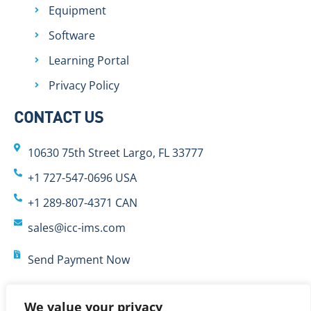
Equipment
Software
Learning Portal
Privacy Policy
CONTACT US
10630 75th Street Largo, FL 33777
+1 727-547-0696 USA
+1 289-807-4371 CAN
sales@icc-ims.com
Send Payment Now
We value your privacy