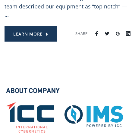
team described our equipment as “top notch” —
…
SHARE:
LEARN MORE
ABOUT COMPANY