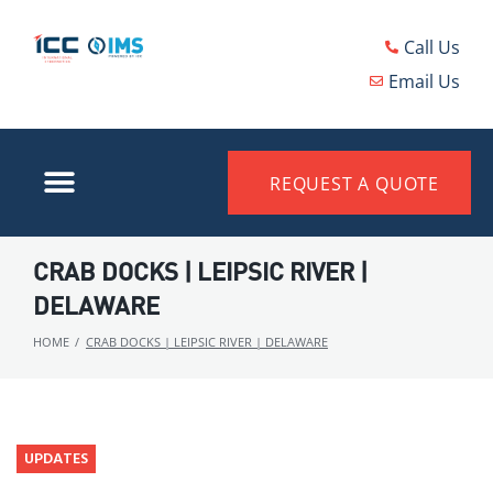
Call Us
Email Us
REQUEST A QUOTE
CRAB DOCKS | LEIPSIC RIVER |
DELAWARE
HOME
/
CRAB DOCKS | LEIPSIC RIVER | DELAWARE
UPDATES