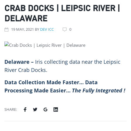
CRAB DOCKS | LEIPSIC RIVER |
DELAWARE
19
MAY
, 2021
BY
DEV ICC
0
Delaware –
Iris collecting data near the Leipsic
River Crab Docks.
Data Collection Made Faster… Data
Processing Made Easier…
The Fully Integrated
!
SHARE: