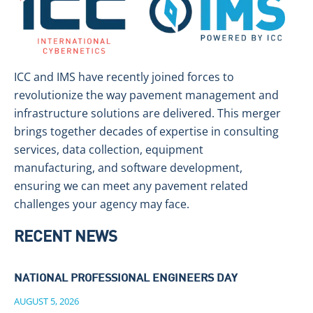
ICC and IMS have recently joined forces to
revolutionize the way pavement management and
infrastructure solutions are delivered. This merger
brings together decades of expertise in consulting
services, data collection, equipment
manufacturing, and software development,
ensuring we can meet any pavement related
challenges your agency may face.
RECENT NEWS
NATIONAL PROFESSIONAL ENGINEERS DAY
AUGUST 5, 2026