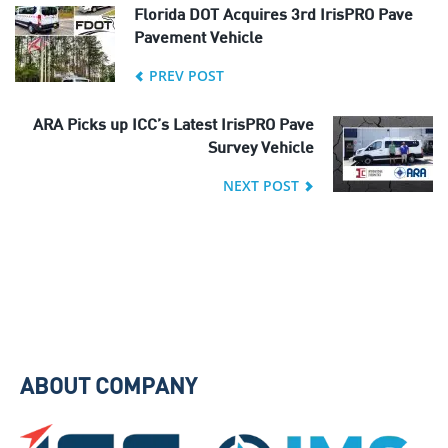
Florida DOT Acquires 3rd IrisPRO Pave
Pavement Vehicle
PREV POST
ARA Picks up ICC’s Latest IrisPRO Pave
Survey Vehicle
NEXT POST
ABOUT COMPANY