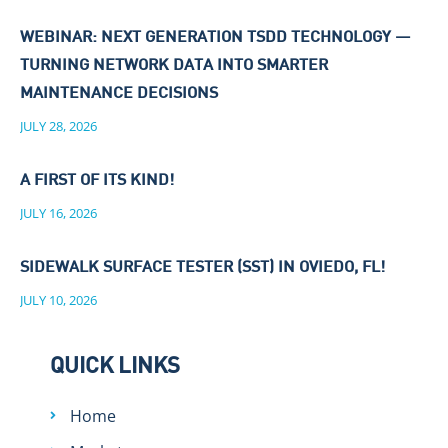
WEBINAR: NEXT GENERATION TSDD TECHNOLOGY —
TURNING NETWORK DATA INTO SMARTER
MAINTENANCE DECISIONS
JULY 28, 2026
A FIRST OF ITS KIND!
JULY 16, 2026
SIDEWALK SURFACE TESTER (SST) IN OVIEDO, FL!
JULY 10, 2026
QUICK LINKS
Home