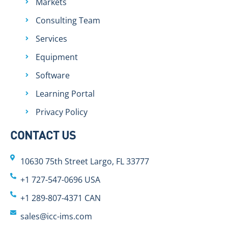
Markets
Consulting Team
Services
Equipment
Software
Learning Portal
Privacy Policy
CONTACT US
10630 75th Street Largo, FL 33777
+1 727-547-0696 USA
+1 289-807-4371 CAN
sales@icc-ims.com