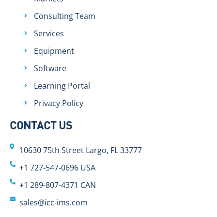
Consulting Team
Services
Equipment
Software
Learning Portal
Privacy Policy
CONTACT US
10630 75th Street Largo, FL 33777
+1 727-547-0696 USA
+1 289-807-4371 CAN
sales@icc-ims.com