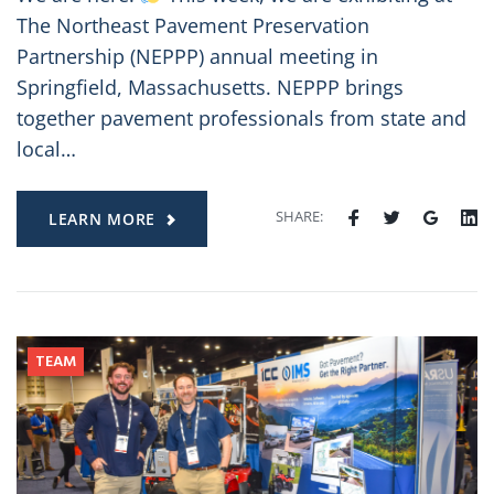
The Northeast Pavement Preservation
Partnership (NEPPP) annual meeting in
Springfield, Massachusetts. NEPPP brings
together pavement professionals from state and
local…
SHARE:
LEARN MORE
TEAM