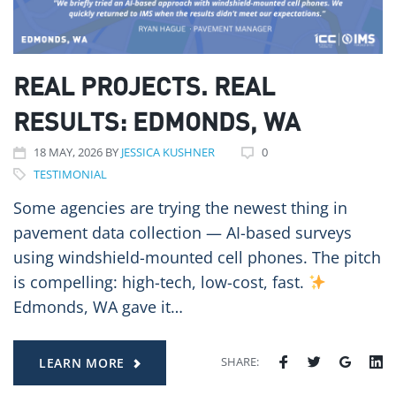
REAL PROJECTS. REAL
RESULTS: EDMONDS, WA
18
MAY
, 2026
BY
JESSICA KUSHNER
0
TESTIMONIAL
Some agencies are trying the newest thing in
pavement data collection — AI-based surveys
using windshield-mounted cell phones. The pitch
is compelling: high-tech, low-cost, fast.
Edmonds, WA gave it…
SHARE:
LEARN MORE