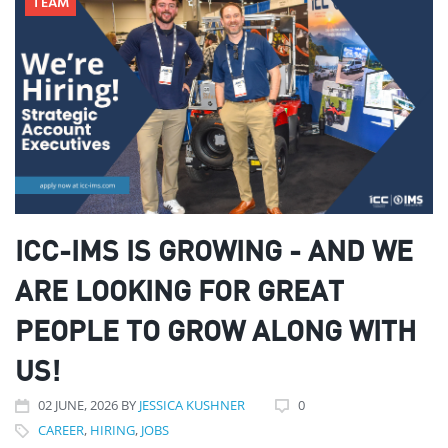
TEAM
ICC-IMS IS GROWING - AND WE
ARE LOOKING FOR GREAT
PEOPLE TO GROW ALONG WITH
US!
02
JUNE
, 2026
BY
JESSICA KUSHNER
0
CAREER
,
HIRING
,
JOBS