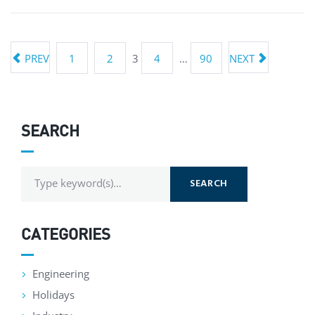
PREV
1
2
3
4
…
90
NEXT
SEARCH
SEARCH
CATEGORIES
Engineering
Holidays