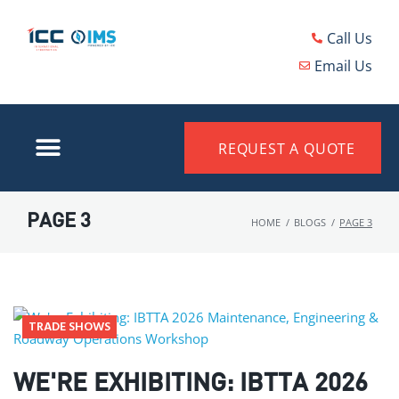
Call Us
Email Us
REQUEST A QUOTE
PAGE 3
HOME
/
BLOGS
/
PAGE 3
TRADE SHOWS
WE'RE EXHIBITING: IBTTA 2026