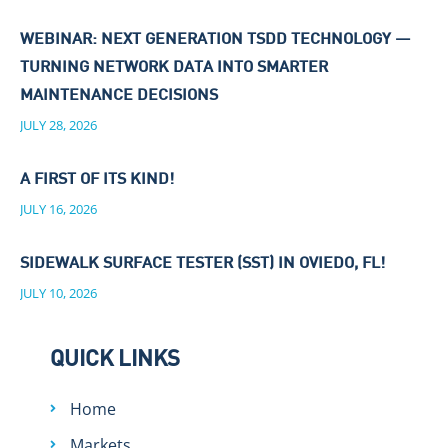
WEBINAR: NEXT GENERATION TSDD TECHNOLOGY —
TURNING NETWORK DATA INTO SMARTER
MAINTENANCE DECISIONS
JULY 28, 2026
A FIRST OF ITS KIND!
JULY 16, 2026
SIDEWALK SURFACE TESTER (SST) IN OVIEDO, FL!
JULY 10, 2026
QUICK LINKS
Home
Markets