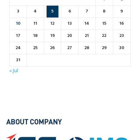
3
4
5
6
7
8
9
10
11
12
13
14
15
16
17
18
19
20
21
22
23
24
25
26
27
28
29
30
31
« Jul
ABOUT COMPANY