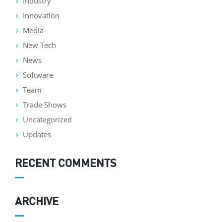
Industry
Innovation
Media
New Tech
News
Software
Team
Trade Shows
Uncategorized
Updates
RECENT COMMENTS
ARCHIVE