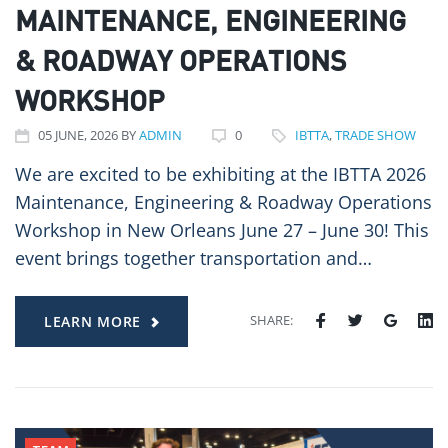
MAINTENANCE, ENGINEERING
& ROADWAY OPERATIONS
WORKSHOP
05
JUNE
, 2026
BY
ADMIN
0
IBTTA
,
TRADE SHOW
We are excited to be exhibiting at the IBTTA 2026
Maintenance, Engineering & Roadway Operations
Workshop in New Orleans June 27 – June 30! This
event brings together transportation and…
SHARE:
LEARN MORE