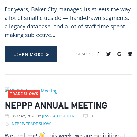
For years, Baker City managed its streets the way
a lot of small cities do — hand-drawn segments,
a legacy database, and a lot of staff time spent
making subjective…
SHARE:
LEARN MORE
TRADE SHOWS
NEPPP ANNUAL MEETING
06
MAY
, 2026
BY
JESSICA KUSHNER
0
NEPPP
,
TRADE SHOW
We are here!
This week, we are exhibiting at