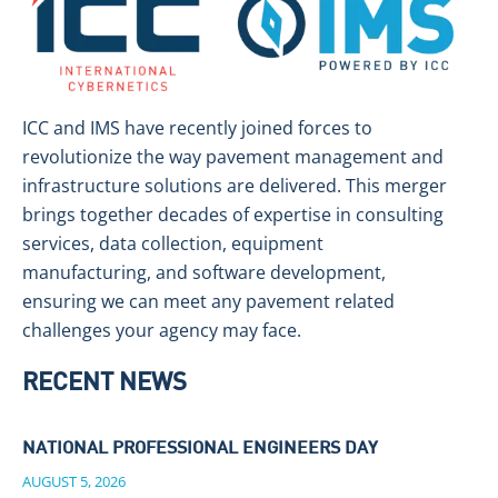
ICC and IMS have recently joined forces to
revolutionize the way pavement management and
infrastructure solutions are delivered. This merger
brings together decades of expertise in consulting
services, data collection, equipment
manufacturing, and software development,
ensuring we can meet any pavement related
challenges your agency may face.
RECENT NEWS
NATIONAL PROFESSIONAL ENGINEERS DAY
AUGUST 5, 2026