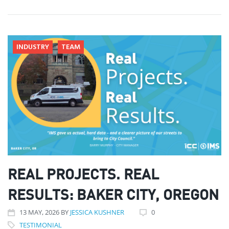
INDUSTRY
TEAM
REAL PROJECTS. REAL
RESULTS: BAKER CITY, OREGON
13
MAY
, 2026
BY
JESSICA KUSHNER
0
TESTIMONIAL