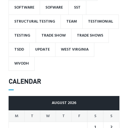
SOFTWARE
SOFWARE
SST
STRUCTURAL TESTING
TEAM
TESTIMONIAL
TESTING
TRADE SHOW
TRADE SHOWS
TSDD
UPDATE
WEST VIRGINIA
WVODH
CALENDAR
AUGUST 2026
M
T
W
T
F
S
S
1
2