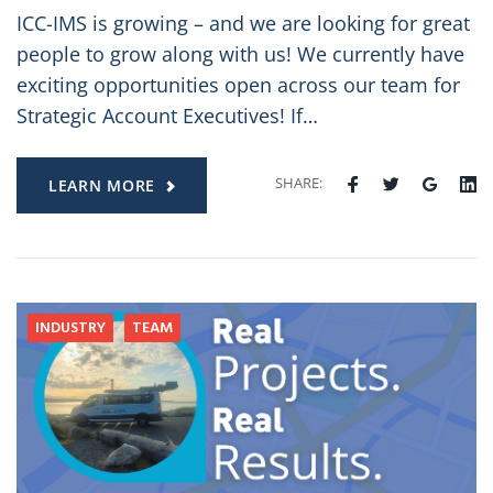
ICC-IMS is growing – and we are looking for great
people to grow along with us! We currently have
exciting opportunities open across our team for
Strategic Account Executives! If…
SHARE:
LEARN MORE
INDUSTRY
TEAM