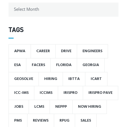
TAGS
APWA
CAREER
DRIVE
ENGINEERS
ESA
FACERS
FLORIDA
GEORGIA
GEOSOLVE
HIRING
IBTTA
ICART
ICC-IMS
ICCIMS
IRISPRO
IRISPRO PAVE
JOBS
LCMS
NEPPP
NOW HIRING
PMS
REVIEWS
RPUG
SALES