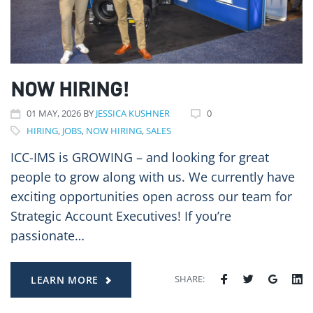
NOW HIRING!
01
MAY
, 2026
BY
JESSICA KUSHNER
0
HIRING
,
JOBS
,
NOW HIRING
,
SALES
ICC-IMS is GROWING – and looking for great
people to grow along with us. We currently have
exciting opportunities open across our team for
Strategic Account Executives! If you’re
passionate…
SHARE:
LEARN MORE